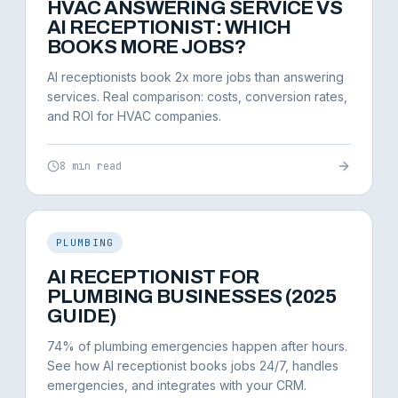
HVAC ANSWERING SERVICE VS
AI RECEPTIONIST: WHICH
BOOKS MORE JOBS?
AI receptionists book 2x more jobs than answering
services. Real comparison: costs, conversion rates,
and ROI for HVAC companies.
8 min read
PLUMBING
AI RECEPTIONIST FOR
PLUMBING BUSINESSES (2025
GUIDE)
74% of plumbing emergencies happen after hours.
See how AI receptionist books jobs 24/7, handles
emergencies, and integrates with your CRM.