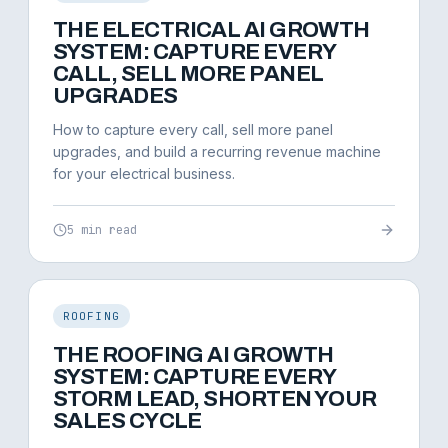
THE ELECTRICAL AI GROWTH
SYSTEM: CAPTURE EVERY
CALL, SELL MORE PANEL
UPGRADES
How to capture every call, sell more panel
upgrades, and build a recurring revenue machine
for your electrical business.
5 min read
ROOFING
THE ROOFING AI GROWTH
SYSTEM: CAPTURE EVERY
STORM LEAD, SHORTEN YOUR
SALES CYCLE