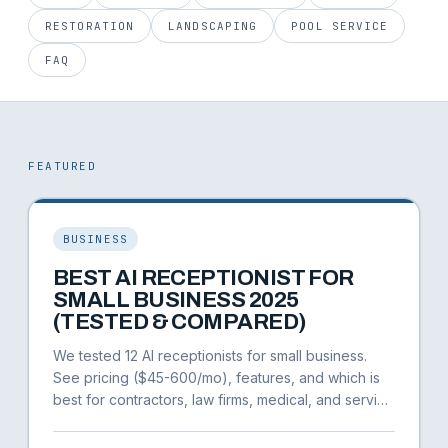
RESTORATION
LANDSCAPING
POOL SERVICE
FAQ
FEATURED
BUSINESS
BEST AI RECEPTIONIST FOR
SMALL BUSINESS 2025
(TESTED & COMPARED)
We tested 12 AI receptionists for small business.
See pricing ($45-600/mo), features, and which is
best for contractors, law firms, medical, and service
businesses.