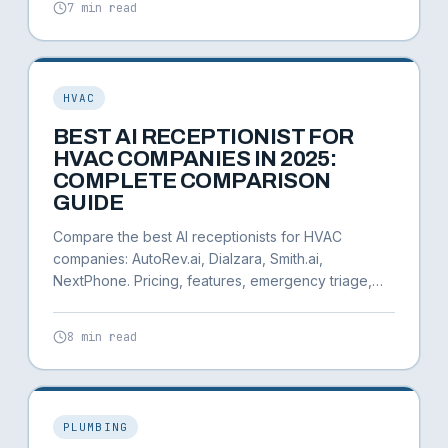
7 min read
HVAC
BEST AI RECEPTIONIST FOR
HVAC COMPANIES IN 2025:
COMPLETE COMPARISON
GUIDE
Compare the best AI receptionists for HVAC
companies: AutoRev.ai, Dialzara, Smith.ai,
NextPhone. Pricing, features, emergency triage,
and ROI calculator.
8 min read
PLUMBING