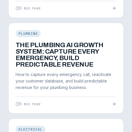
5 min read
PLUMBING
THE PLUMBING AI GROWTH
SYSTEM: CAPTURE EVERY
EMERGENCY, BUILD
PREDICTABLE REVENUE
How to capture every emergency call, reactivate
your customer database, and build predictable
revenue for your plumbing business.
5 min read
ELECTRICAL