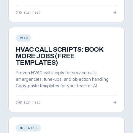
5 min read
HVAC
HVAC CALL SCRIPTS: BOOK
MORE JOBS (FREE
TEMPLATES)
Proven HVAC call scripts for service calls,
emergencies, tune-ups, and objection handling.
Copy-paste templates for your team or AI.
8 min read
BUSINESS