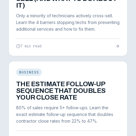
IT)
Only a minority of technicians actively cross-sell.
Learn the 4 barriers stopping techs from presenting
additional services and how to fix them.
7 min read
BUSINESS
THE ESTIMATE FOLLOW-UP
SEQUENCE THAT DOUBLES
YOUR CLOSE RATE
80% of sales require 5+ follow-ups. Learn the
exact estimate follow-up sequence that doubles
contractor close rates from 22% to 47%.