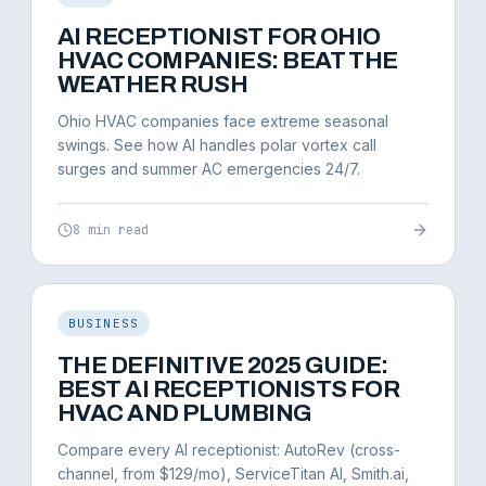
AI RECEPTIONIST FOR OHIO
HVAC COMPANIES: BEAT THE
WEATHER RUSH
Ohio HVAC companies face extreme seasonal
swings. See how AI handles polar vortex call
surges and summer AC emergencies 24/7.
8 min read
BUSINESS
THE DEFINITIVE 2025 GUIDE:
BEST AI RECEPTIONISTS FOR
HVAC AND PLUMBING
Compare every AI receptionist: AutoRev (cross-
channel, from $129/mo), ServiceTitan AI, Smith.ai,