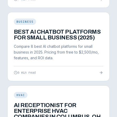
BUSINESS
BEST AI CHATBOT PLATFORMS
FOR SMALL BUSINESS (2025)
Compare 8 best AI chatbot platforms for small
business in 2025. Pricing from free to $2,500/mo,
features, and ROI data.
6 min read
HVAC
AI RECEPTIONIST FOR
ENTERPRISE HVAC
COMPANIES IN COLUMBUS, OH