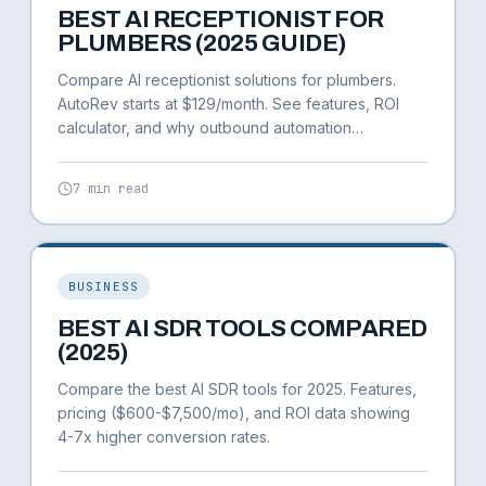
BEST AI RECEPTIONIST FOR
PLUMBERS (2025 GUIDE)
Compare AI receptionist solutions for plumbers.
AutoRev starts at $129/month. See features, ROI
calculator, and why outbound automation
generates 3-5x more revenue.
7 min read
BUSINESS
BEST AI SDR TOOLS COMPARED
(2025)
Compare the best AI SDR tools for 2025. Features,
pricing ($600-$7,500/mo), and ROI data showing
4-7x higher conversion rates.