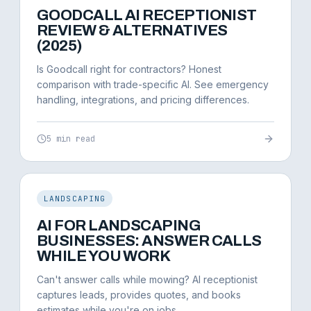
GOODCALL AI RECEPTIONIST
REVIEW & ALTERNATIVES
(2025)
Is Goodcall right for contractors? Honest
comparison with trade-specific AI. See emergency
handling, integrations, and pricing differences.
5 min read
LANDSCAPING
AI FOR LANDSCAPING
BUSINESSES: ANSWER CALLS
WHILE YOU WORK
Can't answer calls while mowing? AI receptionist
captures leads, provides quotes, and books
estimates while you're on jobs.