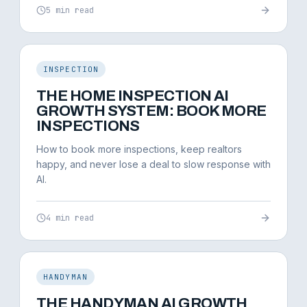
5 min read
INSPECTION
THE HOME INSPECTION AI
GROWTH SYSTEM: BOOK MORE
INSPECTIONS
How to book more inspections, keep realtors
happy, and never lose a deal to slow response with
AI.
4 min read
HANDYMAN
THE HANDYMAN AI GROWTH