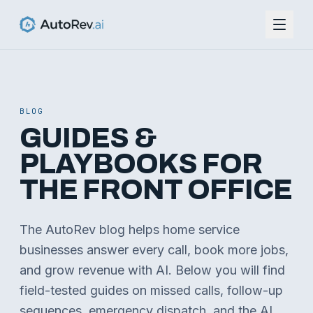
BLOG
GUIDES &
PLAYBOOKS FOR
THE FRONT OFFICE
The AutoRev blog helps home service
businesses answer every call, book more jobs,
and grow revenue with AI. Below you will find
field-tested guides on missed calls, follow-up
sequences, emergency dispatch, and the AI