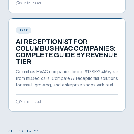
7 min read
HVAC
AI RECEPTIONIST FOR
COLUMBUS HVAC COMPANIES:
COMPLETE GUIDE BY REVENUE
TIER
Columbus HVAC companies losing $178K-2.4M/year
from missed calls. Compare AI receptionist solutions
for small, growing, and enterprise shops with real
Columbus market data.
7 min read
ALL ARTICLES