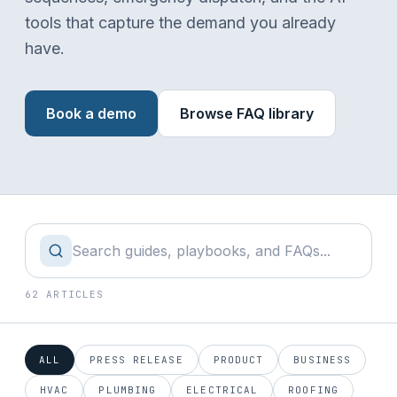
tools that capture the demand you already
have.
Book a demo
Browse FAQ library
62 ARTICLES
ALL
PRESS RELEASE
PRODUCT
BUSINESS
HVAC
PLUMBING
ELECTRICAL
ROOFING