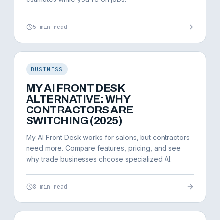
5 min read
BUSINESS
MY AI FRONT DESK
ALTERNATIVE: WHY
CONTRACTORS ARE
SWITCHING (2025)
My AI Front Desk works for salons, but contractors
need more. Compare features, pricing, and see
why trade businesses choose specialized AI.
8 min read