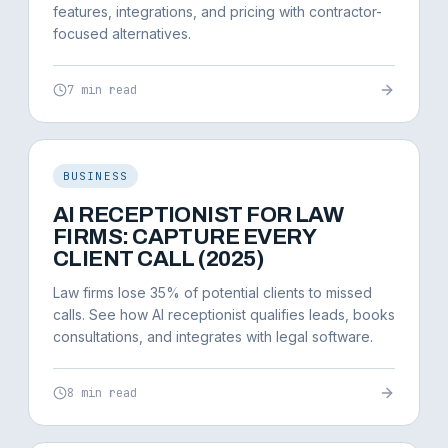
features, integrations, and pricing with contractor-
focused alternatives.
7 min read
BUSINESS
AI RECEPTIONIST FOR LAW
FIRMS: CAPTURE EVERY
CLIENT CALL (2025)
Law firms lose 35% of potential clients to missed
calls. See how AI receptionist qualifies leads, books
consultations, and integrates with legal software.
8 min read