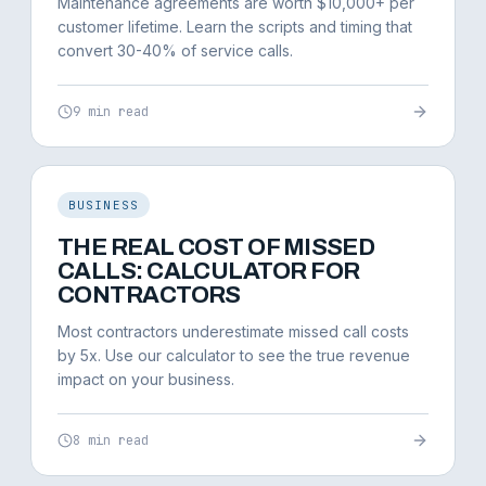
Maintenance agreements are worth $10,000+ per
customer lifetime. Learn the scripts and timing that
convert 30-40% of service calls.
9 min read
BUSINESS
THE REAL COST OF MISSED
CALLS: CALCULATOR FOR
CONTRACTORS
Most contractors underestimate missed call costs
by 5x. Use our calculator to see the true revenue
impact on your business.
8 min read