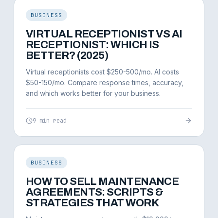
BUSINESS
VIRTUAL RECEPTIONIST VS AI
RECEPTIONIST: WHICH IS
BETTER? (2025)
Virtual receptionists cost $250-500/mo. AI costs
$50-150/mo. Compare response times, accuracy,
and which works better for your business.
9 min read
BUSINESS
HOW TO SELL MAINTENANCE
AGREEMENTS: SCRIPTS &
STRATEGIES THAT WORK