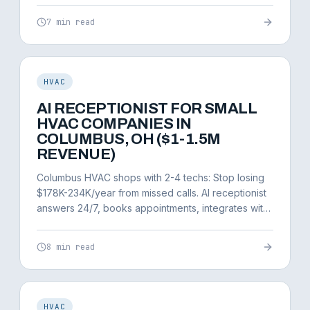
7 min read
HVAC
AI RECEPTIONIST FOR SMALL
HVAC COMPANIES IN
COLUMBUS, OH ($1-1.5M
REVENUE)
Columbus HVAC shops with 2-4 techs: Stop losing
$178K-234K/year from missed calls. AI receptionist
answers 24/7, books appointments, integrates with
ServiceTitan.
8 min read
HVAC