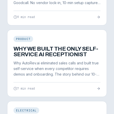
Goodcall. No vendor lock-in, 10-min setup captures
95%+ of leads.
9 min read
PRODUCT
WHY WE BUILT THE ONLY SELF-
SERVICE AI RECEPTIONIST
Why AutoRev.ai eliminated sales calls and built true
self-service when every competitor requires
demos and onboarding. The story behind our 10-
minute setup.
7 min read
ELECTRICAL