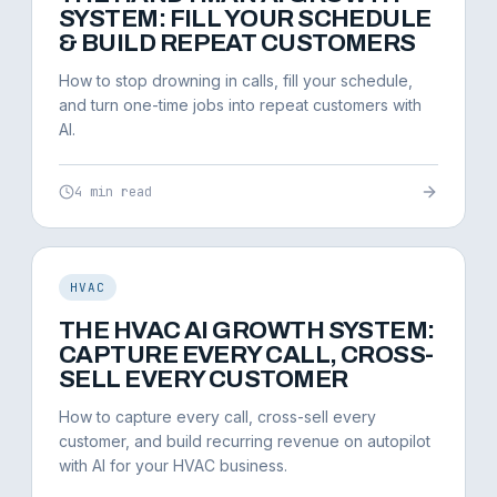
SYSTEM: FILL YOUR SCHEDULE
& BUILD REPEAT CUSTOMERS
How to stop drowning in calls, fill your schedule,
and turn one-time jobs into repeat customers with
AI.
4 min read
HVAC
THE HVAC AI GROWTH SYSTEM:
CAPTURE EVERY CALL, CROSS-
SELL EVERY CUSTOMER
How to capture every call, cross-sell every
customer, and build recurring revenue on autopilot
with AI for your HVAC business.