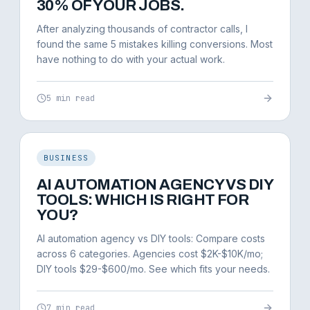
30% OF YOUR JOBS.
After analyzing thousands of contractor calls, I
found the same 5 mistakes killing conversions. Most
have nothing to do with your actual work.
5 min read
BUSINESS
AI AUTOMATION AGENCY VS DIY
TOOLS: WHICH IS RIGHT FOR
YOU?
AI automation agency vs DIY tools: Compare costs
across 6 categories. Agencies cost $2K-$10K/mo;
DIY tools $29-$600/mo. See which fits your needs.
7 min read