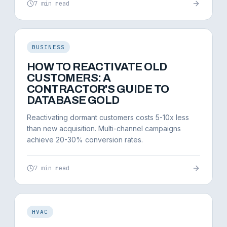
7 min read
BUSINESS
HOW TO REACTIVATE OLD
CUSTOMERS: A
CONTRACTOR'S GUIDE TO
DATABASE GOLD
Reactivating dormant customers costs 5-10x less
than new acquisition. Multi-channel campaigns
achieve 20-30% conversion rates.
7 min read
HVAC