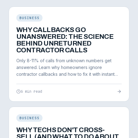
BUSINESS
WHY CALLBACKS GO
UNANSWERED: THE SCIENCE
BEHIND UNRETURNED
CONTRACTOR CALLS
Only 8-11% of calls from unknown numbers get
answered. Learn why homeowners ignore
contractor callbacks and how to fix it with instant
response systems.
6 min read
BUSINESS
WHY TECHS DON'T CROSS-
SELL (AND WHAT TO DO ABOUT