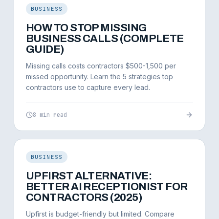
BUSINESS
HOW TO STOP MISSING
BUSINESS CALLS (COMPLETE
GUIDE)
Missing calls costs contractors $500-1,500 per
missed opportunity. Learn the 5 strategies top
contractors use to capture every lead.
8 min read
BUSINESS
UPFIRST ALTERNATIVE:
BETTER AI RECEPTIONIST FOR
CONTRACTORS (2025)
Upfirst is budget-friendly but limited. Compare