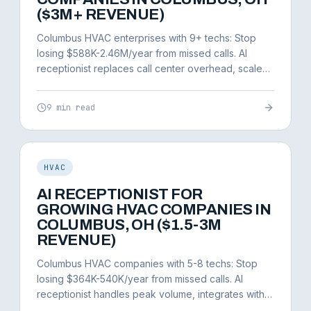
($3M+ REVENUE)
Columbus HVAC enterprises with 9+ techs: Stop
losing $588K-2.46M/year from missed calls. AI
receptionist replaces call center overhead, scales
infinitely.
9 min read
HVAC
AI RECEPTIONIST FOR
GROWING HVAC COMPANIES IN
COLUMBUS, OH ($1.5-3M
REVENUE)
Columbus HVAC companies with 5-8 techs: Stop
losing $364K-540K/year from missed calls. AI
receptionist handles peak volume, integrates with
ServiceTitan.