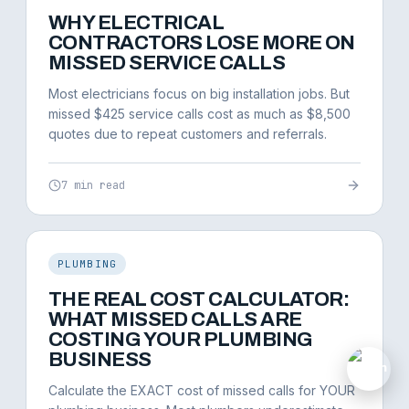
WHY ELECTRICAL
CONTRACTORS LOSE MORE ON
MISSED SERVICE CALLS
Most electricians focus on big installation jobs. But
missed $425 service calls cost as much as $8,500
quotes due to repeat customers and referrals.
7 min read
PLUMBING
THE REAL COST CALCULATOR:
WHAT MISSED CALLS ARE
COSTING YOUR PLUMBING
BUSINESS
M
Calculate the EXACT cost of missed calls for YOUR