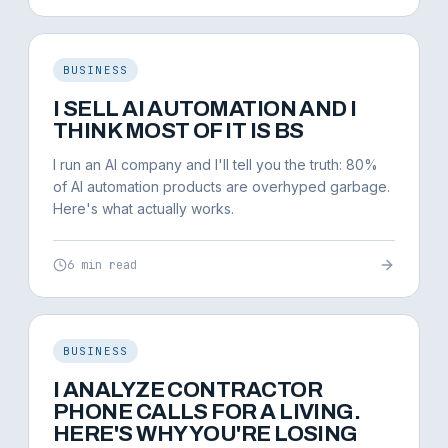
BUSINESS
I SELL AI AUTOMATION AND I
THINK MOST OF IT IS BS
I run an AI company and I'll tell you the truth: 80%
of AI automation products are overhyped garbage.
Here's what actually works.
6 min read
BUSINESS
I ANALYZE CONTRACTOR
PHONE CALLS FOR A LIVING.
HERE'S WHY YOU'RE LOSING