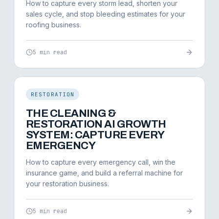
How to capture every storm lead, shorten your
sales cycle, and stop bleeding estimates for your
roofing business.
5 min read
RESTORATION
THE CLEANING &
RESTORATION AI GROWTH
SYSTEM: CAPTURE EVERY
EMERGENCY
How to capture every emergency call, win the
insurance game, and build a referral machine for
your restoration business.
5 min read