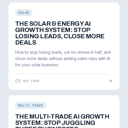
SOLAR
THE SOLAR & ENERGY AI
GROWTH SYSTEM: STOP
LOSING LEADS, CLOSE MORE
DEALS
How to stop losing leads, cut no-shows in half, and
close more deals without adding sales reps with AI
for your solar business.
5 min read
MULTI-TRADE
THE MULTI-TRADE AI GROWTH
SYSTEM: STOP JUGGLING