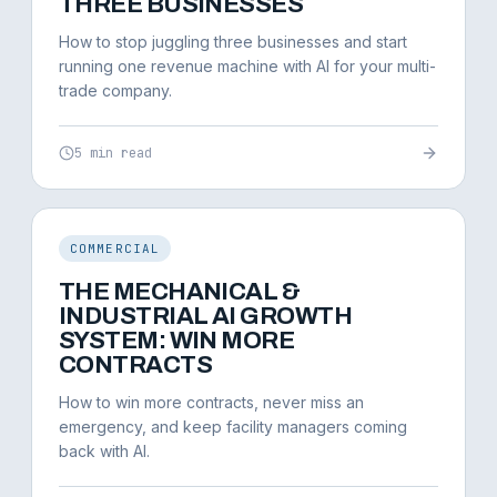
THREE BUSINESSES
How to stop juggling three businesses and start
running one revenue machine with AI for your multi-
trade company.
5 min read
COMMERCIAL
THE MECHANICAL &
INDUSTRIAL AI GROWTH
SYSTEM: WIN MORE
CONTRACTS
How to win more contracts, never miss an
emergency, and keep facility managers coming
back with AI.