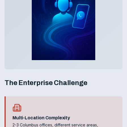
The Enterprise Challenge
Multi-Location Complexity
2-3 Columbus offices, different service areas,