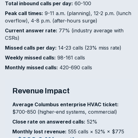
Total inbound calls per day:
60-100
Peak call times:
9-11 a.m. (planning), 12-2 p.m. (lunch
overflow), 4-8 p.m. (after-hours surge)
Current answer rate:
77% (industry average with
CSRs)
Missed calls per day:
14-23 calls (23% miss rate)
Weekly missed calls:
98-161 calls
Monthly missed calls:
420-690 calls
Revenue Impact
Average Columbus enterprise HVAC ticket:
$700-850 (higher-end systems, commercial)
Close rate on answered calls:
52%
Monthly lost revenue:
555 calls × 52% × $775