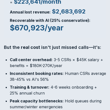
$223,641/month
=
$2,683,692
Annual lost revenue:
Recoverable with AI (25% conservative):
$670,923/year
But the
real cost
isn't just missed calls—it's:
Call center overhead:
3-5 CSRs × $45K salary +
benefits = $180K-270K/year
Inconsistent booking rates:
Human CSRs average
38-45% vs AI's 56%
Training & turnover:
4-6 weeks onboarding +
25% annual churn
Peak capacity bottlenecks:
Hold queues during
summer/winter emergencies