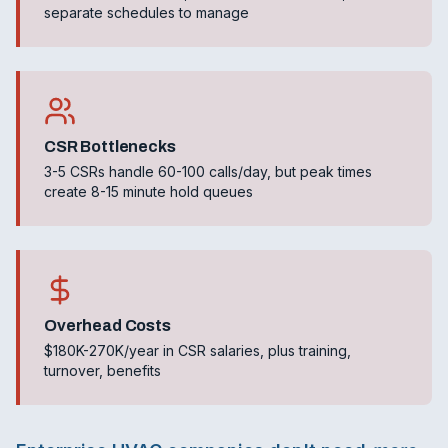
separate schedules to manage
CSR Bottlenecks
3-5 CSRs handle 60-100 calls/day, but peak times
create 8-15 minute hold queues
Overhead Costs
$180K-270K/year in CSR salaries, plus training,
turnover, benefits