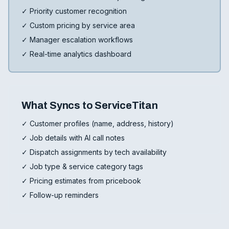
✓ Priority customer recognition
✓ Custom pricing by service area
✓ Manager escalation workflows
✓ Real-time analytics dashboard
What Syncs to ServiceTitan
✓ Customer profiles (name, address, history)
✓ Job details with AI call notes
✓ Dispatch assignments by tech availability
✓ Job type & service category tags
✓ Pricing estimates from pricebook
✓ Follow-up reminders