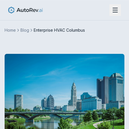
Home
Blog
Enterprise HVAC Columbus