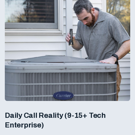
Daily Call Reality (9-15+ Tech
Enterprise)