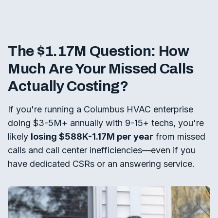
The $1.17M Question: How
Much Are Your Missed Calls
Actually Costing?
If you're running a Columbus HVAC enterprise
doing $3-5M+ annually with 9-15+ techs, you're
likely
losing $588K-1.17M per year
from missed
calls and call center inefficiencies—even if you
have dedicated CSRs or an answering service.