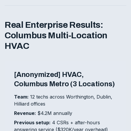
Real Enterprise Results:
Columbus Multi-Location
HVAC
[Anonymized] HVAC,
Columbus Metro (3 Locations)
Team:
12 techs across Worthington, Dublin,
Hilliard offices
Revenue:
$4.2M annually
Previous setup:
4 CSRs + after-hours
answering service ($320K/year overhead)