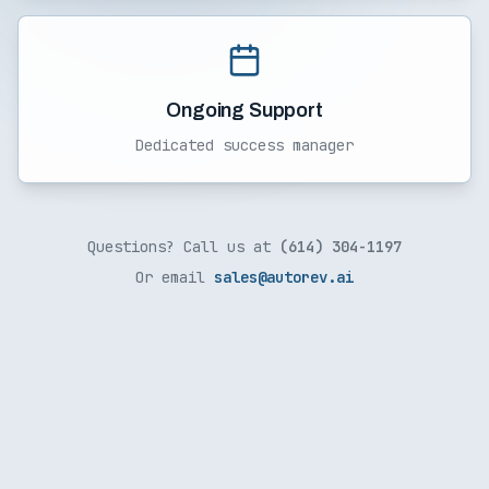
Ongoing Support
Dedicated success manager
Questions? Call us at
(614) 304-1197
Or email
sales@autorev.ai