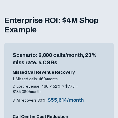
Enterprise ROI: $4M Shop
Example
Scenario: 2,000 calls/month, 23%
miss rate, 4 CSRs
Missed Call Revenue Recovery
1. Missed calls: 460/month
2. Lost revenue: 460 × 52% × $775 =
$185,380/month
$55,614/month
3. AI recovers 30%:
Call Center Cost Reduction