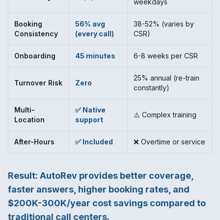
weekdays
Booking
56% avg
38-52% (varies by
Consistency
(every call)
CSR)
Onboarding
45 minutes
6-8 weeks per CSR
25% annual (re-train
Turnover Risk
Zero
constantly)
Multi-
✅ Native
⚠️ Complex training
Location
support
After-Hours
✅ Included
❌ Overtime or service
Result: AutoRev provides
better coverage,
faster answers, higher booking rates, and
$200K-300K/year cost savings
compared to
traditional call centers.