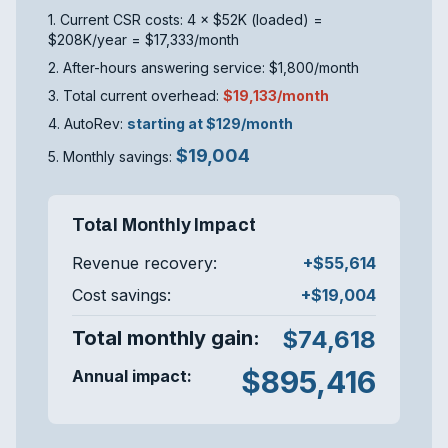
1. Current CSR costs: 4 × $52K (loaded) =
$208K/year = $17,333/month
2. After-hours answering service: $1,800/month
3. Total current overhead:
$19,133/month
4. AutoRev:
starting at $129/month
$19,004
5. Monthly savings:
Total Monthly Impact
Revenue recovery:
+$55,614
Cost savings:
+$19,004
$74,618
Total monthly gain:
$895,416
Annual impact: