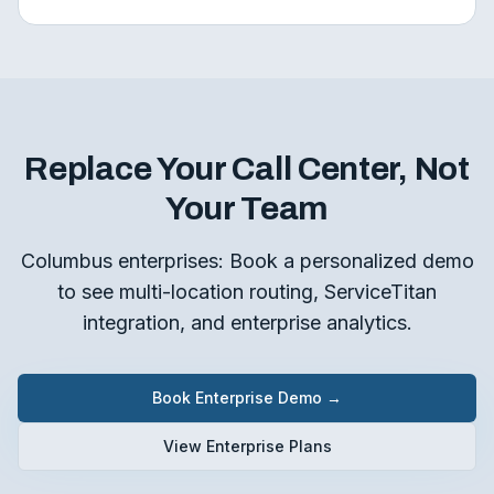
Replace Your Call Center, Not
Your Team
Columbus enterprises: Book a personalized demo
to see multi-location routing, ServiceTitan
integration, and enterprise analytics.
Book Enterprise Demo →
View Enterprise Plans