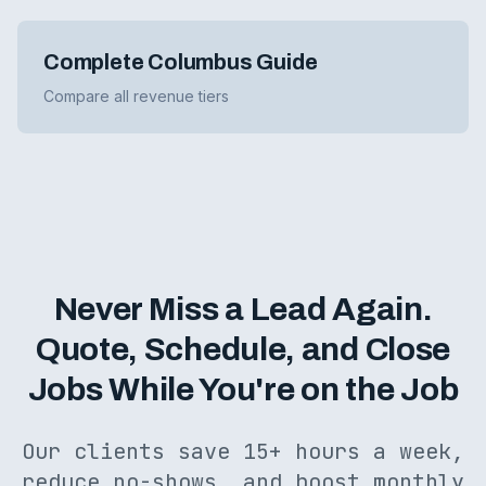
Complete Columbus Guide
Compare all revenue tiers
Never Miss a Lead Again.
Quote, Schedule, and Close
Jobs While You're on the Job
Our clients save 15+ hours a week,
reduce no-shows, and boost monthly