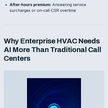
After-hours premium:
Answering service
surcharges or on-call CSR overtime
Why Enterprise HVAC Needs
AI More Than Traditional Call
Centers