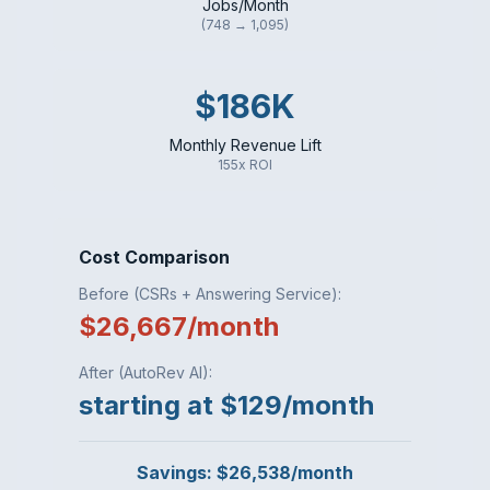
Jobs/Month
(748 → 1,095)
$186K
Monthly Revenue Lift
155x ROI
Cost Comparison
Before (CSRs + Answering Service):
$26,667/month
After (AutoRev AI):
starting at $129/month
Savings: $26,538/month