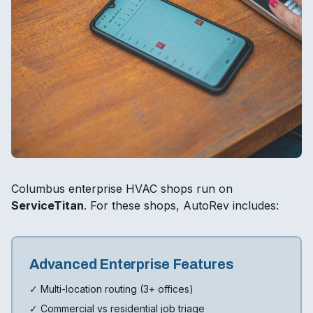
Columbus enterprise HVAC shops run on
ServiceTitan
. For these shops, AutoRev includes:
Advanced Enterprise Features
✓ Multi-location routing (3+ offices)
✓ Commercial vs residential job triage