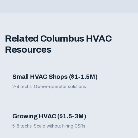
Related Columbus HVAC
Resources
Small HVAC Shops ($1-1.5M)
2-4 techs: Owner-operator solutions
Growing HVAC ($1.5-3M)
5-8 techs: Scale without hiring CSRs