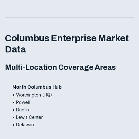
Columbus Enterprise Market
Data
Multi-Location Coverage Areas
North Columbus Hub
• Worthington (HQ)
• Powell
• Dublin
• Lewis Center
• Delaware