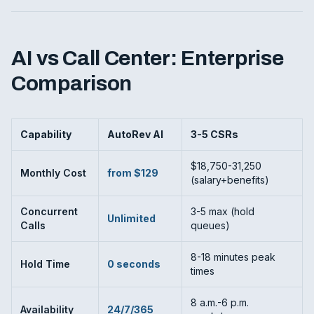
AI vs Call Center: Enterprise
Comparison
Capability
AutoRev AI
3-5 CSRs
$18,750-31,250
Monthly Cost
from $129
(salary+benefits)
Concurrent
3-5 max (hold
Unlimited
Calls
queues)
8-18 minutes peak
Hold Time
0 seconds
times
8 a.m.-6 p.m.
Availability
24/7/365