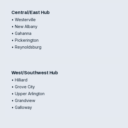
Central/East Hub
• Westerville
• New Albany
• Gahanna
• Pickerington
• Reynoldsburg
West/Southwest Hub
• Hilliard
• Grove City
• Upper Arlington
• Grandview
• Galloway