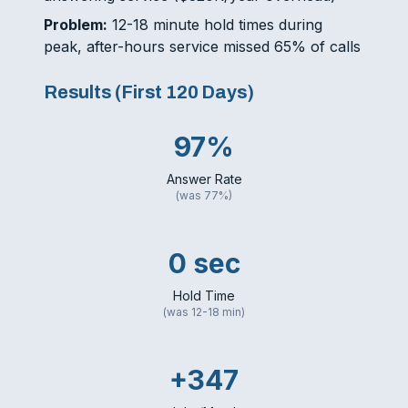
Problem:
12-18 minute hold times during
peak, after-hours service missed 65% of calls
Results (First 120 Days)
97%
Answer Rate
(was 77%)
0 sec
Hold Time
(was 12-18 min)
+347