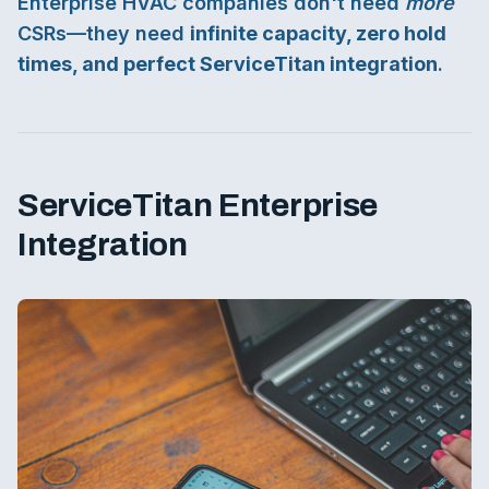
Enterprise HVAC companies don't need
more
CSRs—they need
infinite capacity, zero hold
times, and perfect ServiceTitan integration
.
ServiceTitan Enterprise
Integration