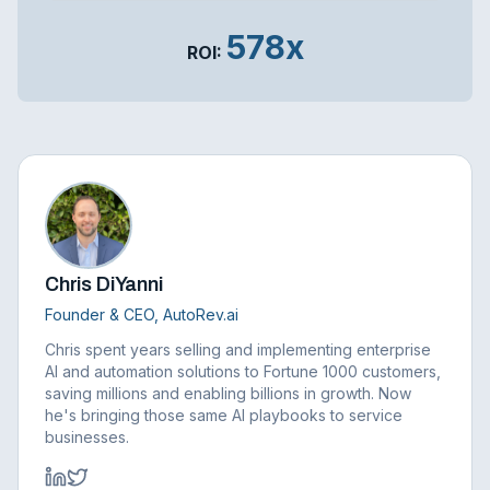
578x
ROI:
Chris DiYanni
Founder & CEO, AutoRev.ai
Chris spent years selling and implementing enterprise
AI and automation solutions to Fortune 1000 customers,
saving millions and enabling billions in growth. Now
he's bringing those same AI playbooks to service
businesses.