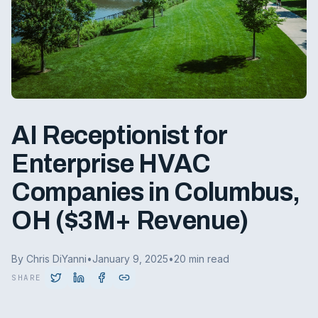
AI Receptionist for
Enterprise HVAC
Companies in Columbus,
OH ($3M+ Revenue)
By Chris DiYanni
•
January 9, 2025
•
20 min read
SHARE