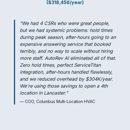
($318,456/year)
"We had 4 CSRs who were great people,
but we had systemic problems: hold times
during peak season, after-hours going to an
expensive answering service that booked
terribly, and no way to scale without hiring
more staff. AutoRev AI eliminated all of that.
Zero hold times, perfect ServiceTitan
integration, after-hours handled flawlessly,
and we reduced overhead by $304K/year.
We're using those savings to open a 4th
location in Lancaster."
— COO, Columbus Multi-Location HVAC