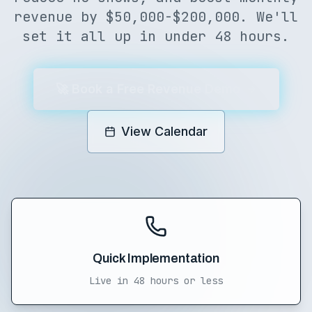
revenue by $50,000-$200,000. We'll
set it all up in under 48 hours.
🚀 Book a Free Revenue Demo
View Calendar
Quick Implementation
Live in 48 hours or less