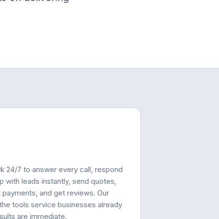
rk 24/7 to answer every call, respond
p with leads instantly, send quotes,
t payments, and get reviews. Our
 the tools service businesses already
esults are immediate.