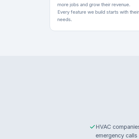
more jobs and grow their revenue.
Every feature we build starts with their
needs.
HVAC companies 
emergency calls