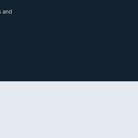
s and