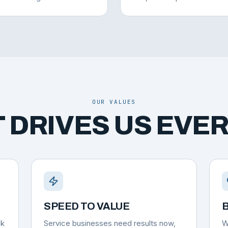
OUR VALUES
 DRIVES US EVER
SPEED TO VALUE
B
ok
Service businesses need results now,
W