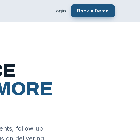
Login
Book a Demo
CE
MORE
ents, follow up
s on delivering