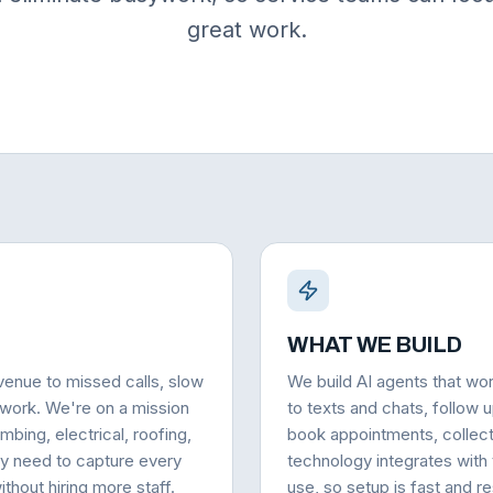
great work.
WHAT WE BUILD
venue to missed calls, slow
We build AI agents that wo
 work. We're on a mission
to texts and chats, follow u
mbing, electrical, roofing,
book appointments, collec
ey need to capture every
technology integrates with
thout hiring more staff.
use, so setup is fast and r