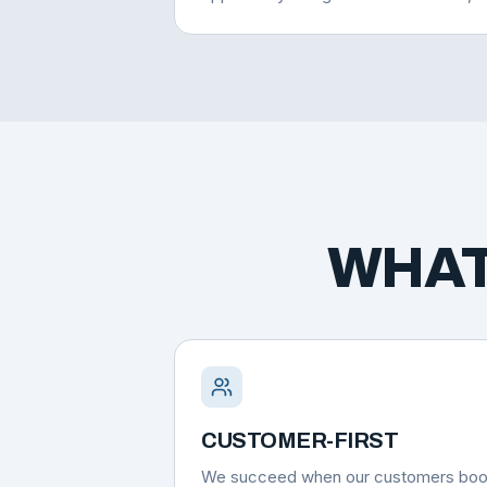
WHAT
CUSTOMER-FIRST
We succeed when our customers bo