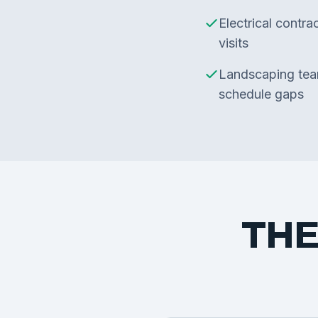
Electrical contra
visits
Landscaping team
schedule gaps
THE