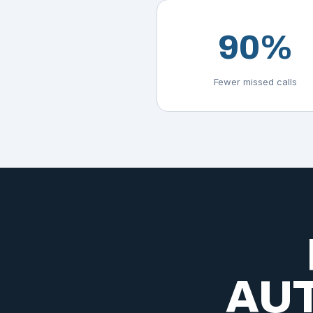
90%
Fewer missed calls
AUT