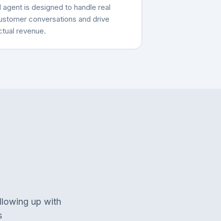
I agent is designed to handle real
ustomer conversations and drive
ctual revenue.
llowing up with
s