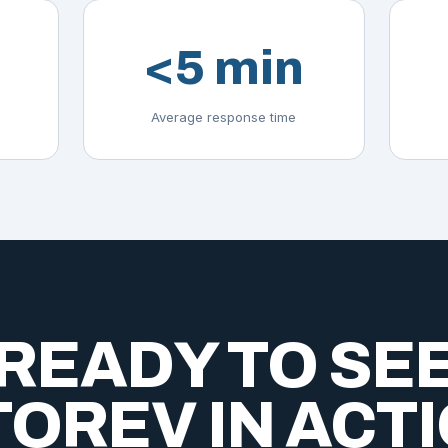
<5 min
Average response time
READY TO SE
OREV IN ACT