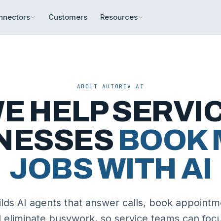
nnectors
Customers
Resources
ABOUT AUTOREV AI
E HELP SERVI
NESSES
BOOK 
JOBS WITH AI
lds AI agents that answer calls, book appointm
d eliminate busywork, so service teams can focu