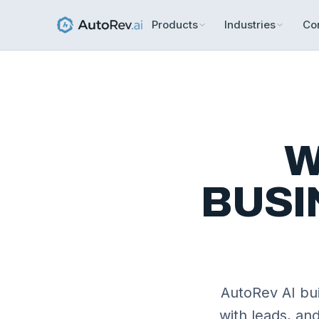
Products
Industries
Co
W
BUSI
AutoRev AI bui
with leads, an