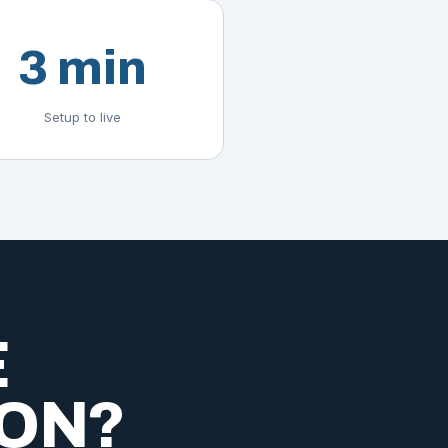
3 min
Setup to live
E
ION?