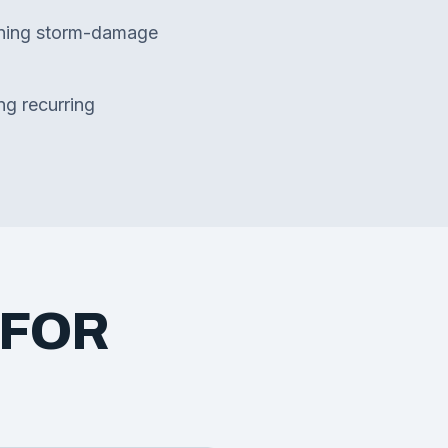
ning storm-damage
ng recurring
 FOR