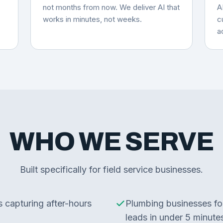
not months from now. We deliver AI that
A
works in minutes, not weeks.
c
a
WHO WE SERVE
Built specifically for field service businesses.
capturing after-hours
Plumbing businesses fo
leads in under 5 minute