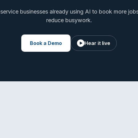
 service businesses already using AI to book more job
reduce busywork.
Book a Demo
Hear it live