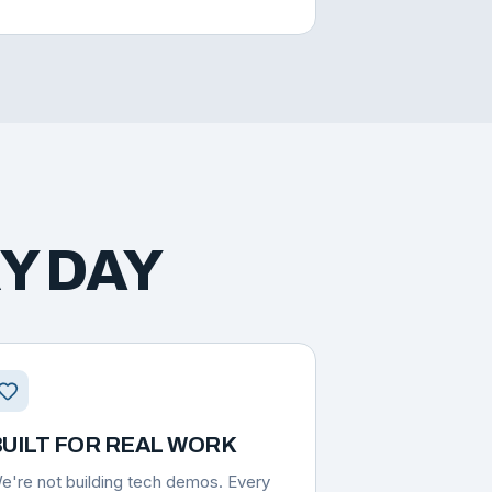
Y DAY
UILT FOR REAL WORK
e're not building tech demos. Every