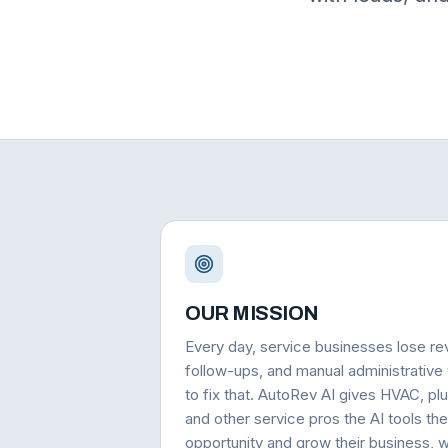
OUR MISSION
Every day, service businesses lose re
follow-ups, and manual administrative
to fix that. AutoRev AI gives HVAC, plu
and other service pros the AI tools th
opportunity and grow their business, wi