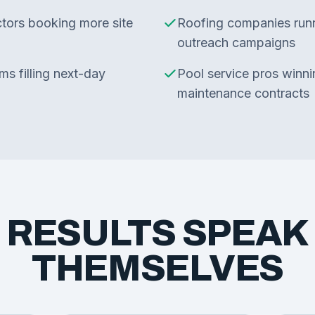
ctors booking more site
Roofing companies run
outreach campaigns
s filling next-day
Pool service pros winni
maintenance contracts
 RESULTS SPEAK
THEMSELVES