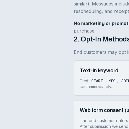
similar). Messages includ
rescheduling, and receipt
No marketing or promot
purchase.
2. Opt-In Method
End customers may opt in
Text-in keyword
Text
START
,
YES
,
JOI
sent immediately.
Web form consent (u
The end customer enters 
After submission we send