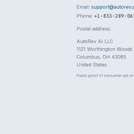
Email:
support@autorev.a
Phone:
+1-833-289-06
Postal address:
AutoRev AI LLC
1121 Worthington Woods 
Columbus, OH 43085
United States
Public proof of consumer opt-in