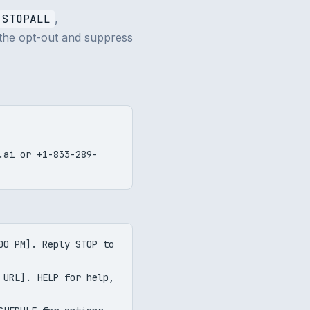
STOPALL
,
 the opt-out and suppress
v.ai or
+1-833-289-
00 PM]. Reply STOP to
 URL]. HELP for help,