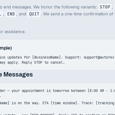
to end messages. We honor the following variants:
STOP
,
L
,
END
, and
QUIT
. We send a one-time confirmation of
or assistance.
mple)
ice updates for [BusinessName]. Support: support@autore
may apply. Reply STOP to cancel.
ce Messages
der — your appointment is tomorrow between [8:00 AM - 1:
.
Name] is on the way. ETA [time window]. Track: [tracking