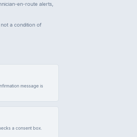
nician-en-route alerts,
not a condition of
onfirmation message is
hecks a consent box.