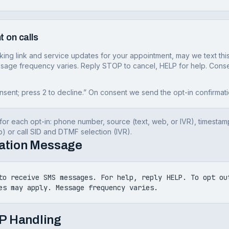
t on calls
oking link and service updates for your appointment, may we text 
sage frequency varies. Reply STOP to cancel, HELP for help. Consen
nsent; press 2 to decline.” On consent we send the opt-in confirmati
or each opt-in: phone number, source (text, web, or IVR), timestam
 or call SID and DTMF selection (IVR).
mation Message
to receive SMS messages. For help, reply HELP. To opt ou
es may apply. Message frequency varies.
P Handling