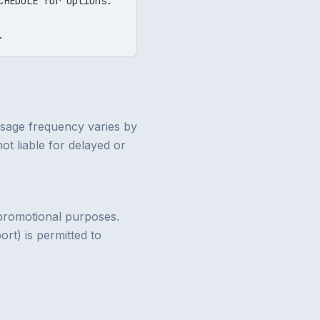
CHEDULE for options.
.
ssage frequency varies by
ot liable for delayed or
r promotional purposes.
rt) is permitted to