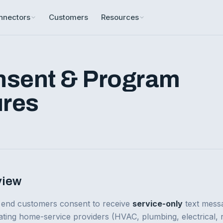
nnectors
Customers
Resources
sent & Program
ures
6
view
 end customers consent to receive
service-only
text mess
ating home-service providers (HVAC, plumbing, electrical, 