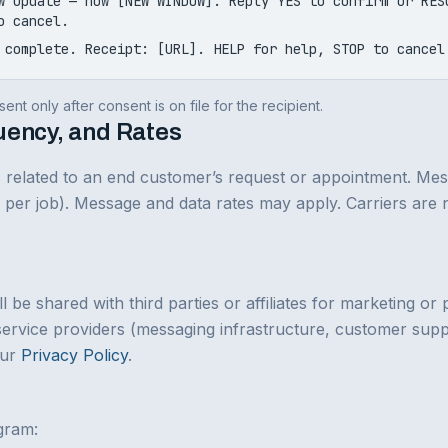
w update — now [NEW WINDOW]. Reply YES to confirm or RES
o cancel.
 complete. Receipt: [URL]. HELP for help, STOP to cancel
ent only after consent is on file for the recipient.
uency, and Rates
ns related to an end customer’s request or appointment. Me
 5 per job). Message and data rates may apply. Carriers are n
l be shared with third parties or affiliates for marketing o
service providers (messaging infrastructure, customer suppo
our
Privacy Policy
.
gram: