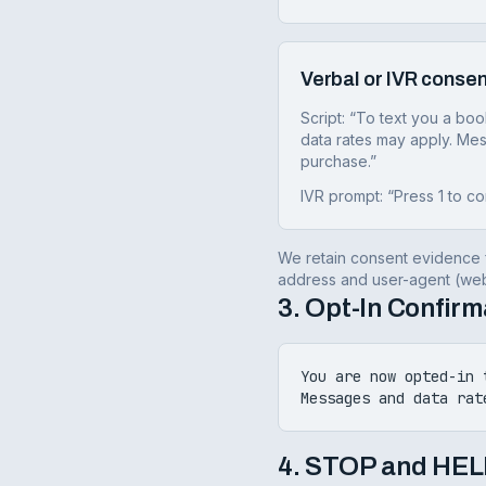
Verbal or IVR consen
Script: “To text you a bo
data rates may apply. Mes
purchase.”
IVR prompt: “Press 1 to co
We retain consent evidence f
address and user-agent (web)
3. Opt-In Confir
You are now opted-in 
Messages and data rat
4. STOP and HEL