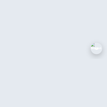
M
SOLUTIONS
COMPANY
Industries
Blog