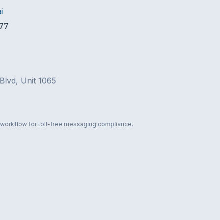
i
77
Blvd, Unit 1065
 workflow for toll-free messaging compliance.