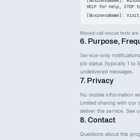
[BusinessName]: Windo
HELP for help, STOP t
[BusinessName]: Visit
Missed-call rescue texts are s
6. Purpose, Freq
Service-only notificatio
job status (typically 1 to
undelivered messages.
7. Privacy
No mobile information wil
Limited sharing with our 
deliver the service. See 
8. Contact
Questions about this pro