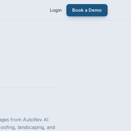
Login
Book a Demo
ages from AutoRev AI
roofing, landscaping, and