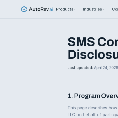
Products
Industries
Co
SMS Con
Disclos
Last updated:
April 24, 202
1. Program Over
This page describes how
LLC on behalf of particip