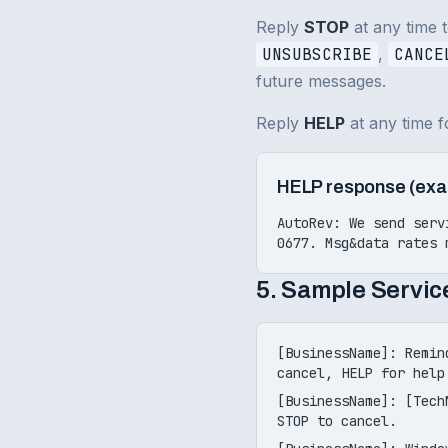
Reply
STOP
at any time 
UNSUBSCRIBE
,
CANCE
future messages.
Reply
HELP
at any time f
HELP response (exa
AutoRev: We send serv
0677
. Msg&data rates 
5. Sample Servi
[BusinessName]: Remin
cancel, HELP for help
[BusinessName]: [Tech
STOP to cancel.