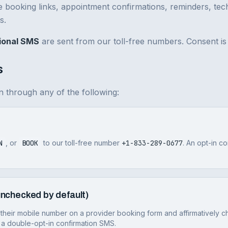
e booking links, appointment confirmations, reminders, tech
s.
ional SMS
are sent from our toll-free numbers. Consent is 
s
 through any of the following:
N
, or
BOOK
to our toll-free number
+1-833-289-0677
. An opt-in c
nchecked by default)
their mobile number on a provider booking form and affirmatively c
 a double-opt-in confirmation SMS.