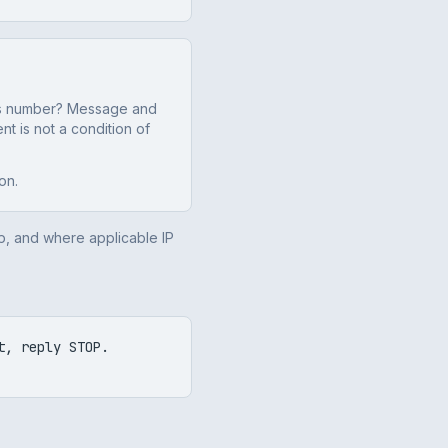
this number? Message and
t is not a condition of
on.
p, and where applicable IP
t, reply STOP.