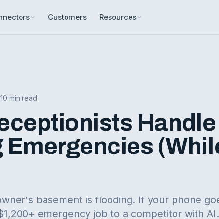
nnectors
Customers
Resources
•
10 min read
eceptionists Handle
 Emergencies (Whil
wner's basement is flooding. If your phone goe
 $1,200+ emergency job to a competitor with AI.