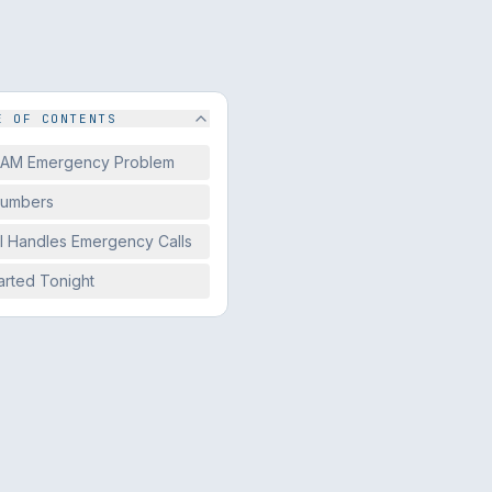
E OF CONTENTS
 AM Emergency Problem
Numbers
I Handles Emergency Calls
arted Tonight