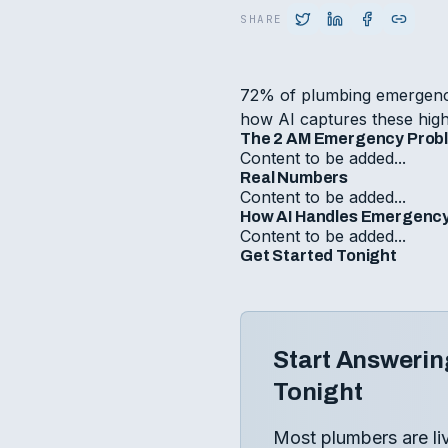
SHARE
72% of plumbing emergenci
how AI captures these high
The 2 AM Emergency Prob
Content to be added...
Real Numbers
Content to be added...
How AI Handles Emergency
Content to be added...
Get Started Tonight
Start Answerin
Tonight
Most plumbers are li