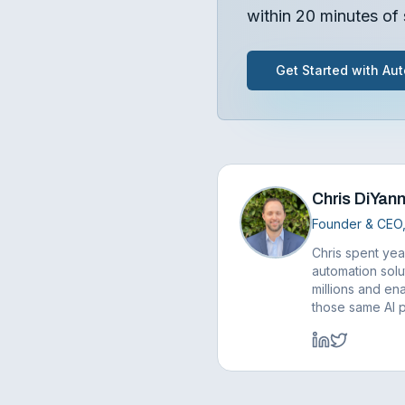
within 20 minutes of 
Get Started with Aut
Chris DiYann
Founder & CEO,
Chris spent yea
automation solu
millions and ena
those same AI 