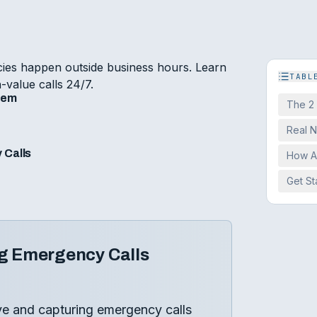
es happen outside business hours. Learn
TABL
-value calls 24/7.
lem
The 2
Real 
 Calls
How A
Get St
g Emergency Calls
ve and capturing emergency calls