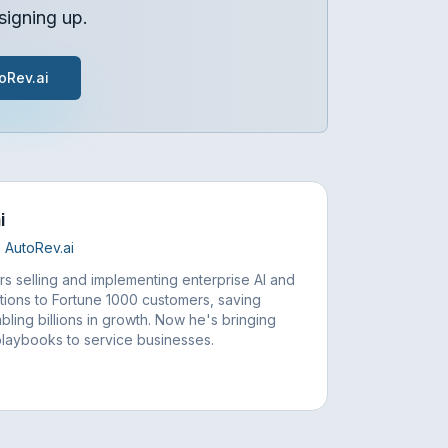
signing up.
oRev.ai
i
 AutoRev.ai
rs selling and implementing enterprise AI and
tions to Fortune 1000 customers, saving
bling billions in growth. Now he's bringing
playbooks to service businesses.