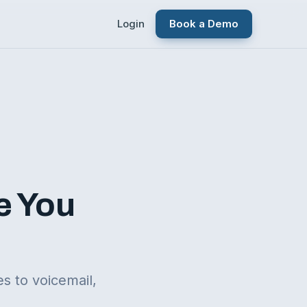
Login
Book a Demo
e You
s to voicemail,