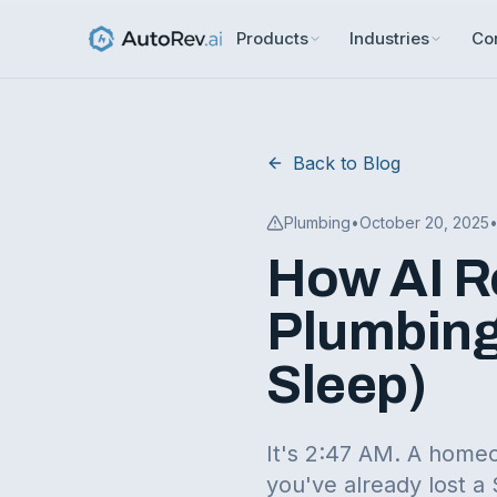
Products
Industries
Co
Back to Blog
Plumbing
•
October 20, 2025
How AI R
Plumbing
Sleep)
It's 2:47 AM. A homeo
you've already lost a