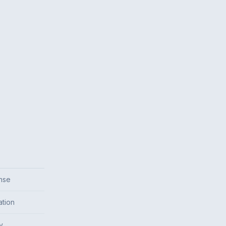
onse
ation
y