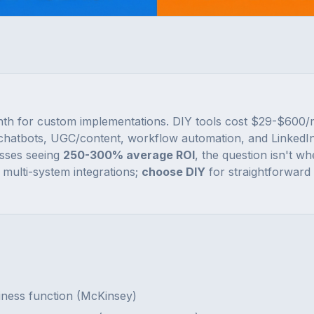
th for custom implementations. DIY tools cost $29-$600
chatbots, UGC/content, workflow automation, and LinkedIn
sses seeing
250-300% average ROI
, the question isn't wh
multi-system integrations;
choose DIY
for straightforward
siness function (McKinsey)