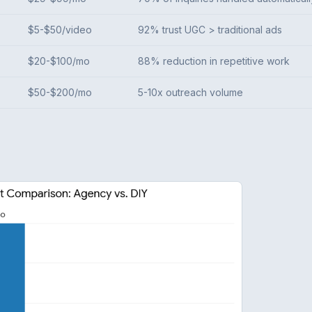
$5-$50/video
92% trust UGC > traditional ads
$20-$100/mo
88% reduction in repetitive work
$50-$200/mo
5-10x outreach volume