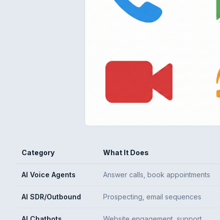
Category
What It Does
AI Voice Agents
Answer calls, book appointments
AI SDR/Outbound
Prospecting, email sequences
AI Chatbots
Website engagement, support