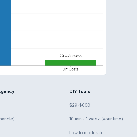
Agency
DIY Tools
+
$29-$600
handle)
10 min - 1 week (your time)
Low to moderate