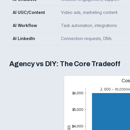
AI UGC/Content
Video ads, marketing content
AI Workflow
Task automation, integrations
AI LinkedIn
Connection requests, DMs
Agency vs DIY: The Core Tradeoff