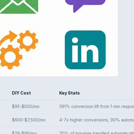
DIY Cost
Key Stats
$95-$500/mo
391% conversion lift from 1-min resp
$600-$7,500/mo
4-7x higher conversions, 90% autom
$29-$99/mo
70% of inquiries handled automaticall