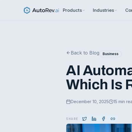
Products
Industries
Co
Back to Blog
Business
AI Automa
Which Is R
December 10, 2025
15 min re
SHARE