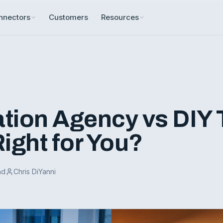
nnectors
Customers
Resources
tion Agency vs DIY 
ight for You?
ad
Chris DiYanni