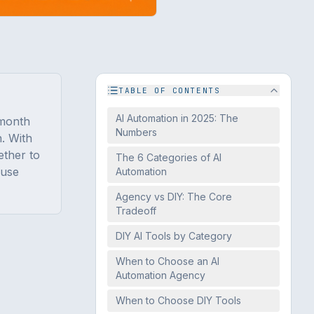
TABLE OF CONTENTS
AI Automation in 2025: The
/month
Numbers
. With
ether to
The 6 Categories of AI
 use
Automation
Agency vs DIY: The Core
Tradeoff
DIY AI Tools by Category
When to Choose an AI
Automation Agency
When to Choose DIY Tools