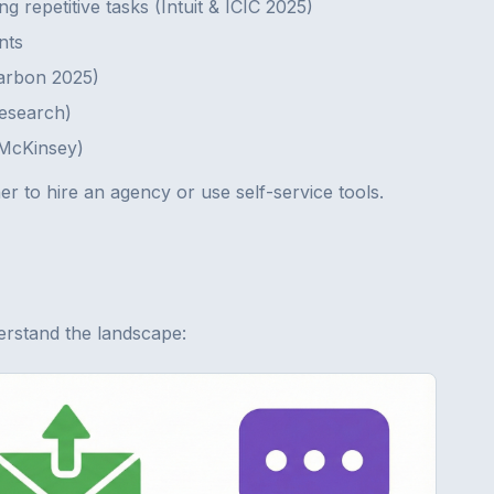
g repetitive tasks (Intuit & ICIC 2025)
nts
Karbon 2025)
Research)
(McKinsey)
r to hire an agency or use self-service tools.
erstand the landscape: