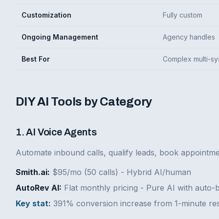
Customization
Fully custom
Ongoing Management
Agency handles
Best For
Complex multi-s
DIY AI Tools by Category
1. AI Voice Agents
Automate inbound calls, qualify leads, book appointme
Smith.ai:
$95/mo (50 calls) - Hybrid AI/human
AutoRev AI:
Flat monthly pricing - Pure AI with auto-
Key stat:
391% conversion increase from 1-minute re