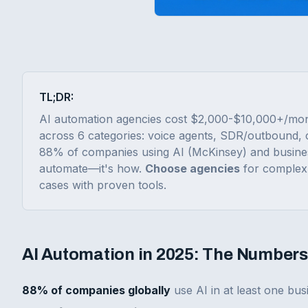
TL;DR:
AI automation agencies cost $2,000-$10,000+/mon
across 6 categories: voice agents, SDR/outbound, 
88% of companies using AI (McKinsey) and busine
automate—it's how.
Choose agencies
for complex 
cases with proven tools.
AI Automation in 2025: The Numbers
88% of companies globally
use AI in at least one bu