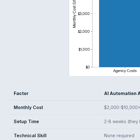
Factor
AI Automation 
Monthly Cost
$2,000-$10,000
Setup Time
2-8 weeks (they 
Technical Skill
None required