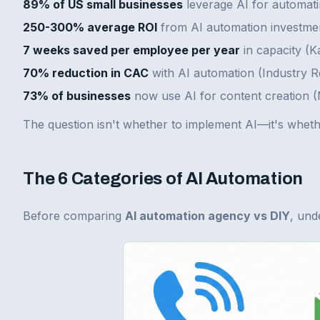
89% of US small businesses
leverage AI for automatin
250-300% average ROI
from AI automation investme
7 weeks saved per employee per year
in capacity (
70% reduction in CAC
with AI automation (Industry 
73% of businesses
now use AI for content creation 
The question isn't whether to implement AI—it's whethe
The 6 Categories of AI Automation
Before comparing
AI automation agency vs DIY
, und