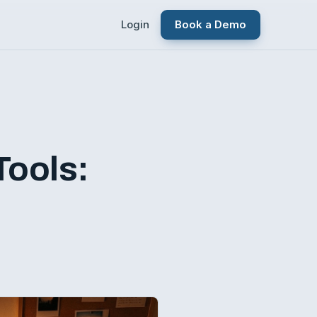
Login
Book a Demo
Tools: