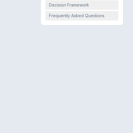
Decision Framework
Frequently Asked Questions