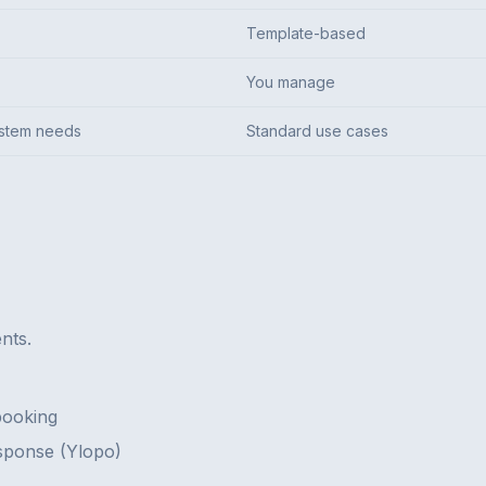
Template-based
You manage
ystem needs
Standard use cases
nts.
booking
sponse (Ylopo)