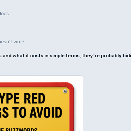
does
doesn't work
s and what it costs in simple terms, they're probably hid