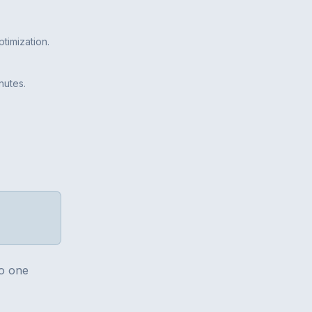
timization.
nutes.
no one