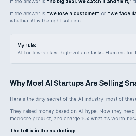
If the answer is
"no big deal, we catch it and fix it,"
t
If the answer is
"we lose a customer"
or
"we face lia
whether AI is the right solution.
My rule:
AI for low-stakes, high-volume tasks. Humans for h
Why Most AI Startups Are Selling Sn
Here's the dirty secret of the AI industry: most of th
They raised money based on AI hype. Now they need to 
mediocre product, and charge 10x what it's worth bec
The tell is in the marketing: