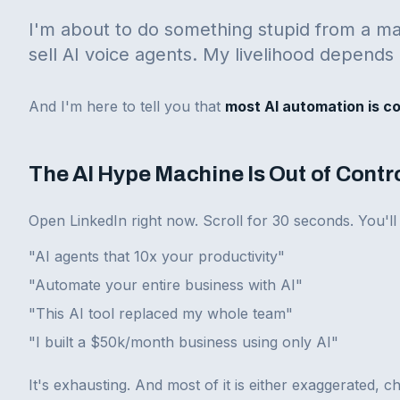
I'm about to do something stupid from a ma
sell AI voice agents. My livelihood depends 
And I'm here to tell you that
most AI automation is c
The AI Hype Machine Is Out of Contr
Open LinkedIn right now. Scroll for 30 seconds. You'll
"AI agents that 10x your productivity"
"Automate your entire business with AI"
"This AI tool replaced my whole team"
"I built a $50k/month business using only AI"
It's exhausting. And most of it is either exaggerated, c