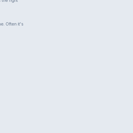
 the right
e. Often it's