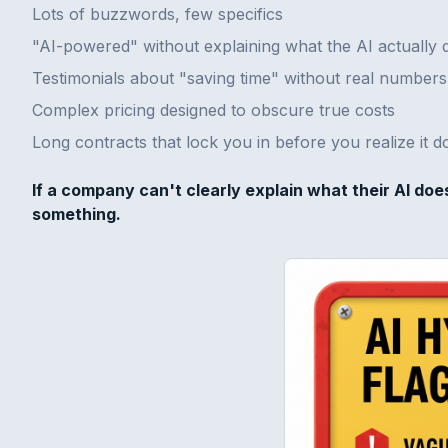
Lots of buzzwords, few specifics
"AI-powered" without explaining what the AI actually 
Testimonials about "saving time" without real numbers
Complex pricing designed to obscure true costs
Long contracts that lock you in before you realize it 
If a company can't clearly explain what their AI doe
something.