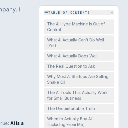
mpany. I
TABLE OF CONTENTS
The AI Hype Machine Is Out of
Control
What AI Actually Can't Do Well
(Yet)
What AI Actually Does Well
The Real Question to Ask
Why Most AI Startups Are Selling
Snake Oil
The AI Tools That Actually Work
for Small Business
The Uncomfortable Truth
When to Actually Buy AI
true:
AI is a
(Including From Me)