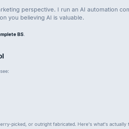
rketing perspective. I run an AI automation co
on you believing AI is valuable.
omplete BS
.
ol
 see:
herry-picked, or outright fabricated. Here's what's actually 