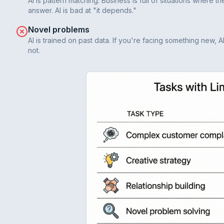
AI is pattern matching. Business is full of situations where 
answer. AI is bad at "it depends."
Novel problems
AI is trained on past data. If you're facing something new, A
not.