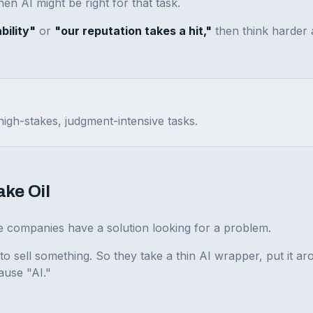
hen AI might be right for that task.
bility"
or
"our reputation takes a hit,"
then think harder
igh-stakes, judgment-intensive tasks.
ake Oil
ese companies have a solution looking for a problem.
sell something. So they take a thin AI wrapper, put it ar
ause "AI."