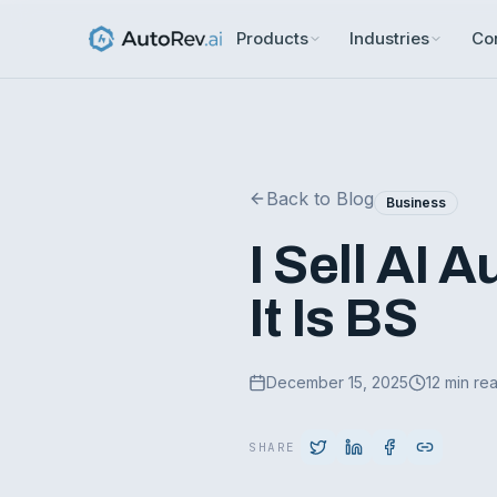
Products
Industries
Co
Back to Blog
Business
I Sell AI 
It Is BS
December 15, 2025
12 min re
SHARE