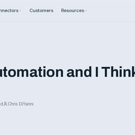
nnectors
Customers
Resources
Automation and I Thin
ad
Chris DiYanni