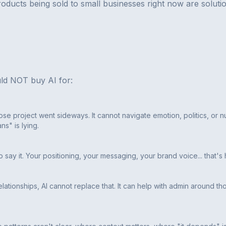
oducts being sold to small businesses right now are soluti
ld NOT buy AI for:
se project went sideways. It cannot navigate emotion, politics, or n
s" is lying.
to say it. Your positioning, your messaging, your brand voice... that'
lationships, AI cannot replace that. It can help with admin around th