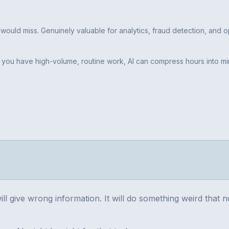
would miss. Genuinely valuable for analytics, fraud detection, and op
 If you have high-volume, routine work, AI can compress hours into mi
will give wrong information. It will do something weird that 