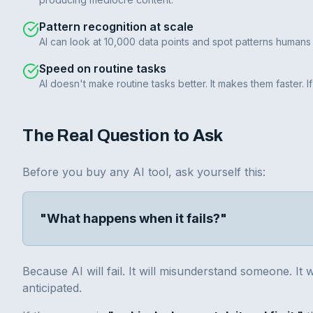
Pattern recognition at scale
AI can look at 10,000 data points and spot patterns humans 
Speed on routine tasks
AI doesn't make routine tasks better. It makes them faster.
The Real Question to Ask
Before you buy any AI tool, ask yourself this:
"What happens when it fails?"
Because AI will fail. It will misunderstand someone. It 
anticipated.