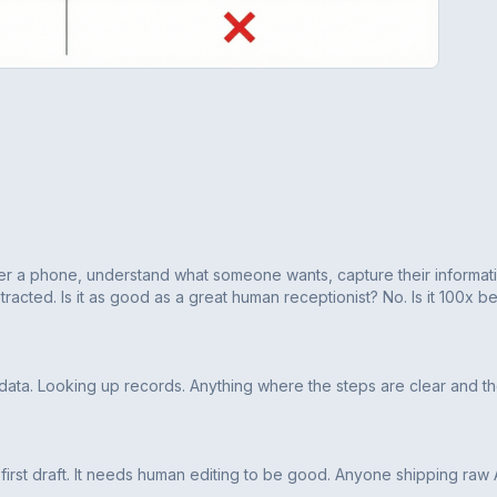
answer a phone, understand what someone wants, capture their informat
tracted. Is it as good as a great human receptionist? No. Is it 100x be
 data. Looking up records. Anything where the steps are clear and t
 a first draft. It needs human editing to be good. Anyone shipping raw 