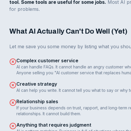
tool. Some tools are useful for some jobs.
Most AI pr
for problems.
What AI Actually Can't Do Well (Yet)
Let me save you some money by listing what you shou
Complex customer service
AI can handle FAQs. It cannot handle an angry customer who
Anyone selling you "AI customer service that replaces human
Creative strategy
AI can help you write. It cannot tell you what to say or why 
Relationship sales
If your business depends on trust, rapport, and long-term re
relationships. It cannot build them.
Anything that requires judgment