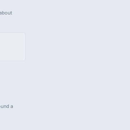
 about
ound a