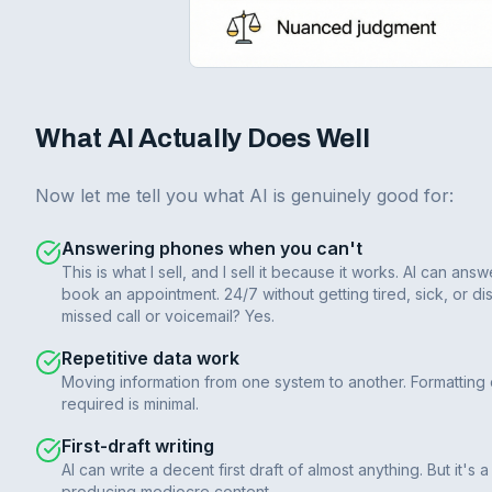
What AI Actually Does Well
Now let me tell you what AI is genuinely good for:
Answering phones when you can't
This is what I sell, and I sell it because it works. AI can 
book an appointment. 24/7 without getting tired, sick, or dis
missed call or voicemail? Yes.
Repetitive data work
Moving information from one system to another. Formatting
required is minimal.
First-draft writing
AI can write a decent first draft of almost anything. But it's
producing mediocre content.