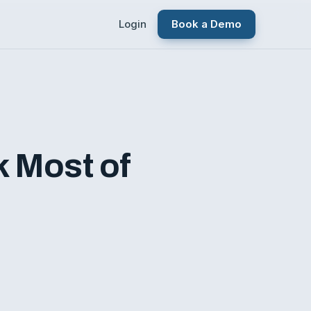
Login
Book a Demo
k Most of