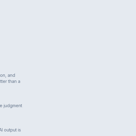
ion, and
tter than a
he judgment
AI output is