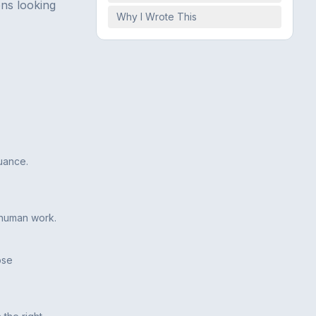
ons looking
Why I Wrote This
uance.
s human work.
ose