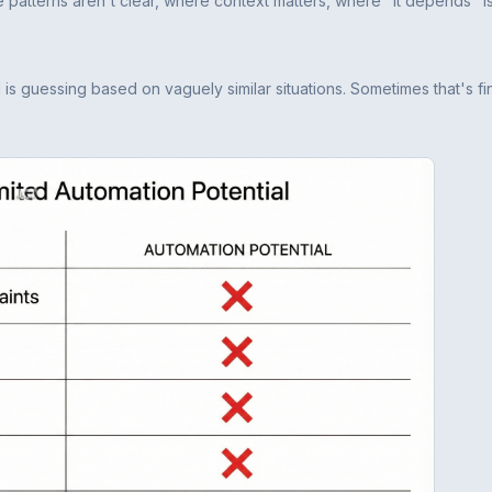
the patterns aren't clear, where context matters, where "it depends" is
I is guessing based on vaguely similar situations. Sometimes that's fin