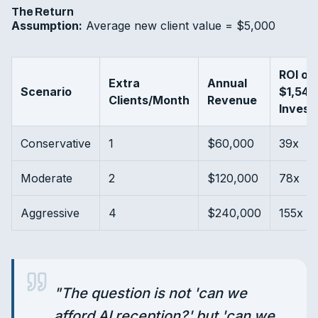
The Return
Assumption:
Average new client value = $5,000
ROI on
Extra
Annual
Scenario
$1,548
Clients/Month
Revenue
Invest
Conservative
1
$60,000
39x
Moderate
2
$120,000
78x
Aggressive
4
$240,000
155x
"
The question is not 'can we
afford AI reception?' but 'can we