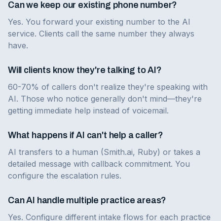
Can we keep our existing phone number?
Yes. You forward your existing number to the AI
service. Clients call the same number they always
have.
Will clients know they're talking to AI?
60-70% of callers don't realize they're speaking with
AI. Those who notice generally don't mind—they're
getting immediate help instead of voicemail.
What happens if AI can't help a caller?
AI transfers to a human (Smith.ai, Ruby) or takes a
detailed message with callback commitment. You
configure the escalation rules.
Can AI handle multiple practice areas?
Yes. Configure different intake flows for each practice