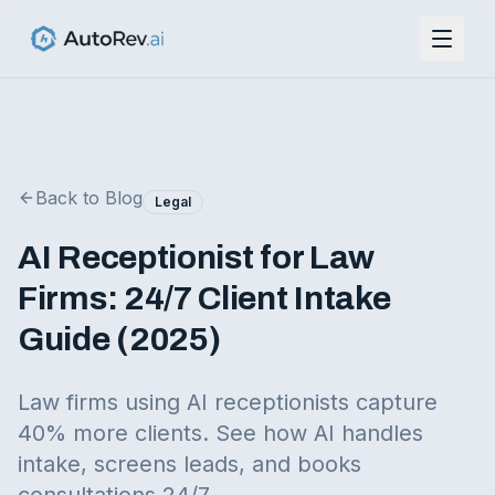
Back to Blog
Legal
AI Receptionist for Law
Firms: 24/7 Client Intake
Guide (2025)
Law firms using AI receptionists capture
40% more clients. See how AI handles
intake, screens leads, and books