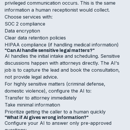
privileged communication occurs. This is the same
information a human receptionist would collect.
Choose services with:
SOC 2 compliance
Data encryption
Clear data retention policies
HIPAA compliance (if handling medical information)
"Can AI handle sensitive legal matters?"
AI handles the initial intake and scheduling. Sensitive
discussions happen with attorneys directly. The AI's
job is to capture the lead and book the consultation,
not provide legal advice.
For highly sensitive matters (criminal defense,
domestic violence), configure the AI to:
Transfer to attorney immediately
Take minimal information
Prioritize getting the caller to a human quickly
"What if AI gives wrong information?"
Configure your AI to answer only pre-approved
questions: