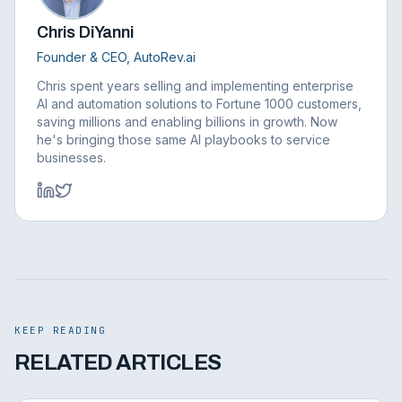
Chris DiYanni
Founder & CEO, AutoRev.ai
Chris spent years selling and implementing enterprise
AI and automation solutions to Fortune 1000 customers,
saving millions and enabling billions in growth. Now
he's bringing those same AI playbooks to service
businesses.
KEEP READING
RELATED ARTICLES