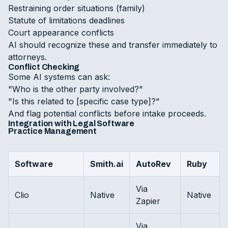
Restraining order situations (family)
Statute of limitations deadlines
Court appearance conflicts
AI should recognize these and transfer immediately to
attorneys.
Conflict Checking
Some AI systems can ask:
"Who is the other party involved?"
"Is this related to [specific case type]?"
And flag potential conflicts before intake proceeds.
Integration with Legal Software
Practice Management
Software
Smith.ai
AutoRev
Ruby
Via
Clio
Native
Native
Zapier
Via