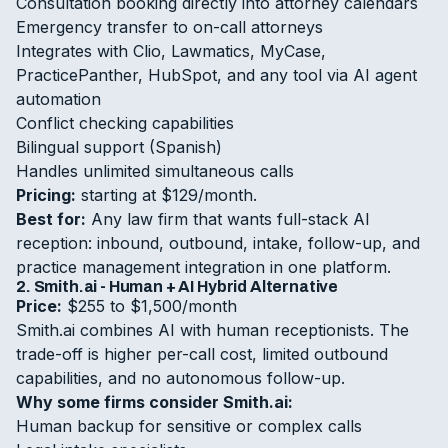
Consultation booking directly into attorney calendars
Emergency transfer to on-call attorneys
Integrates with Clio, Lawmatics, MyCase,
PracticePanther, HubSpot, and any tool via AI agent
automation
Conflict checking capabilities
Bilingual support (Spanish)
Handles unlimited simultaneous calls
Pricing:
starting at $129/month.
Best for:
Any law firm that wants full-stack AI
reception: inbound, outbound, intake, follow-up, and
practice management integration in one platform.
2. Smith.ai - Human + AI Hybrid Alternative
Price:
$255 to $1,500/month
Smith.ai combines AI with human receptionists. The
trade-off is higher per-call cost, limited outbound
capabilities, and no autonomous follow-up.
Why some firms consider Smith.ai:
Human backup for sensitive or complex calls