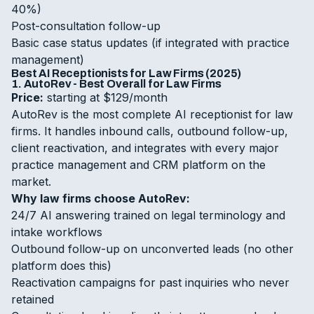
40%)
Post-consultation follow-up
Basic case status updates (if integrated with practice
management)
Best AI Receptionists for Law Firms (2025)
1. AutoRev - Best Overall for Law Firms
Price:
starting at $129/month
AutoRev is the most complete AI receptionist for law
firms. It handles inbound calls, outbound follow-up,
client reactivation, and integrates with every major
practice management and CRM platform on the
market.
Why law firms choose AutoRev:
24/7 AI answering trained on legal terminology and
intake workflows
Outbound follow-up on unconverted leads (no other
platform does this)
Reactivation campaigns for past inquiries who never
retained