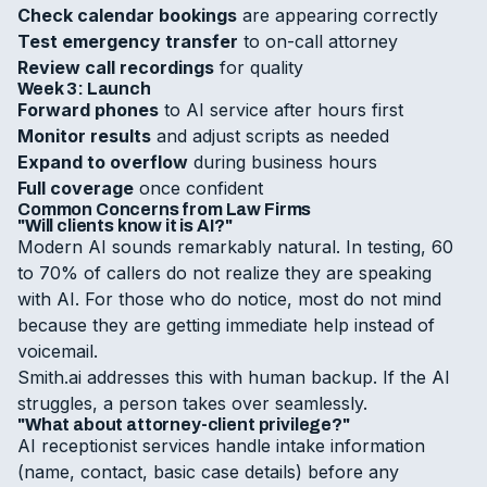
Check calendar bookings
are appearing correctly
Test emergency transfer
to on-call attorney
Review call recordings
for quality
Week 3: Launch
Forward phones
to AI service after hours first
Monitor results
and adjust scripts as needed
Expand to overflow
during business hours
Full coverage
once confident
Common Concerns from Law Firms
"Will clients know it is AI?"
Modern AI sounds remarkably natural. In testing, 60
to 70% of callers do not realize they are speaking
with AI. For those who do notice, most do not mind
because they are getting immediate help instead of
voicemail.
Smith.ai addresses this with human backup. If the AI
struggles, a person takes over seamlessly.
"What about attorney-client privilege?"
AI receptionist services handle intake information
(name, contact, basic case details) before any