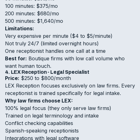
100 minutes: $375/mo
200 minutes: $680/mo
500 minutes: $1,640/mo
Limitations:
Very expensive per minute ($4 to $5/minute)
Not truly 24/7 (limited overnight hours)
One receptionist handles one call at a time
Best for:
Boutique firms with low call volume who
want human touch.
4. LEX Reception - Legal Specialist
Price:
$250 to $800/month
LEX Reception focuses exclusively on law firms. Every
receptionist is trained specifically for legal intake.
Why law firms choose LEX:
100% legal focus (they only serve law firms)
Trained on legal terminology and intake
Conflict checking capabilities
Spanish-speaking receptionists
Integrations with legal software