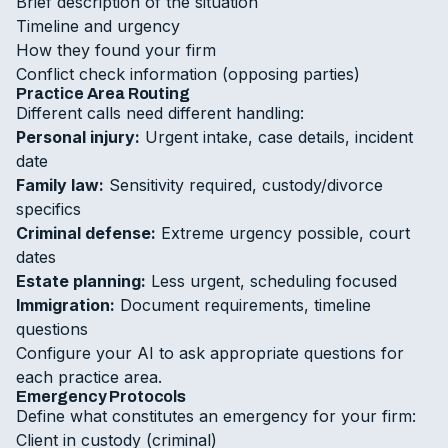
Brief description of the situation
Timeline and urgency
How they found your firm
Conflict check information (opposing parties)
Practice Area Routing
Different calls need different handling:
Personal injury:
Urgent intake, case details, incident
date
Family law:
Sensitivity required, custody/divorce
specifics
Criminal defense:
Extreme urgency possible, court
dates
Estate planning:
Less urgent, scheduling focused
Immigration:
Document requirements, timeline
questions
Configure your AI to ask appropriate questions for
each practice area.
Emergency Protocols
Define what constitutes an emergency for your firm:
Client in custody (criminal)