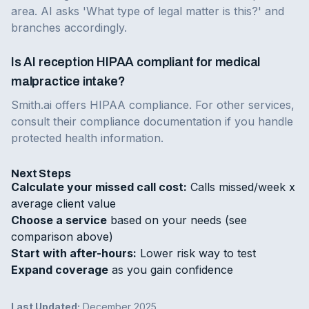
area. AI asks 'What type of legal matter is this?' and
branches accordingly.
Is AI reception HIPAA compliant for medical
malpractice intake?
Smith.ai offers HIPAA compliance. For other services,
consult their compliance documentation if you handle
protected health information.
Next Steps
Calculate your missed call cost:
Calls missed/week x
average client value
Choose a service
based on your needs (see
comparison above)
Start with after-hours:
Lower risk way to test
Expand coverage
as you gain confidence
Last Updated:
December 2025