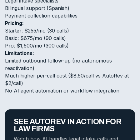
Legal intake specialists
Bilingual support (Spanish)
Payment collection capabilities
Pricing:
Starter: $255/mo (30 calls)
Basic: $675/mo (90 calls)
Pro: $1,500/mo (300 calls)
Limitations:
Limited outbound follow-up (no autonomous
reactivation)
Much higher per-call cost ($8.50/call vs AutoRev at
$2/call)
No AI agent automation or workflow integration
SEE AUTOREV IN ACTION FOR
LAW FIRMS
Watch how AI handles legal intake calls and