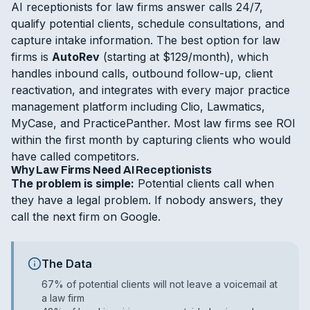
AI receptionists for law firms answer calls 24/7,
qualify potential clients, schedule consultations, and
capture intake information. The best option for law
firms is
AutoRev
(starting at $129/month), which
handles inbound calls, outbound follow-up, client
reactivation, and integrates with every major practice
management platform including Clio, Lawmatics,
MyCase, and PracticePanther. Most law firms see ROI
within the first month by capturing clients who would
have called competitors.
Why Law Firms Need AI Receptionists
The problem is simple:
Potential clients call when
they have a legal problem. If nobody answers, they
call the next firm on Google.
The Data
67% of potential clients will not leave a voicemail at
a law firm