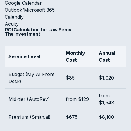
Google Calendar
Outlook/Microsoft 365
Calendly
Acuity
ROI Calculation for Law Firms
The Investment
Monthly
Annual
Service Level
Cost
Cost
Budget (My AI Front
$85
$1,020
Desk)
from
Mid-tier (AutoRev)
from $129
$1,548
Premium (Smith.ai)
$675
$8,100