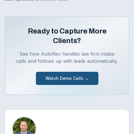
Ready to Capture More
Clients?
See how AutoRev handles law firm intake
calls and follows up with leads automatically.
Watch Demo Calls →