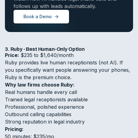
follows up with leads automatically.
Book a Demo
3. Ruby - Best Human-Only Option
Price:
$235 to $1,640/month
Ruby provides live human receptionists (not AI). If
you specifically want people answering your phones,
Ruby is the premium choice.
Why law firms choose Ruby:
Real humans handle every call
Trained legal receptionists available
Professional, polished experience
Outbound calling capabilities
Strong reputation in legal industry
Pricing:
50 minutes: $235/mo