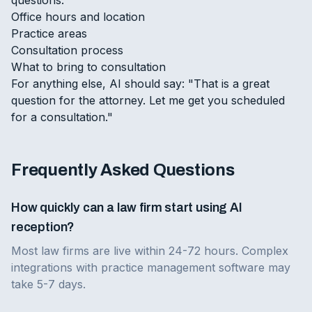
Office hours and location
Practice areas
Consultation process
What to bring to consultation
For anything else, AI should say: "That is a great
question for the attorney. Let me get you scheduled
for a consultation."
Frequently Asked Questions
How quickly can a law firm start using AI
reception?
Most law firms are live within 24-72 hours. Complex
integrations with practice management software may
take 5-7 days.