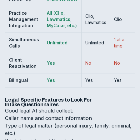
Practice
All (Clio,
Clio,
Management
Lawmatics,
Clio
Lawmatics
Integration
MyCase, etc.)
Simultaneous
1 at a
Unlimited
Unlimited
Calls
time
Client
Yes
No
No
Reactivation
Bilingual
Yes
Yes
Yes
Legal-Specific Features to Look For
Intake Questionnaires
Good legal AI should collect:
Caller name and contact information
Type of legal matter (personal injury, family, criminal,
etc.)