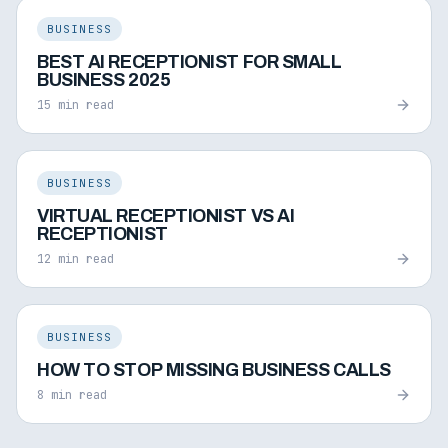
BUSINESS
BEST AI RECEPTIONIST FOR SMALL
BUSINESS 2025
15 min read
BUSINESS
VIRTUAL RECEPTIONIST VS AI
RECEPTIONIST
12 min read
BUSINESS
HOW TO STOP MISSING BUSINESS CALLS
8 min read