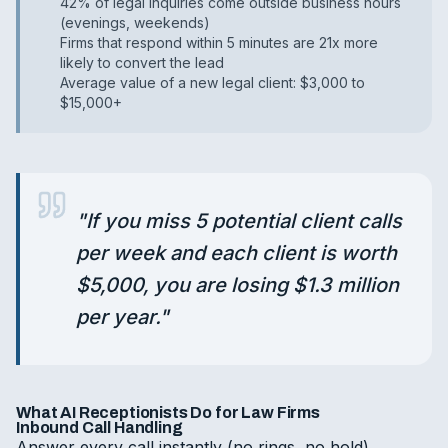
42% of legal inquiries come outside business hours
(evenings, weekends)
Firms that respond within 5 minutes are 21x more
likely to convert the lead
Average value of a new legal client: $3,000 to
$15,000+
"
If you miss 5 potential client calls
per week and each client is worth
$5,000, you are losing $1.3 million
per year.
"
What AI Receptionists Do for Law Firms
Inbound Call Handling
Answer every call instantly (no rings, no hold)