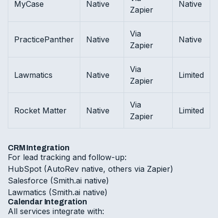
MyCase
Native
Native
Zapier
Via
PracticePanther
Native
Native
Zapier
Via
Lawmatics
Native
Limited
Zapier
Via
Rocket Matter
Native
Limited
Zapier
CRM Integration
For lead tracking and follow-up:
HubSpot (AutoRev native, others via Zapier)
Salesforce (Smith.ai native)
Lawmatics (Smith.ai native)
Calendar Integration
All services integrate with: