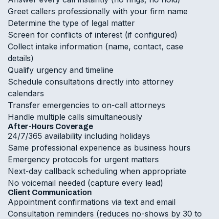
Greet callers professionally with your firm name
Determine the type of legal matter
Screen for conflicts of interest (if configured)
Collect intake information (name, contact, case
details)
Qualify urgency and timeline
Schedule consultations directly into attorney
calendars
Transfer emergencies to on-call attorneys
Handle multiple calls simultaneously
After-Hours Coverage
24/7/365 availability including holidays
Same professional experience as business hours
Emergency protocols for urgent matters
Next-day callback scheduling when appropriate
No voicemail needed (capture every lead)
Client Communication
Appointment confirmations via text and email
Consultation reminders (reduces no-shows by 30 to