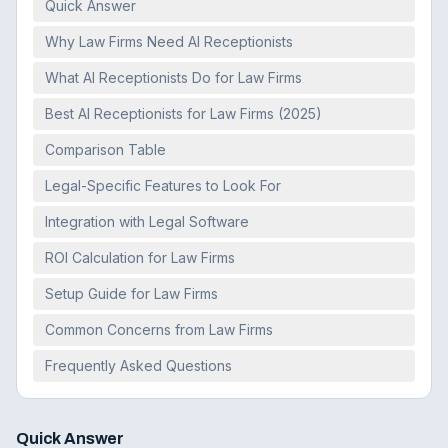
Quick Answer
Why Law Firms Need AI Receptionists
What AI Receptionists Do for Law Firms
Best AI Receptionists for Law Firms (2025)
Comparison Table
Legal-Specific Features to Look For
Integration with Legal Software
ROI Calculation for Law Firms
Setup Guide for Law Firms
Common Concerns from Law Firms
Frequently Asked Questions
Quick Answer