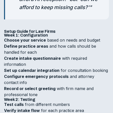
afford to keep missing calls?'
"
Setup Guide for Law Firms
Week 1: Configuration
Choose your service
based on needs and budget
Define practice areas
and how calls should be
handled for each
Create intake questionnaire
with required
information
Set up calendar integration
for consultation booking
Configure emergency protocols
and attorney
contact info
Record or select greeting
with firm name and
professional tone
Week 2: Testing
Test calls
from different numbers
Verify intake flow
for each practice area