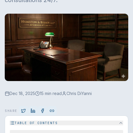
consultations 24/7.
Dec 18, 2025
15 min read
Chris DiYanni
SHARE
TABLE OF CONTENTS