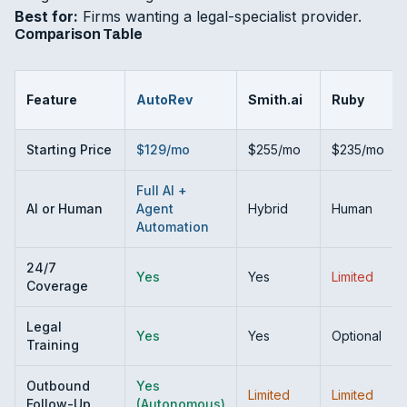
Best for:
Firms wanting a legal-specialist provider.
Comparison Table
Feature
AutoRev
Smith.ai
Ruby
Starting Price
$129/mo
$255/mo
$235/mo
Full AI +
AI or Human
Agent
Hybrid
Human
Automation
24/7
Yes
Yes
Limited
Coverage
Legal
Yes
Yes
Optional
Training
Outbound
Yes
Limited
Limited
Follow-Up
(Autonomous)