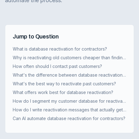
automate the process.
Jump to Question
What is database reactivation for contractors?
Why is reactivating old customers cheaper than finding new ones?
How often should I contact past customers?
What's the difference between database reactivation and regular marketing?
What's the best way to reactivate past customers?
What offers work best for database reactivation?
How do I segment my customer database for reactivation?
How do I write reactivation messages that actually get responses?
Can AI automate database reactivation for contractors?
How do I set up automated reactivation campaigns?
What results should I expect from a reactivation campaign?