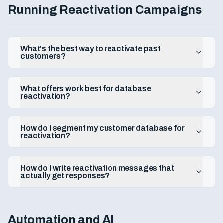
Running Reactivation Campaigns
What's the best way to reactivate past
customers?
What offers work best for database
reactivation?
How do I segment my customer database for
reactivation?
How do I write reactivation messages that
actually get responses?
Automation and AI