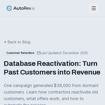
Back to Blog
Last Updated:
December 2025
Customer Retention
Database Reactivation: Turn
Past Customers into Revenue
One campaign generated $38,000 from dormant
customers. Learn how contractors reactivate old
customers, what offers work, and how to