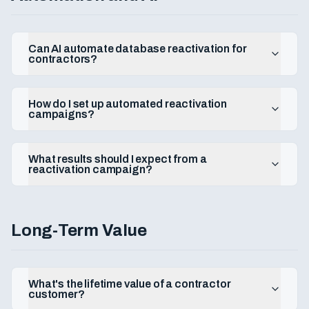
Can AI automate database reactivation for
contractors?
How do I set up automated reactivation
campaigns?
What results should I expect from a
reactivation campaign?
Long-Term Value
What's the lifetime value of a contractor
customer?