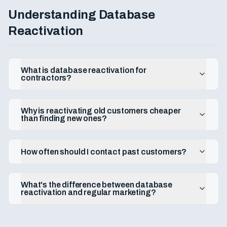
What's the lifetime value of a contractor customer?
Understanding Database
How do I turn one-time customers into repeat customers?
Reactivation
Should I offer a membership or maintenance plan?
What is database reactivation for
contractors?
Why is reactivating old customers cheaper
than finding new ones?
How often should I contact past customers?
What's the difference between database
reactivation and regular marketing?