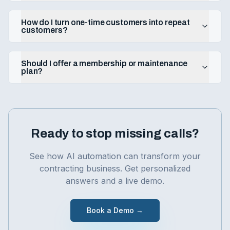
How do I turn one-time customers into repeat
customers?
Should I offer a membership or maintenance
plan?
Ready to stop missing calls?
See how AI automation can transform your
contracting
business. Get personalized
answers and a live demo.
Book a Demo →