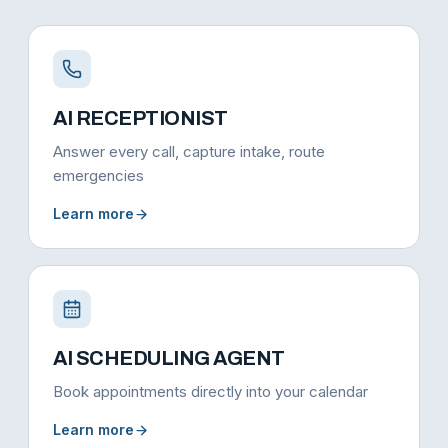
AI RECEPTIONIST
Answer every call, capture intake, route
emergencies
Learn more
AI SCHEDULING AGENT
Book appointments directly into your calendar
Learn more