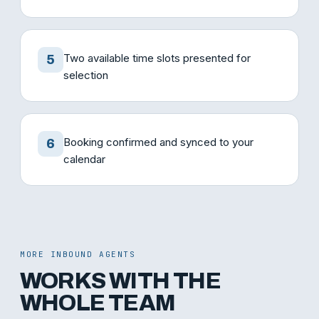
Two available time slots presented for
5
selection
Booking confirmed and synced to your
6
calendar
MORE INBOUND AGENTS
WORKS WITH THE
WHOLE TEAM