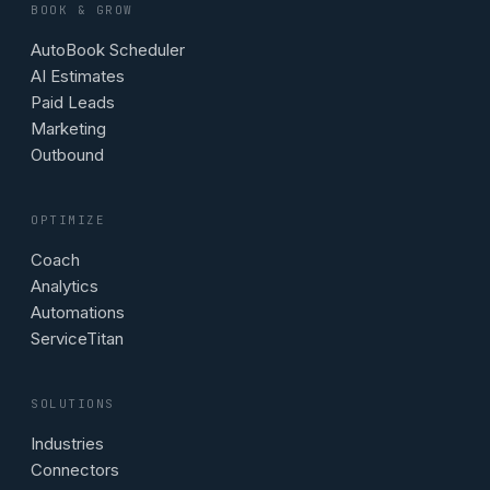
BOOK & GROW
AutoBook Scheduler
AI Estimates
Paid Leads
Marketing
Outbound
OPTIMIZE
Coach
Analytics
Automations
ServiceTitan
SOLUTIONS
Industries
Connectors