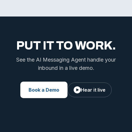
PUT IT TO WORK.
See the AI Messaging Agent handle your
inbound in a live demo.
Book a Demo
Hear it live