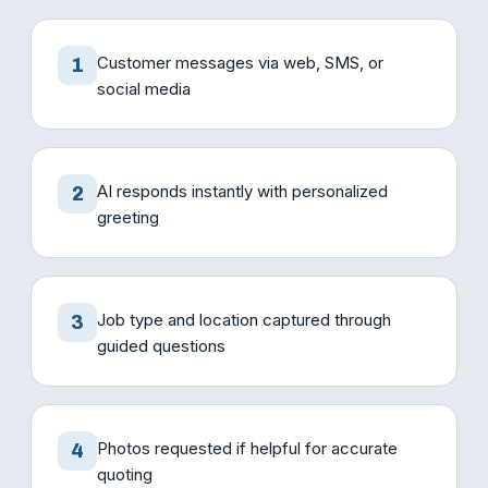
Customer messages via web, SMS, or
1
social media
AI responds instantly with personalized
2
greeting
Job type and location captured through
3
guided questions
Photos requested if helpful for accurate
4
quoting