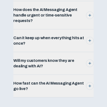
How does the AI Messaging Agent
handle urgent or time-sensitive
requests?
Can it keep up when everything hits at
once?
Will my customers know they are
dealing with AI?
How fast can the AI Messaging Agent
go live?