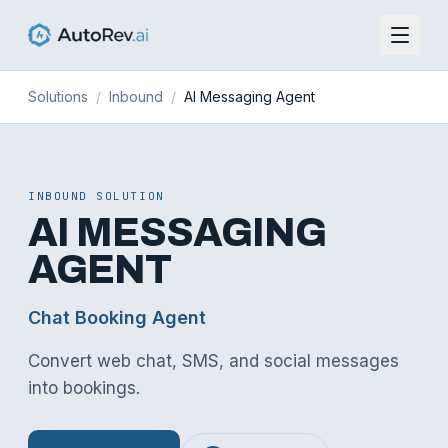
Solutions
/
Inbound
/
AI Messaging Agent
INBOUND
SOLUTION
AI MESSAGING
AGENT
Chat Booking Agent
Convert web chat, SMS, and social messages
into bookings
.