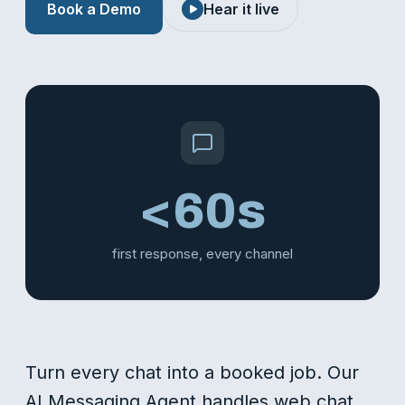
Book a Demo
Hear it live
<60s
first response, every channel
Turn every chat into a booked job. Our
AI Messaging Agent handles web chat,