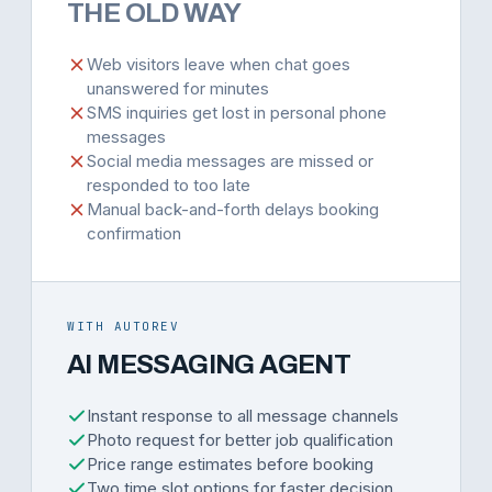
THE OLD WAY
Web visitors leave when chat goes
unanswered for minutes
SMS inquiries get lost in personal phone
messages
Social media messages are missed or
responded to too late
Manual back-and-forth delays booking
confirmation
WITH AUTOREV
AI MESSAGING AGENT
Instant response to all message channels
Photo request for better job qualification
Price range estimates before booking
Two time slot options for faster decision