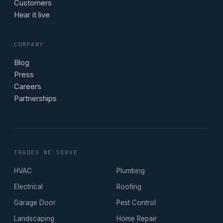
Customers
Hear it live
COMPANY
Blog
Press
Careers
Partnerships
TRADES WE SERVE
HVAC
Plumbing
Electrical
Roofing
Garage Door
Pest Control
Landscaping
Home Repair