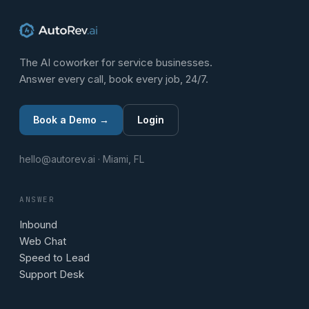
The AI coworker for service businesses.
Answer every call, book every job, 24/7.
Book a Demo →
Login
hello@autorev.ai · Miami, FL
ANSWER
Inbound
Web Chat
Speed to Lead
Support Desk