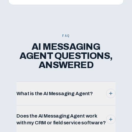
FAQ
AI MESSAGING
AGENT QUESTIONS,
ANSWERED
What is the AI Messaging Agent?
Does the AI Messaging Agent work
with my CRM or field service software?