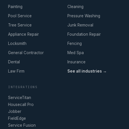
Painting
Cleaning
Pool Service
Pressure Washing
Tree Service
Junk Removal
Appliance Repair
Foundation Repair
Locksmith
Fencing
General Contractor
Med Spa
Dental
Insurance
Law Firm
See all industries →
INTEGRATIONS
ServiceTitan
Housecall Pro
Jobber
FieldEdge
Service Fusion