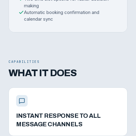
making
Automatic booking confirmation and
calendar sync
CAPABILITIES
WHAT IT DOES
INSTANT RESPONSE TO ALL
MESSAGE CHANNELS