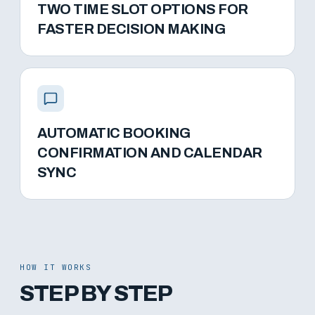
TWO TIME SLOT OPTIONS FOR
FASTER DECISION MAKING
AUTOMATIC BOOKING
CONFIRMATION AND CALENDAR
SYNC
HOW IT WORKS
STEP BY STEP