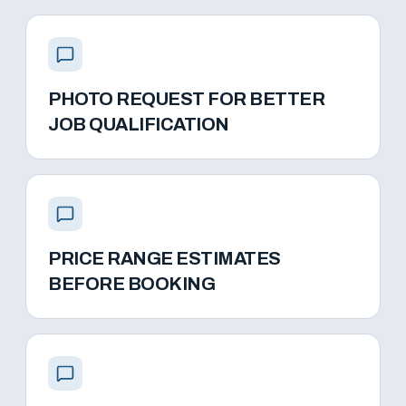
PHOTO REQUEST FOR BETTER
JOB QUALIFICATION
PRICE RANGE ESTIMATES
BEFORE BOOKING