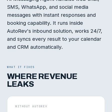
SMS, WhatsApp, and social media
messages with instant responses and
booking capability. It runs inside
AutoRev's inbound solution, works 24/7,
and syncs every result to your calendar
and CRM automatically.
WHAT IT FIXES
WHERE REVENUE
LEAKS
WITHOUT AUTOREV