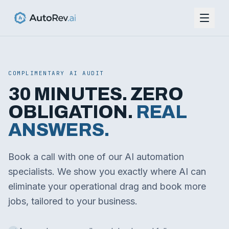
COMPLIMENTARY AI AUDIT
30 MINUTES. ZERO
OBLIGATION.
REAL
ANSWERS.
Book a call with one of our AI automation
specialists. We show you exactly where AI can
eliminate your operational drag and book more
jobs, tailored to your business.