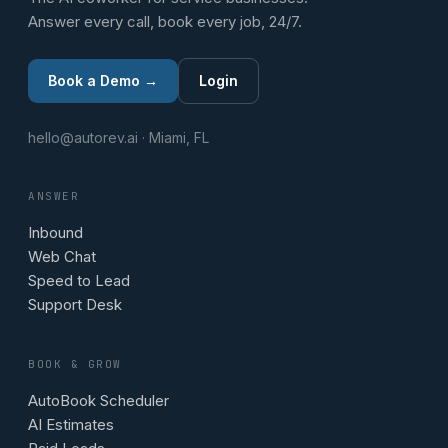
Answer every call, book every job, 24/7.
Book a Demo →
Login
hello@autorev.ai · Miami, FL
ANSWER
Inbound
Web Chat
Speed to Lead
Support Desk
BOOK & GROW
AutoBook Scheduler
AI Estimates