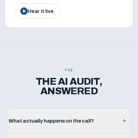
Hear it live
FAQ
THE AI AUDIT,
ANSWERED
What actually happens on the call?