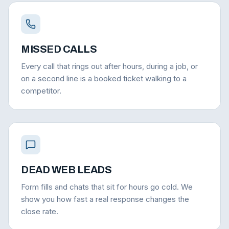
MISSED CALLS
Every call that rings out after hours, during a job, or
on a second line is a booked ticket walking to a
competitor.
DEAD WEB LEADS
Form fills and chats that sit for hours go cold. We
show you how fast a real response changes the
close rate.