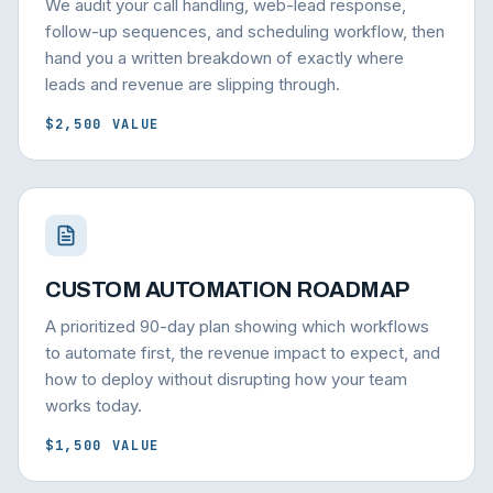
We audit your call handling, web-lead response,
follow-up sequences, and scheduling workflow, then
hand you a written breakdown of exactly where
leads and revenue are slipping through.
$2,500 VALUE
CUSTOM AUTOMATION ROADMAP
A prioritized 90-day plan showing which workflows
to automate first, the revenue impact to expect, and
how to deploy without disrupting how your team
works today.
$1,500 VALUE