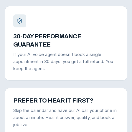
30-DAY PERFORMANCE
GUARANTEE
If your AI voice agent doesn't book a single
appointment in 30 days, you get a full refund. You
keep the agent.
PREFER TO HEAR IT FIRST?
Skip the calendar and have our AI call your phone in
about a minute. Hear it answer, qualify, and book a
job live.