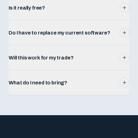
Is it really free?
Do I have to replace my current software?
Will this work for my trade?
What do I need to bring?