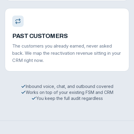
PAST CUSTOMERS
The customers you already earned, never asked
back. We map the reactivation revenue sitting in your
CRM right now.
Inbound voice, chat, and outbound covered
Works on top of your existing FSM and CRM
You keep the full audit regardless