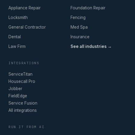
Appliance Repair
Foundation Repair
Locksmith
Fencing
General Contractor
Med Spa
Dental
Insurance
Law Firm
See all industries →
INTEGRATIONS
ServiceTitan
Housecall Pro
Jobber
FieldEdge
Service Fusion
All integrations
RUN IT FROM AI