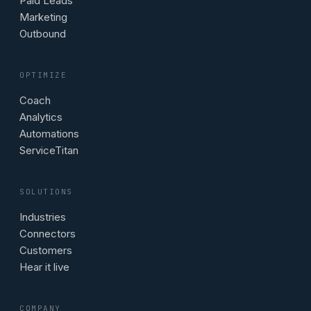
Paid Leads
Marketing
Outbound
OPTIMIZE
Coach
Analytics
Automations
ServiceTitan
SOLUTIONS
Industries
Connectors
Customers
Hear it live
COMPANY