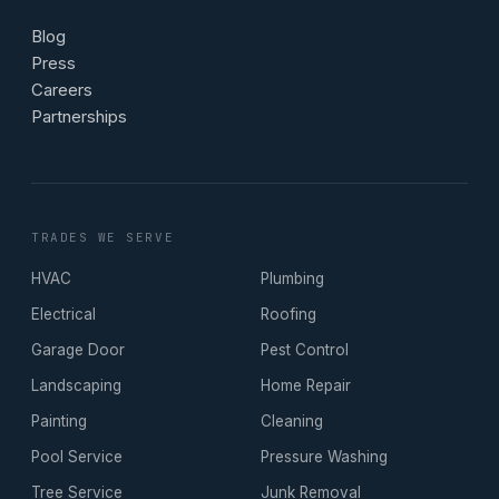
Blog
Press
Careers
Partnerships
TRADES WE SERVE
HVAC
Plumbing
Electrical
Roofing
Garage Door
Pest Control
Landscaping
Home Repair
Painting
Cleaning
Pool Service
Pressure Washing
Tree Service
Junk Removal