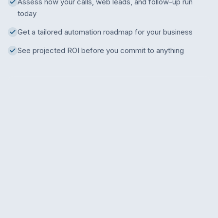
Assess how your calls, web leads, and follow-up run
today
Get a tailored automation roadmap for your business
See projected ROI before you commit to anything