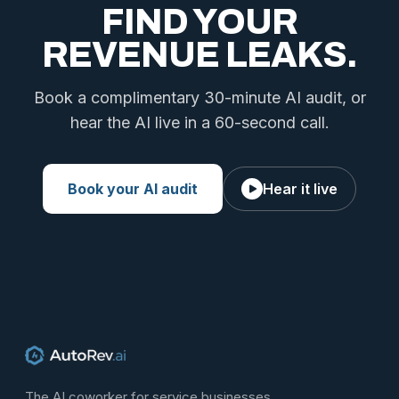
FIND YOUR
REVENUE LEAKS.
Book a complimentary 30-minute AI audit, or
hear the AI live in a 60-second call.
Book your AI audit
Hear it live
The AI coworker for service businesses.