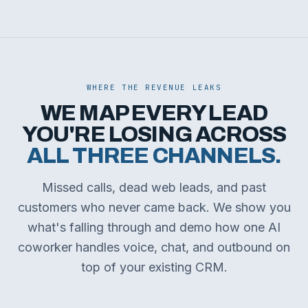
WHERE THE REVENUE LEAKS
WE MAP EVERY LEAD
YOU'RE LOSING ACROSS
ALL THREE CHANNELS.
Missed calls, dead web leads, and past
customers who never came back. We show you
what's falling through and demo how one AI
coworker handles voice, chat, and outbound on
top of your existing CRM.