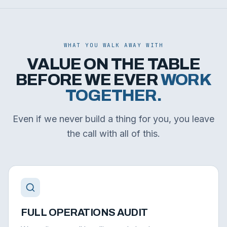
WHAT YOU WALK AWAY WITH
VALUE ON THE TABLE
BEFORE WE EVER
WORK
TOGETHER.
Even if we never build a thing for you, you leave
the call with all of this.
FULL OPERATIONS AUDIT