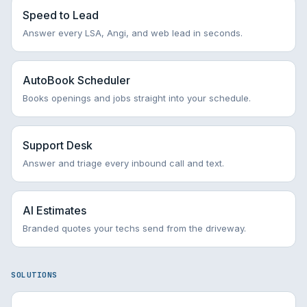
Speed to Lead
Answer every LSA, Angi, and web lead in seconds.
AutoBook Scheduler
Books openings and jobs straight into your schedule.
Support Desk
Answer and triage every inbound call and text.
AI Estimates
Branded quotes your techs send from the driveway.
SOLUTIONS