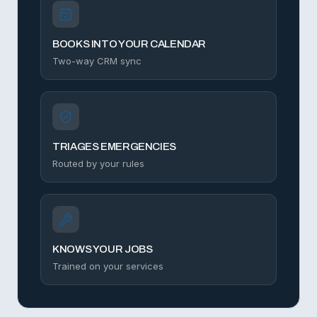
BOOKS INTO YOUR CALENDAR
Two-way CRM sync
TRIAGES EMERGENCIES
Routed by your rules
KNOWS YOUR JOBS
Trained on your services