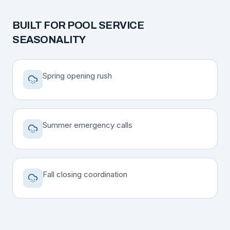
BUILT FOR
POOL SERVICE
SEASONALITY
Spring opening rush
Summer emergency calls
Fall closing coordination