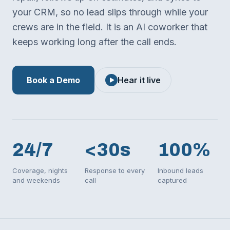
your CRM, so no lead slips through while your
crews are in the field. It is an AI coworker that
keeps working long after the call ends.
Book a Demo
Hear it live
24/7
<30s
100%
Coverage, nights
Response to every
Inbound leads
and weekends
call
captured