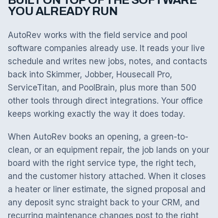
BUILT ON TOP OF THE SOFTWARE
YOU ALREADY RUN
AutoRev works with the field service and pool
software companies already use. It reads your live
schedule and writes new jobs, notes, and contacts
back into Skimmer, Jobber, Housecall Pro,
ServiceTitan, and PoolBrain, plus more than 500
other tools through direct integrations. Your office
keeps working exactly the way it does today.
When AutoRev books an opening, a green-to-
clean, or an equipment repair, the job lands on your
board with the right service type, the right tech,
and the customer history attached. When it closes
a heater or liner estimate, the signed proposal and
any deposit sync straight back to your CRM, and
recurring maintenance changes post to the right