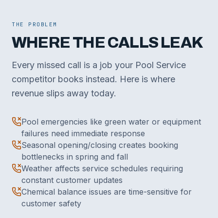
THE PROBLEM
WHERE THE CALLS LEAK
Every missed call is a job your Pool Service
competitor books instead. Here is where
revenue slips away today.
Pool emergencies like green water or equipment
failures need immediate response
Seasonal opening/closing creates booking
bottlenecks in spring and fall
Weather affects service schedules requiring
constant customer updates
Chemical balance issues are time-sensitive for
customer safety