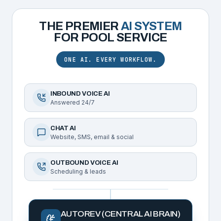
THE PREMIER
AI SYSTEM
FOR
POOL SERVICE
ONE AI. EVERY WORKFLOW.
INBOUND VOICE AI
Answered 24/7
CHAT AI
Website, SMS, email & social
OUTBOUND VOICE AI
Scheduling & leads
AUTOREV (CENTRAL AI BRAIN)