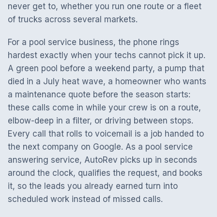
never get to, whether you run one route or a fleet
of trucks across several markets.
For a pool service business, the phone rings
hardest exactly when your techs cannot pick it up.
A green pool before a weekend party, a pump that
died in a July heat wave, a homeowner who wants
a maintenance quote before the season starts:
these calls come in while your crew is on a route,
elbow-deep in a filter, or driving between stops.
Every call that rolls to voicemail is a job handed to
the next company on Google. As a pool service
answering service, AutoRev picks up in seconds
around the clock, qualifies the request, and books
it, so the leads you already earned turn into
scheduled work instead of missed calls.