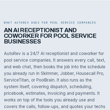
WHAT AUTOREV DOES FOR POOL SERVICE COMPANIES
AN AI RECEPTIONIST AND
COWORKER FOR POOL SERVICE
BUSINESSES
AutoRev is a 24/7 AI receptionist and coworker for
pool service companies. It answers every call, text,
and web chat, then books the job into the schedule
you already run in Skimmer, Jobber, Housecall Pro,
ServiceTitan, or PoolBrain. It also runs as the
system itself, covering dispatch, scheduling,
pricebook, estimates, invoicing and payments. It
works on top of the tools you already use and
covers the calls, follow-ups, and quotes your techs