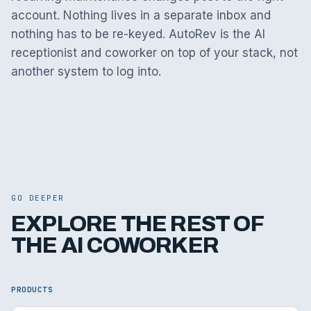
account. Nothing lives in a separate inbox and
nothing has to be re-keyed. AutoRev is the AI
receptionist and coworker on top of your stack, not
another system to log into.
GO DEEPER
EXPLORE THE REST OF
THE AI COWORKER
PRODUCTS