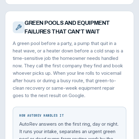
GREEN POOLS AND EQUIPMENT
FAILURES THAT CAN'T WAIT
A green pool before a party, a pump that quit in a
heat wave, or a heater down before a cold snap is a
time-sensitive job the homeowner needs handled
now. They call the first company they find and book
whoever picks up. When your line rolls to voicemail
after hours or during a busy route, that green-to-
clean recovery or same-week equipment repair
goes to the next result on Google.
HOW AUTOREV HANDLES IT
AutoRev answers on the first ring, day or night.
It runs your intake, separates an urgent green
pool or dead pump from routine work by the