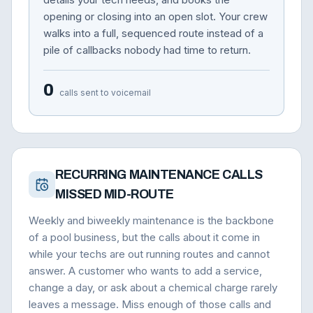
opening or closing into an open slot. Your crew
walks into a full, sequenced route instead of a
pile of callbacks nobody had time to return.
0
calls sent to voicemail
RECURRING MAINTENANCE CALLS
MISSED MID-ROUTE
Weekly and biweekly maintenance is the backbone
of a pool business, but the calls about it come in
while your techs are out running routes and cannot
answer. A customer who wants to add a service,
change a day, or ask about a chemical charge rarely
leaves a message. Miss enough of those calls and