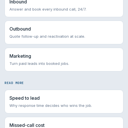
Inbound
Answer and book every inbound call, 24/7.
Outbound
Quote follow-up and reactivation at scale.
Marketing
Turn paid leads into booked jobs.
READ MORE
Speed to lead
Why response time decides who wins the job.
Missed-call cost