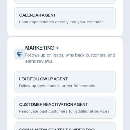
CALENDAR AGENT
Book appointments directly into your calendar
MARKETING
Follows up on leads, wins back customers, and
earns reviews.
LEAD FOLLOW UP AGENT
Follow up new leads in under 60 seconds
CUSTOMER REACTIVATION AGENT
Reactivate past customers for additional services