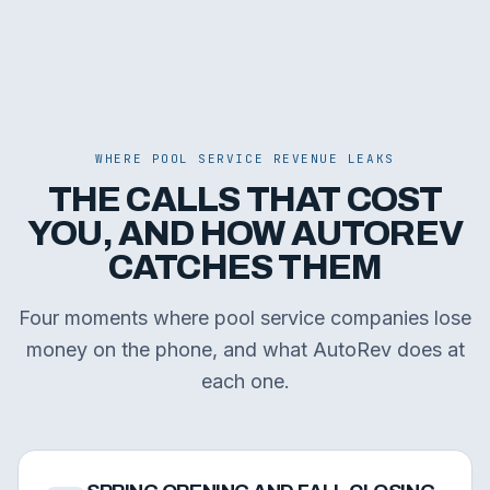
WHERE POOL SERVICE REVENUE LEAKS
THE CALLS THAT COST
YOU, AND HOW AUTOREV
CATCHES THEM
Four moments where pool service companies lose
money on the phone, and what AutoRev does at
each one.