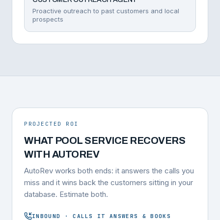
Proactive outreach to past customers and local
prospects
PROJECTED ROI
WHAT POOL SERVICE RECOVERS
WITH AUTOREV
AutoRev works both ends: it answers the calls you
miss and it wins back the customers sitting in your
database. Estimate both.
INBOUND · CALLS IT ANSWERS & BOOKS