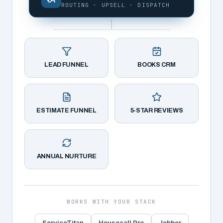
ROUTING · UPSELL · DISPATCH
LEAD FUNNEL
BOOKS CRM
ESTIMATE FUNNEL
5-STAR REVIEWS
ANNUAL NURTURE
WORKS WITH YOUR STACK
ServiceTitan
Housecall Pro
Jobber