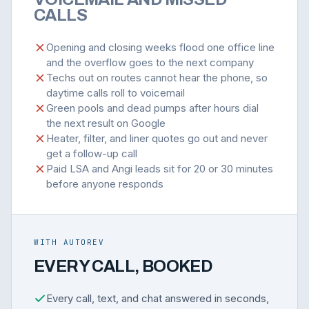
CALLS
Opening and closing weeks flood one office line
and the overflow goes to the next company
Techs out on routes cannot hear the phone, so
daytime calls roll to voicemail
Green pools and dead pumps after hours dial
the next result on Google
Heater, filter, and liner quotes go out and never
get a follow-up call
Paid LSA and Angi leads sit for 20 or 30 minutes
before anyone responds
WITH AUTOREV
EVERY CALL, BOOKED
Every call, text, and chat answered in seconds,