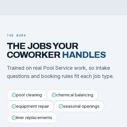
THE WORK
THE JOBS YOUR
COWORKER
HANDLES
Trained on real Pool Service work, so intake
questions and booking rules fit each job type.
pool cleaning
chemical balancing
equipment repair
seasonal openings
liner replacements