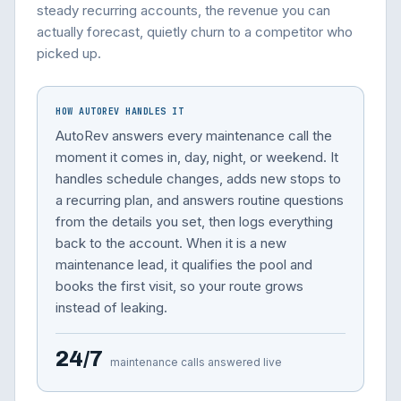
steady recurring accounts, the revenue you can
actually forecast, quietly churn to a competitor who
picked up.
HOW AUTOREV HANDLES IT
AutoRev answers every maintenance call the
moment it comes in, day, night, or weekend. It
handles schedule changes, adds new stops to
a recurring plan, and answers routine questions
from the details you set, then logs everything
back to the account. When it is a new
maintenance lead, it qualifies the pool and
books the first visit, so your route grows
instead of leaking.
24/7
maintenance calls answered live