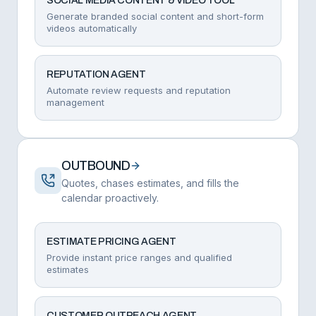
SOCIAL MEDIA CONTENT & VIDEO TOOL
Generate branded social content and short-form
videos automatically
REPUTATION AGENT
Automate review requests and reputation
management
OUTBOUND
Quotes, chases estimates, and fills the
calendar proactively.
ESTIMATE PRICING AGENT
Provide instant price ranges and qualified
estimates
CUSTOMER OUTREACH AGENT