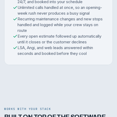
24/7, and booked into your schedule
Unlimited calls handled at once, so an opening-
week rush never produces a busy signal
Recurring maintenance changes and new stops
handled and logged while your crew stays on
route
Every open estimate followed up automatically
until it closes or the customer declines
LSA, Angi, and web leads answered within
seconds and booked before they cool
WORKS WITH YOUR STACK