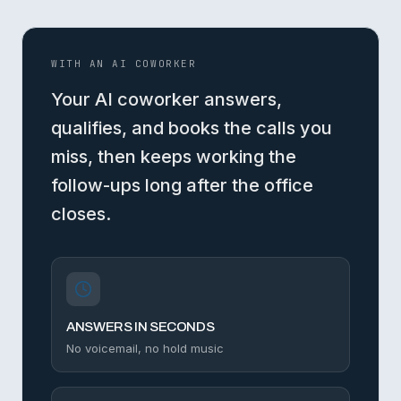
WITH AN AI COWORKER
Your AI coworker answers,
qualifies, and books the calls you
miss, then keeps working the
follow-ups long after the office
closes.
ANSWERS IN SECONDS
No voicemail, no hold music