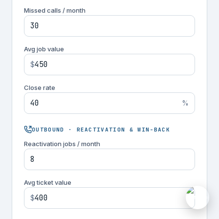
Missed calls / month
Avg job value
$
Close rate
%
OUTBOUND · REACTIVATION & WIN-BACK
Reactivation jobs / month
Avg ticket value
M
$