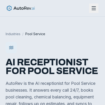
Industries
/
Pool Service
AI RECEPTIONIST
FOR
POOL SERVICE
AutoRev is the AI receptionist for Pool Service
businesses. It answers every call 24/7, books
pool cleaning, chemical balancing, equipment
repair, follows up on estimates, and syncs to