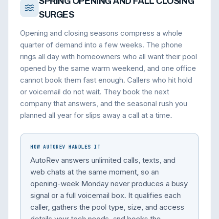
SPRING OPENING AND FALL CLOSING
SURGES
Opening and closing seasons compress a whole
quarter of demand into a few weeks. The phone
rings all day with homeowners who all want their pool
opened by the same warm weekend, and one office
cannot book them fast enough. Callers who hit hold
or voicemail do not wait. They book the next
company that answers, and the seasonal rush you
planned all year for slips away a call at a time.
HOW AUTOREV HANDLES IT
AutoRev answers unlimited calls, texts, and
web chats at the same moment, so an
opening-week Monday never produces a busy
signal or a full voicemail box. It qualifies each
caller, gathers the pool type, size, and access
details your tech needs, and books the