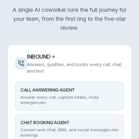
A single AI coworker runs the full journey for
your team, from the first ring to the five-star
review.
INBOUND
Answers, qualifies, and books every call, chat,
and text.
CALL ANSWERING AGENT
Answer every call, capture intake, route
emergencies
CHAT BOOKING AGENT
Convert web chat, SMS, and social messages into
bookings