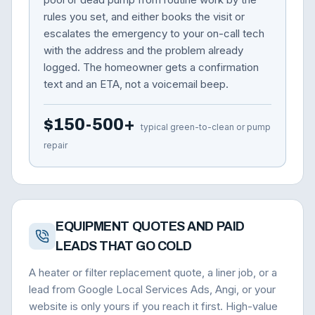
rules you set, and either books the visit or
escalates the emergency to your on-call tech
with the address and the problem already
logged. The homeowner gets a confirmation
text and an ETA, not a voicemail beep.
$150-500+
typical green-to-clean or pump
repair
EQUIPMENT QUOTES AND PAID
LEADS THAT GO COLD
A heater or filter replacement quote, a liner job, or a
lead from Google Local Services Ads, Angi, or your
website is only yours if you reach it first. High-value