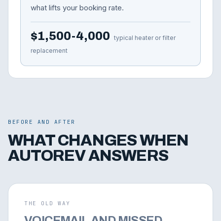
what lifts your booking rate.
$1,500-4,000
typical heater or filter
replacement
BEFORE AND AFTER
WHAT CHANGES WHEN
AUTOREV ANSWERS
THE OLD WAY
VOICEMAIL AND MISSED