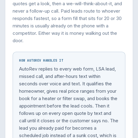
quotes get a look, then a we-will-think-about-it, and
never a follow-up call. Paid leads route to whoever
responds fastest, so a form fill that sits for 20 or 30
minutes is usually already on the phone with a
competitor. Either way it is money walking out the
door.
HOW AUTOREV HANDLES IT
AutoRev replies to every web form, LSA lead,
missed call, and after-hours text within
seconds over voice and text. It qualifies the
homeowner, gives real price ranges from your
book for a heater or filter swap, and books the
appointment before the lead cools. Then it
follows up on every open quote by text and
call until it closes or the customer says no. The
lead you already paid for becomes a
scheduled job instead of a sunk cost, which is