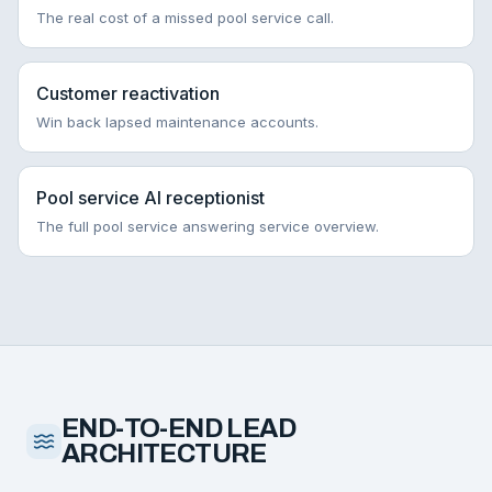
The real cost of a missed pool service call.
Customer reactivation
Win back lapsed maintenance accounts.
Pool service AI receptionist
The full pool service answering service overview.
END-TO-END LEAD
ARCHITECTURE