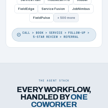
FieldEdge
Service Fusion
JobNimbus
FieldPulse
+ 500 more
CALL > BOOK > SERVICE > FOLLOW-UP >
5-STAR REVIEW > REFERRAL
THE AGENT STACK
EVERY WORKFLOW,
HANDLED BY
ONE
COWORKER