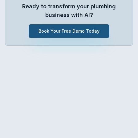
Ready to transform your
plumbing
business with AI?
Book Your Free Demo Today