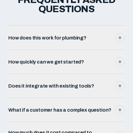
QUESTIONS
How does this work for plumbing?
How quickly can we get started?
Does it integrate with existing tools?
What if a customer has a complex question?
How much does it cost compared to