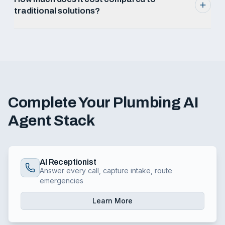
traditional solutions?
Complete Your
Plumbing
AI
Agent Stack
AI Receptionist
Answer every call, capture intake, route
emergencies
Learn More