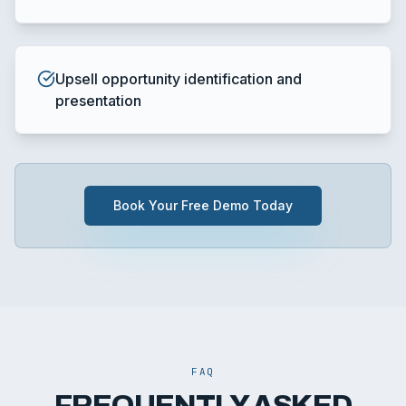
Upsell opportunity identification and
presentation
Book Your Free Demo Today
FAQ
FREQUENTLY ASKED