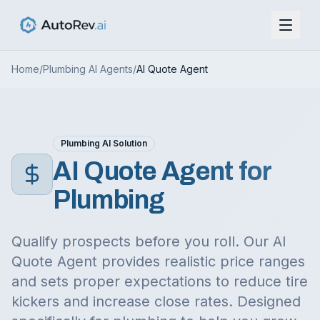
Home
/
Plumbing
AI Agents
/
AI Quote Agent
Plumbing
AI Solution
AI Quote Agent
for
Plumbing
Qualify prospects before you roll. Our AI
Quote Agent provides realistic price ranges
and sets proper expectations to reduce tire
kickers and increase close rates.
Designed