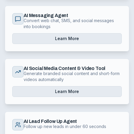
AI Messaging Agent
Convert web chat, SMS, and social messages
into bookings
Learn More
AI Social Media Content & Video Tool
Generate branded social content and short-form
videos automatically
Learn More
AI Lead Follow Up Agent
Follow up new leads in under 60 seconds