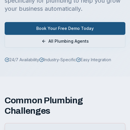
specifically for
plumbing
to help you grow
your business automatically.
Book Your Free Demo Today
All
Plumbing
Agents
24/7 Availability
Industry-Specific
Easy Integration
Common
Plumbing
Challenges