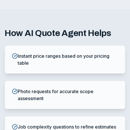
How
AI Quote Agent
Helps
Instant price ranges based on your pricing
table
Photo requests for accurate scope
assessment
Job complexity questions to refine estimates