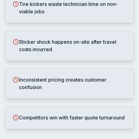
Tire kickers waste technician time on non-
viable jobs
Sticker shock happens on-site after travel
costs incurred
Inconsistent pricing creates customer
confusion
Competitors win with faster quote turnaround