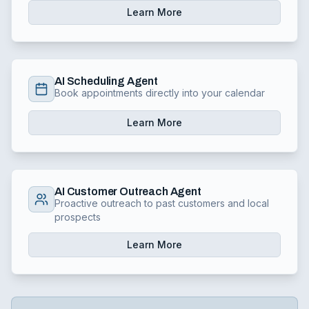
Learn More
AI Scheduling Agent
Book appointments directly into your calendar
Learn More
AI Customer Outreach Agent
Proactive outreach to past customers and local
prospects
Learn More