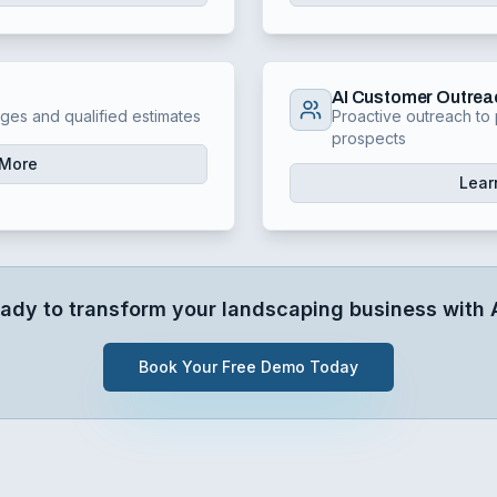
AI Customer Outrea
nges and qualified estimates
Proactive outreach to 
prospects
 More
Lear
ady to transform your
landscaping
business with 
Book Your Free Demo Today