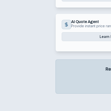
AI Quote Agent
Provide instant price ra
Learn
Re