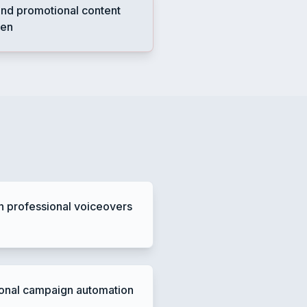
nd promotional content
ten
h professional voiceovers
onal campaign automation