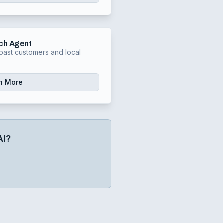
ch Agent
past customers and local
n More
AI?