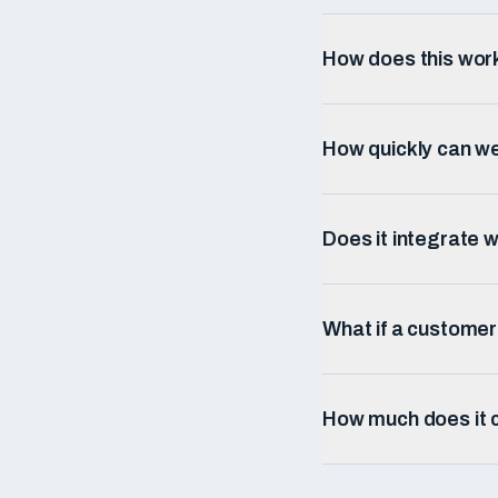
How does this wor
How quickly can w
Does it integrate w
What if a custome
How much does it c