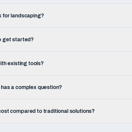
k for landscaping?
e get started?
ith existing tools?
r has a complex question?
ost compared to traditional solutions?