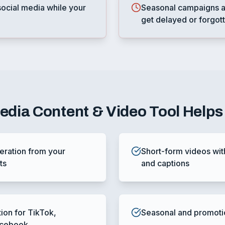
ocial media while your
Seasonal campaigns a
get delayed or forgot
Media Content & Video Tool
Helps
ration from your
Short-form videos wit
ts
and captions
tion for TikTok,
Seasonal and promoti
acebook