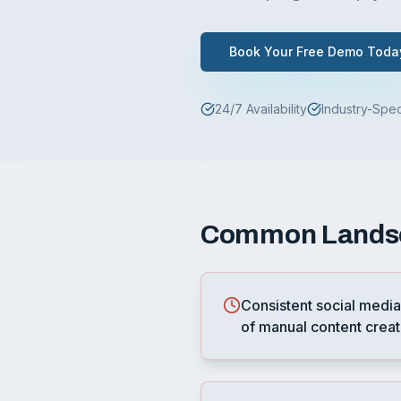
Book Your Free Demo Toda
24/7 Availability
Industry-Spec
Common
Lands
Consistent social media
of manual content creat