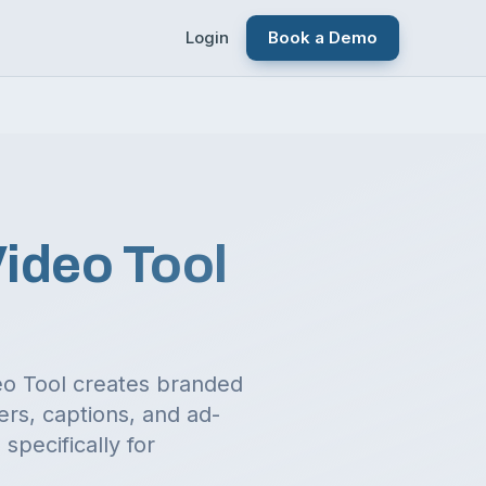
Login
Book a Demo
Video Tool
deo Tool creates branded
ers, captions, and ad-
specifically for