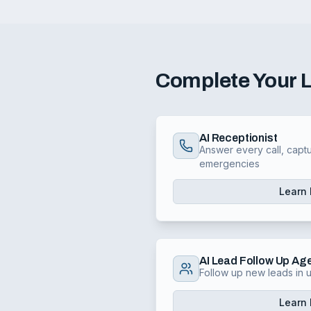
Complete Your
AI Receptionist
Answer every call, captu
emergencies
Learn
AI Lead Follow Up Ag
Follow up new leads in
Learn