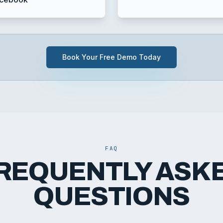
Book Your Free Demo Today
FAQ
REQUENTLY ASK
QUESTIONS