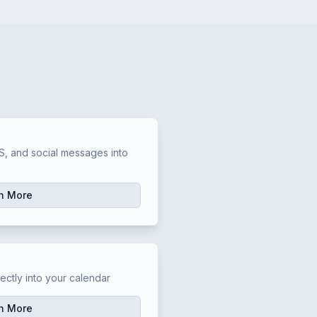
t
, and social messages into
n More
t
ectly into your calendar
n More