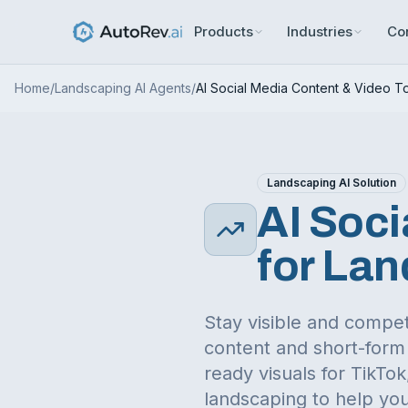
Products
Industries
Co
Home
/
Landscaping
AI Agents
/
AI Social Media Content & Video T
Landscaping
AI Solution
AI Soci
for
Lan
Stay visible and compet
content and short-form 
ready visuals for TikT
landscaping
to help you