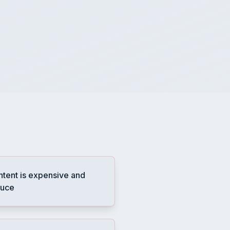
ntent is expensive and
duce