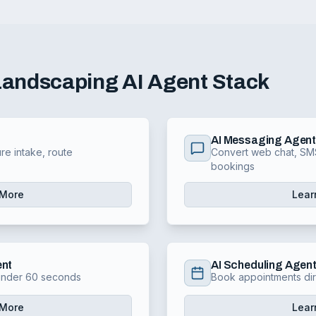
Landscaping
AI Agent Stack
AI Messaging Agen
re intake, route
Convert web chat, SMS
bookings
 More
Lear
ent
AI Scheduling Agen
 under 60 seconds
Book appointments dir
 More
Lear