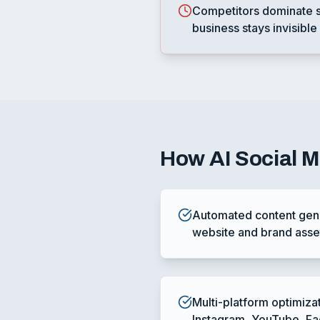
Competitors dominate s
business stays invisible
How
AI Social 
Automated content gene
website and brand asse
Multi-platform optimiza
Instagram, YouTube, F