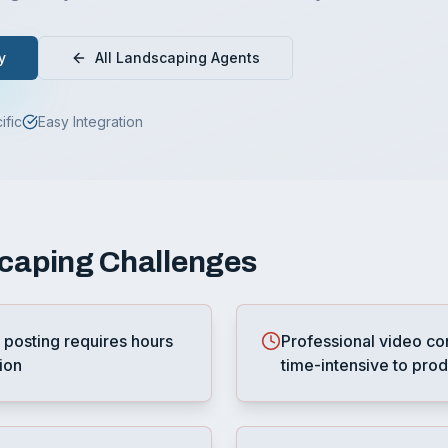
y
All
Landscaping
Agents
ific
Easy Integration
caping
Challenges
 posting requires hours
Professional video co
ion
time-intensive to pro