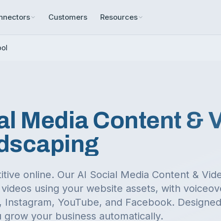
nnectors
Customers
Resources
ool
al Media Content & 
dscaping
itive online. Our AI Social Media Content & Vi
videos using your website assets, with voiceov
ok, Instagram, YouTube, and Facebook.
Designed 
 grow your business automatically.