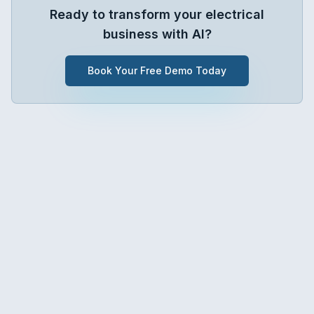
Ready to transform your
electrical
business with AI?
Book Your Free Demo Today