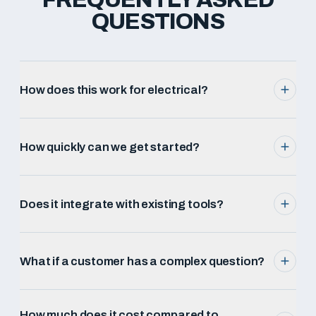
QUESTIONS
How does this work for electrical?
How quickly can we get started?
Does it integrate with existing tools?
What if a customer has a complex question?
How much does it cost compared to