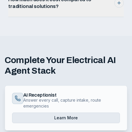
traditional solutions?
Complete Your
Electrical
AI
Agent Stack
AI Receptionist
Answer every call, capture intake, route
emergencies
Learn More