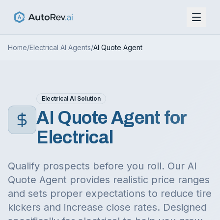
Home
/
Electrical
AI Agents
/
AI Quote Agent
Electrical
AI Solution
AI Quote Agent
for
Electrical
Qualify prospects before you roll. Our AI
Quote Agent provides realistic price ranges
and sets proper expectations to reduce tire
kickers and increase close rates.
Designed