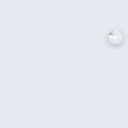
M
The AI coworker for service businesses.
Answer every call, book every job, 24/7.