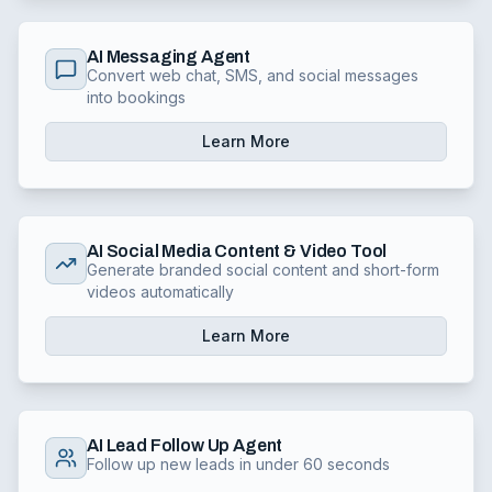
AI Messaging Agent
Convert web chat, SMS, and social messages
into bookings
Learn More
AI Social Media Content & Video Tool
Generate branded social content and short-form
videos automatically
Learn More
AI Lead Follow Up Agent
Follow up new leads in under 60 seconds