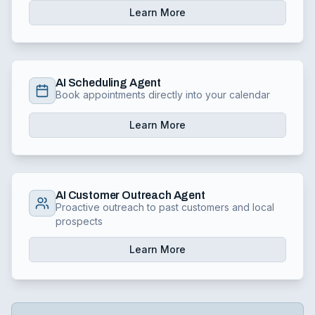
Learn More
AI Scheduling Agent
Book appointments directly into your calendar
Learn More
AI Customer Outreach Agent
Proactive outreach to past customers and local
prospects
Learn More