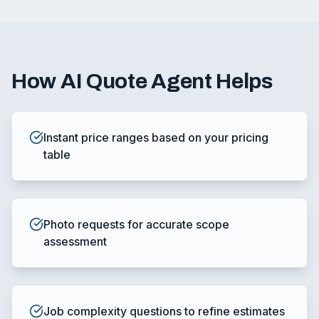
How
AI Quote Agent
Helps
Instant price ranges based on your pricing
table
Photo requests for accurate scope
assessment
Job complexity questions to refine estimates