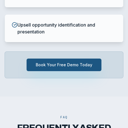
Upsell opportunity identification and
presentation
Book Your Free Demo Today
FAQ
FREQUENTLY ASKED