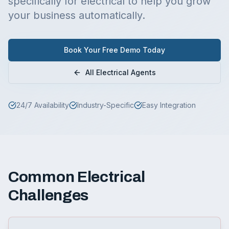
specifically for
electrical
to help you grow
your business automatically.
Book Your Free Demo Today
All
Electrical
Agents
24/7 Availability
Industry-Specific
Easy Integration
Common
Electrical
Challenges