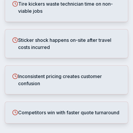
Tire kickers waste technician time on non-
viable jobs
Sticker shock happens on-site after travel
costs incurred
Inconsistent pricing creates customer
confusion
Competitors win with faster quote turnaround