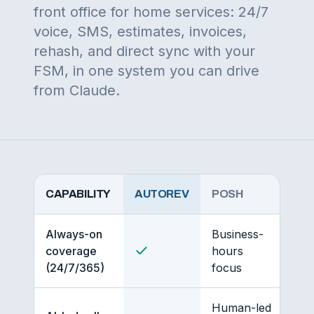
front office for home services: 24/7
voice, SMS, estimates, invoices,
rehash, and direct sync with your
FSM, in one system you can drive
from Claude.
CAPABILITY
AUTOREV
POSH
Always-on
Business-
coverage
hours
(24/7/365)
focus
Human-led