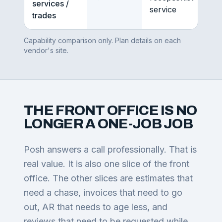
services /
service
trades
Capability comparison only. Plan details on each
vendor's site.
THE FRONT OFFICE IS NO
LONGER A ONE-JOB JOB
Posh answers a call professionally. That is
real value. It is also one slice of the front
office. The other slices are estimates that
need a chase, invoices that need to go
out, AR that needs to age less, and
reviews that need to be requested while