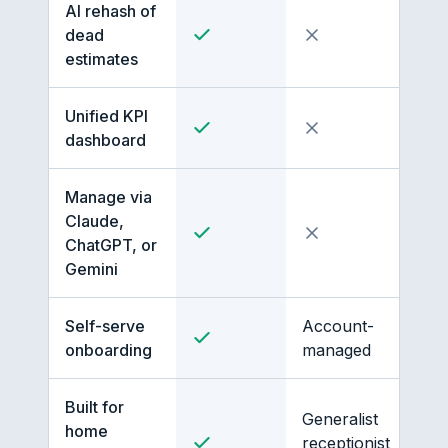
AI rehash of
dead
estimates
Unified KPI
dashboard
Manage via
Claude,
ChatGPT, or
Gemini
Self-serve
Account-
onboarding
managed
Built for
Generalist
home
receptionist