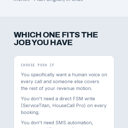
WHICH ONE FITS THE
JOB YOU HAVE
CHOOSE POSH IF
You specifically want a human voice on
every call and someone else covers
the rest of your revenue motion.
You don't need a direct FSM write
(ServiceTitan, HouseCall Pro) on every
booking.
You don't need SMS automation,