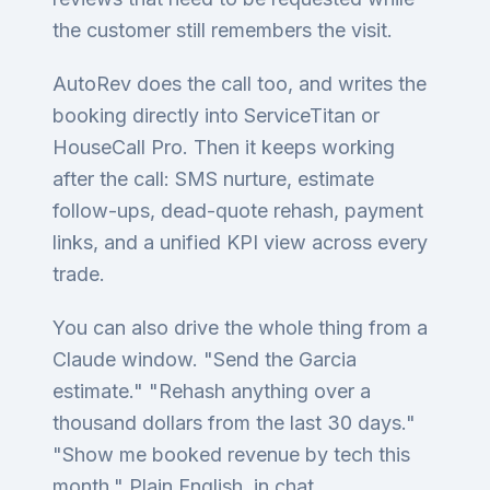
the customer still remembers the visit.
AutoRev does the call too, and writes the
booking directly into ServiceTitan or
HouseCall Pro. Then it keeps working
after the call: SMS nurture, estimate
follow-ups, dead-quote rehash, payment
links, and a unified KPI view across every
trade.
You can also drive the whole thing from a
Claude window. "Send the Garcia
estimate." "Rehash anything over a
thousand dollars from the last 30 days."
"Show me booked revenue by tech this
month." Plain English, in chat.