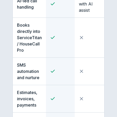
AI-led call
with AI
handling
assist
Books
directly into
ServiceTitan
/ HouseCall
Pro
SMS
automation
and nurture
Estimates,
invoices,
payments