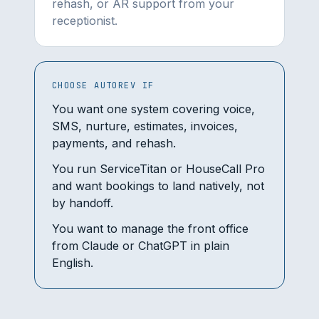
rehash, or AR support from your
receptionist.
CHOOSE AUTOREV IF
You want one system covering voice,
SMS, nurture, estimates, invoices,
payments, and rehash.
You run ServiceTitan or HouseCall Pro
and want bookings to land natively, not
by handoff.
You want to manage the front office
from Claude or ChatGPT in plain
English.