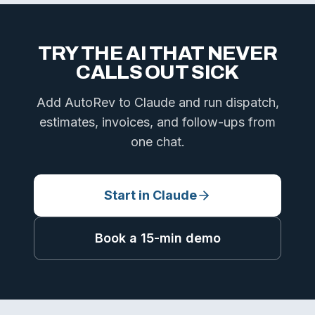
TRY THE AI THAT NEVER
CALLS OUT SICK
Add AutoRev to Claude and run dispatch,
estimates, invoices, and follow-ups from
one chat.
Start in Claude
Book a 15-min demo