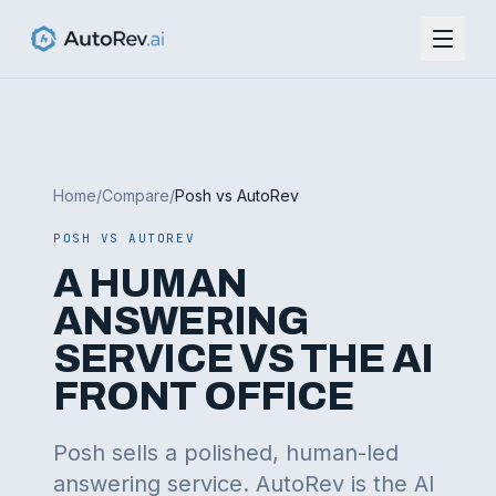
Home
/
Compare
/
Posh vs AutoRev
POSH VS AUTOREV
A HUMAN
ANSWERING
SERVICE VS THE AI
FRONT OFFICE
Posh sells a polished, human-led
answering service. AutoRev is the AI