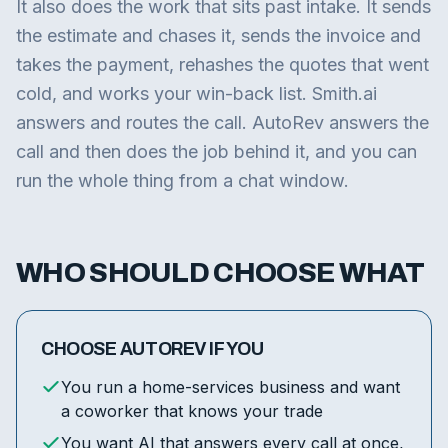
It also does the work that sits past intake. It sends
the estimate and chases it, sends the invoice and
takes the payment, rehashes the quotes that went
cold, and works your win-back list. Smith.ai
answers and routes the call. AutoRev answers the
call and then does the job behind it, and you can
run the whole thing from a chat window.
WHO SHOULD CHOOSE WHAT
CHOOSE AUTOREV IF YOU
You run a home-services business and want
a coworker that knows your trade
You want AI that answers every call at once,