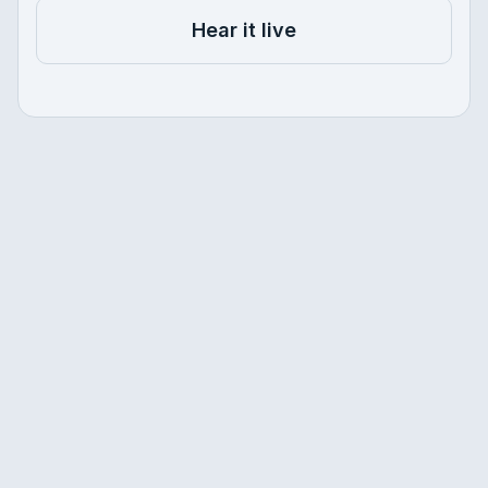
Hear it live