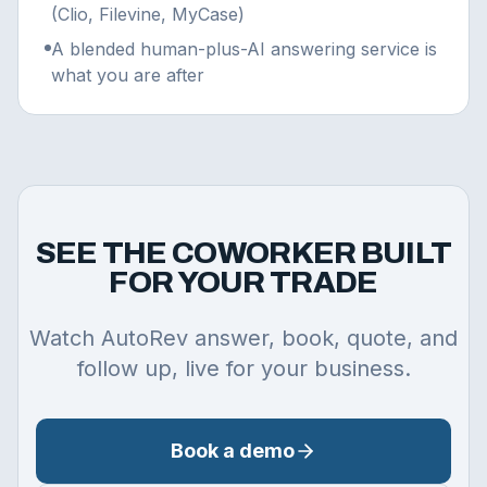
(Clio, Filevine, MyCase)
A blended human-plus-AI answering service is
what you are after
SEE THE COWORKER BUILT
FOR YOUR TRADE
Watch AutoRev answer, book, quote, and
follow up, live for your business.
Book a demo