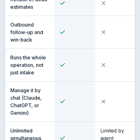
estimates
Outbound
follow-up and
win-back
Runs the whole
operation, not
just intake
Manage it by
chat (Claude,
ChatGPT, or
Gemini)
Unlimited
Limited by
simultaneous
agent