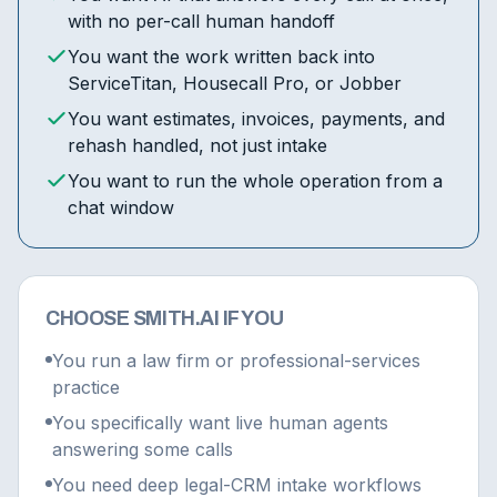
with no per-call human handoff
You want the work written back into
ServiceTitan, Housecall Pro, or Jobber
You want estimates, invoices, payments, and
rehash handled, not just intake
You want to run the whole operation from a
chat window
CHOOSE SMITH.AI IF YOU
You run a law firm or professional-services
practice
You specifically want live human agents
answering some calls
You need deep legal-CRM intake workflows