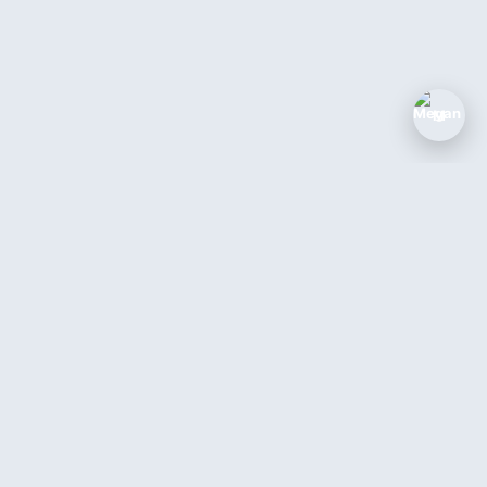
M
The AI coworker for service businesses.
Answer every call, book every job, 24/7.
Book a Demo →
Login