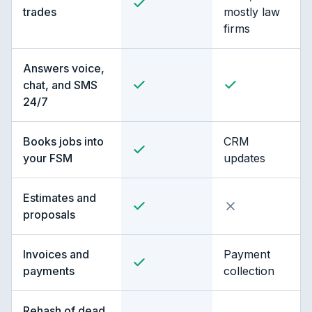
trades
mostly law
firms
Answers voice,
chat, and SMS
24/7
Books jobs into
CRM
your FSM
updates
Estimates and
proposals
Invoices and
Payment
payments
collection
Rehash of dead