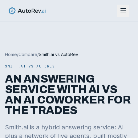
Home
/
Compare
/
Smith.ai vs AutoRev
SMITH.AI VS AUTOREV
AN ANSWERING
SERVICE WITH AI VS
AN AI COWORKER FOR
THE TRADES
Smith.ai is a hybrid answering service: AI
plus a network of live agents, built mostly