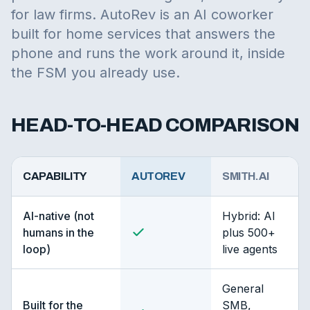
for law firms. AutoRev is an AI coworker
built for home services that answers the
phone and runs the work around it, inside
the FSM you already use.
HEAD-TO-HEAD COMPARISON
CAPABILITY
AUTOREV
SMITH.AI
AI-native (not
Hybrid: AI
humans in the
plus 500+
loop)
live agents
General
Built for the
SMB,