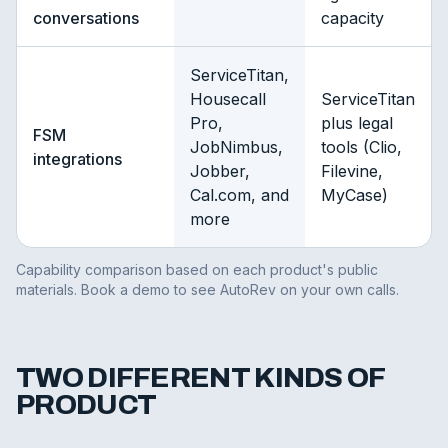
conversations
capacity
ServiceTitan,
Housecall
ServiceTitan
Pro,
plus legal
FSM
JobNimbus,
tools (Clio,
integrations
Jobber,
Filevine,
Cal.com, and
MyCase)
more
Capability comparison based on each product's public
materials. Book a demo to see AutoRev on your own calls.
TWO DIFFERENT KINDS OF
PRODUCT