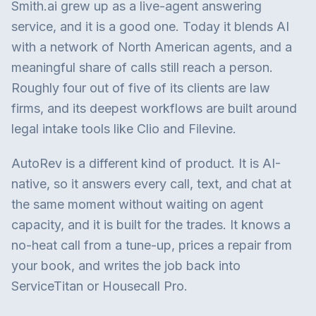
Smith.ai grew up as a live-agent answering
service, and it is a good one. Today it blends AI
with a network of North American agents, and a
meaningful share of calls still reach a person.
Roughly four out of five of its clients are law
firms, and its deepest workflows are built around
legal intake tools like Clio and Filevine.
AutoRev is a different kind of product. It is AI-
native, so it answers every call, text, and chat at
the same moment without waiting on agent
capacity, and it is built for the trades. It knows a
no-heat call from a tune-up, prices a repair from
your book, and writes the job back into
ServiceTitan or Housecall Pro.