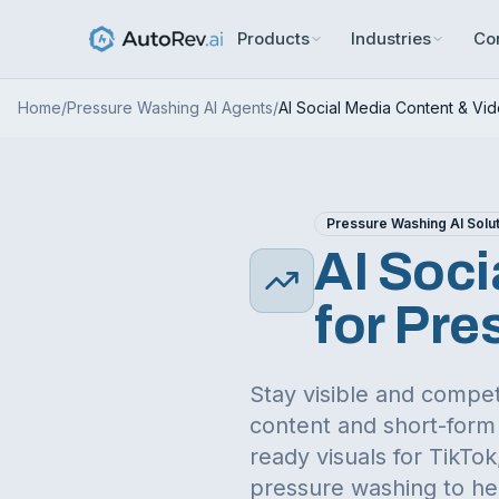
Products
Industries
Co
Home
/
Pressure Washing
AI Agents
/
AI Social Media Content & Vi
Pressure Washing
AI Solu
AI Soci
for
Pre
Stay visible and compet
content and short-form 
ready visuals for TikT
pressure washing
to he