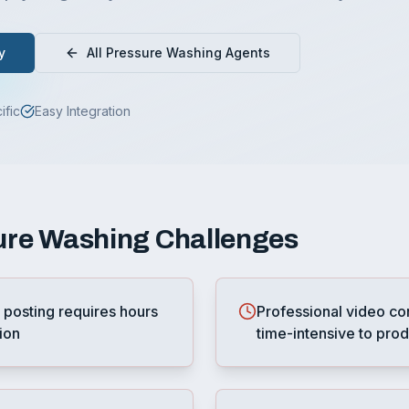
y
All
Pressure Washing
Agents
ific
Easy Integration
ure Washing
Challenges
 posting requires hours
Professional video co
ion
time-intensive to pro