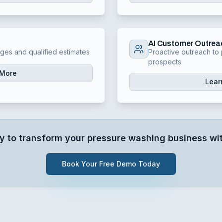
AI Customer Outrea
nges and qualified estimates
Proactive outreach to 
prospects
 More
Lear
y to transform your
pressure washing
business wit
Book Your Free Demo Today