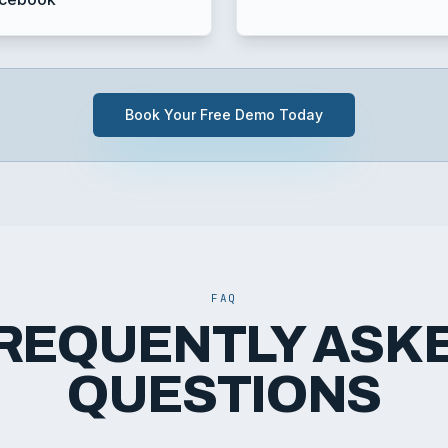
Book Your Free Demo Today
FAQ
REQUENTLY ASK
QUESTIONS