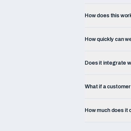
How does this wor
How quickly can w
Does it integrate w
What if a custome
How much does it c