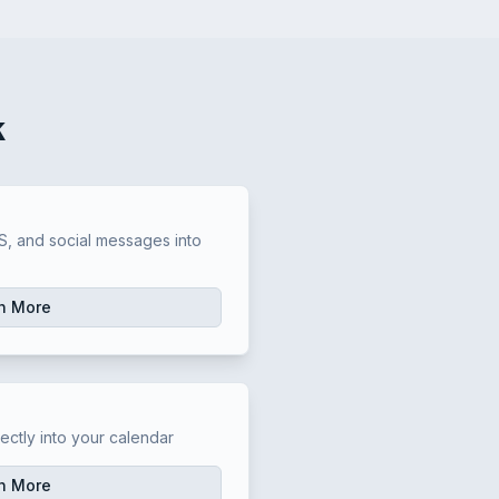
k
t
, and social messages into
n More
t
ectly into your calendar
n More