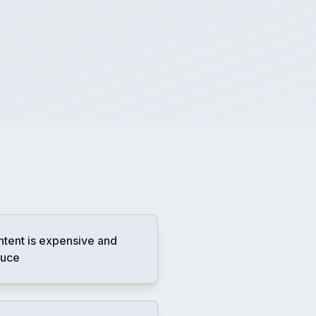
ntent is expensive and
duce