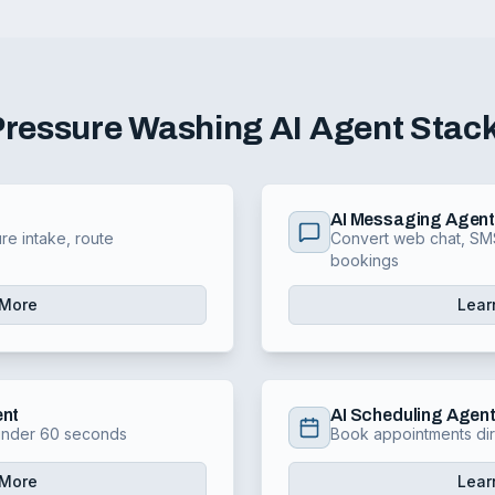
Pressure Washing
AI Agent Stac
AI Messaging Agen
re intake, route
Convert web chat, SMS
bookings
 More
Lear
ent
AI Scheduling Agen
 under 60 seconds
Book appointments dir
 More
Lear