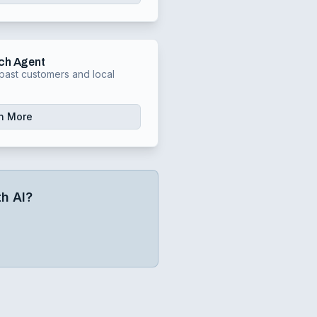
ch Agent
past customers and local
n More
h AI?