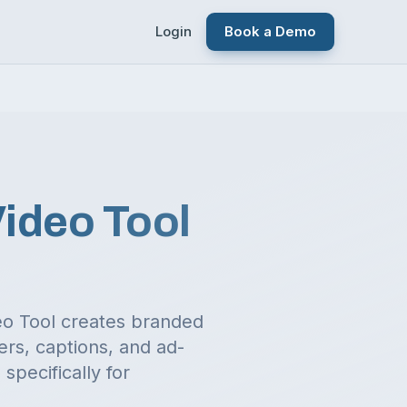
Login
Book a Demo
Video Tool
deo Tool creates branded
ers, captions, and ad-
specifically for