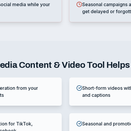
ocial media while your
Seasonal campaigns a
get delayed or forgot
Media Content & Video Tool
Helps
ration from your
Short-form videos wit
ts
and captions
tion for TikTok,
Seasonal and promoti
acebook