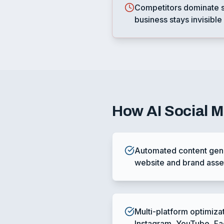
Competitors dominate s
business stays invisible
How
AI Social 
Automated content gene
website and brand asse
Multi-platform optimiza
Instagram, YouTube, F