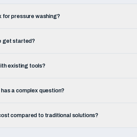
k for pressure washing?
e get started?
ith existing tools?
r has a complex question?
ost compared to traditional solutions?