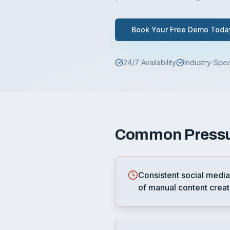
Book Your Free Demo Toda
24/7 Availability
Industry-Spec
Common
Press
Consistent social media
of manual content creat