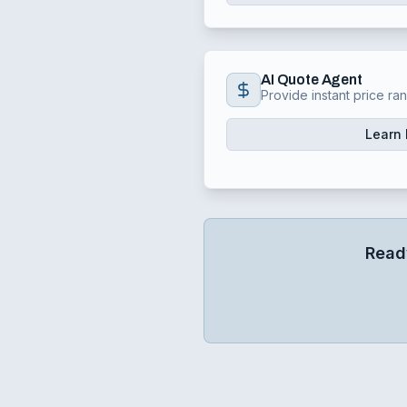
AI Quote Agent
Provide instant price ra
Learn
Read