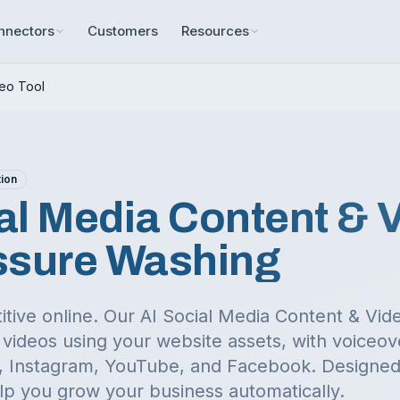
nnectors
Customers
Resources
deo Tool
tion
al Media Content & 
ssure Washing
itive online. Our AI Social Media Content & Vi
videos using your website assets, with voiceov
ok, Instagram, YouTube, and Facebook.
Designed 
lp you grow your business automatically.