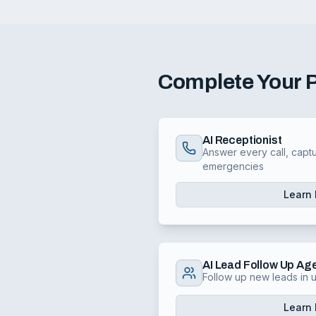
Complete Your
AI Receptionist
Answer every call, captu
emergencies
Learn
AI Lead Follow Up Ag
Follow up new leads in
Learn