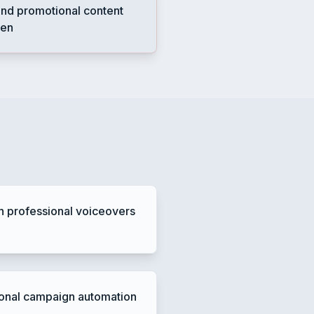
nd promotional content
ten
h professional voiceovers
onal campaign automation