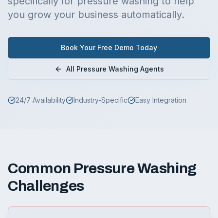
specifically for
pressure washing
to help
you grow your business automatically.
Book Your Free Demo Today
All
Pressure Washing
Agents
24/7 Availability
Industry-Specific
Easy Integration
Common
Pressure Washing
Challenges