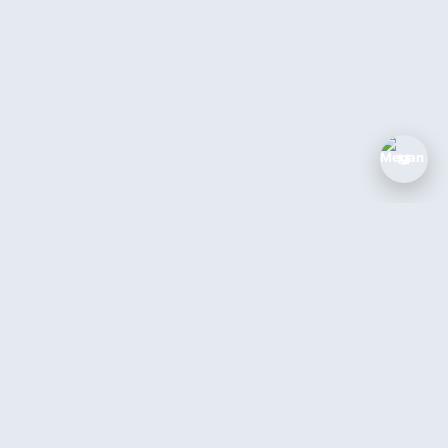
M
The AI coworker for service businesses.
Answer every call, book every job, 24/7.