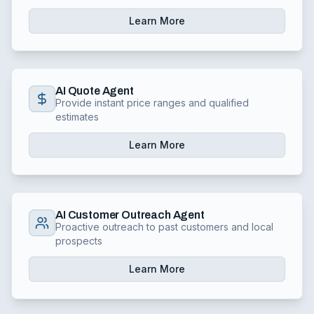
Learn More
AI Quote Agent
Provide instant price ranges and qualified
estimates
Learn More
AI Customer Outreach Agent
Proactive outreach to past customers and local
prospects
Learn More