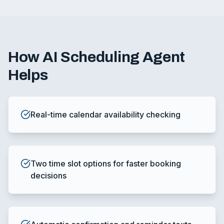
How
AI Scheduling Agent
Helps
Real-time calendar availability checking
Two time slot options for faster booking
decisions