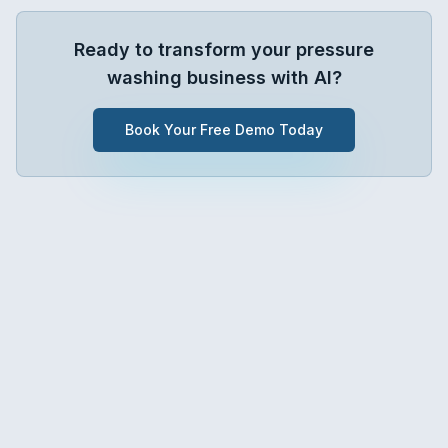
Ready to transform your
pressure
washing
business with AI?
Book Your Free Demo Today