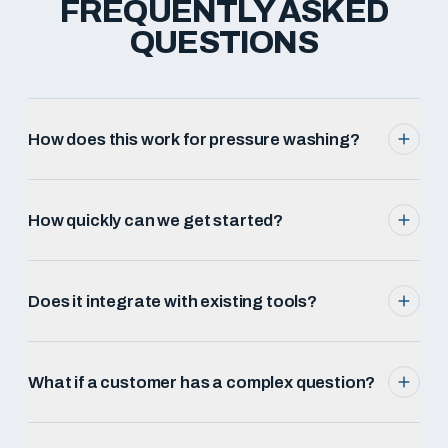
FREQUENTLY ASKED
QUESTIONS
How does this work for pressure washing?
How quickly can we get started?
Does it integrate with existing tools?
What if a customer has a complex question?