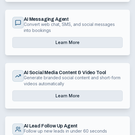
AI Messaging Agent
Convert web chat, SMS, and social messages
into bookings
Learn More
AI Social Media Content & Video Tool
Generate branded social content and short-form
videos automatically
Learn More
AI Lead Follow Up Agent
Follow up new leads in under 60 seconds