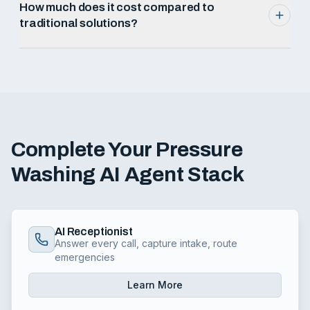
How much does it cost compared to
traditional solutions?
Complete Your
Pressure
Washing
AI Agent Stack
AI Receptionist
Answer every call, capture intake, route
emergencies
Learn More