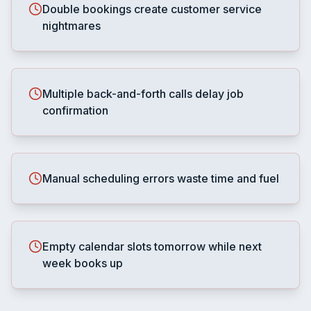
Double bookings create customer service
nightmares
Multiple back-and-forth calls delay job
confirmation
Manual scheduling errors waste time and fuel
Empty calendar slots tomorrow while next
week books up