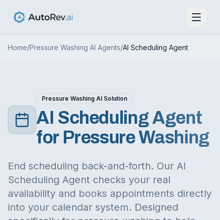
Home
/
Pressure Washing
AI Agents
/
AI Scheduling Agent
Pressure Washing
AI Solution
AI Scheduling Agent
for
Pressure Washing
End scheduling back-and-forth. Our AI
Scheduling Agent checks your real
availability and books appointments directly
into your calendar system.
Designed