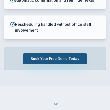
Automatic confirmation and reminder texts
Rescheduling handled without office staff
involvement
Book Your Free Demo Today
FAQ