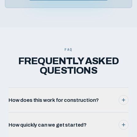
FAQ
FREQUENTLY ASKED
QUESTIONS
How does this work for construction?
How quickly can we get started?