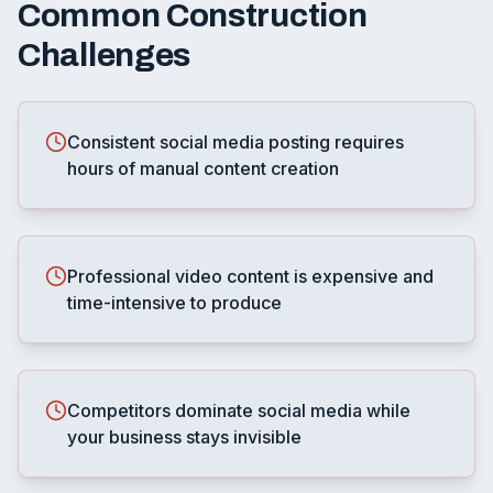
Common
Construction
Challenges
Consistent social media posting requires
hours of manual content creation
Professional video content is expensive and
time-intensive to produce
Competitors dominate social media while
your business stays invisible