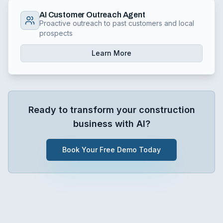
AI Customer Outreach Agent
Proactive outreach to past customers and local
prospects
Learn More
Ready to transform your
construction
business with AI?
Book Your Free Demo Today