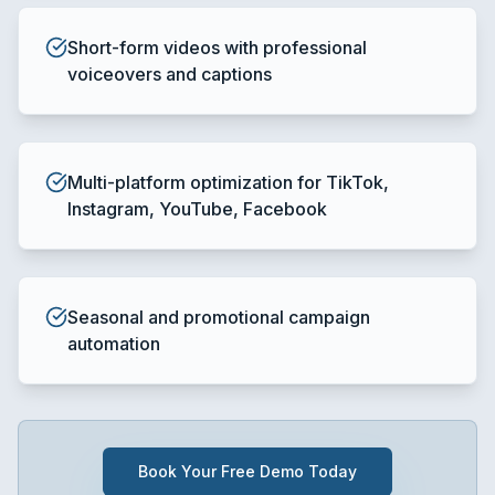
Short-form videos with professional
voiceovers and captions
Multi-platform optimization for TikTok,
Instagram, YouTube, Facebook
Seasonal and promotional campaign
automation
Book Your Free Demo Today