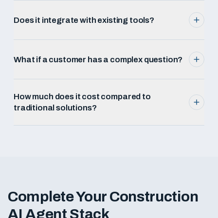
Does it integrate with existing tools?
What if a customer has a complex question?
How much does it cost compared to
traditional solutions?
Complete Your
Construction
AI Agent Stack