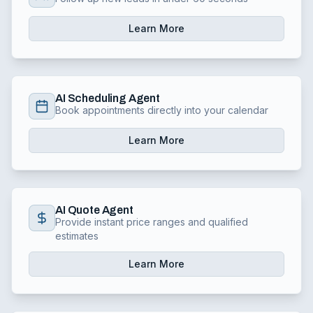
Learn More
AI Scheduling Agent
Book appointments directly into your calendar
Learn More
AI Quote Agent
Provide instant price ranges and qualified
estimates
Learn More