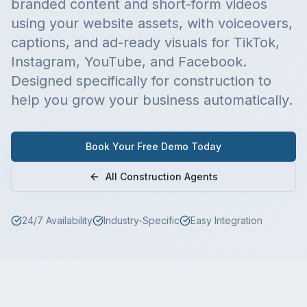
branded content and short-form videos
using your website assets, with voiceovers,
captions, and ad-ready visuals for TikTok,
Instagram, YouTube, and Facebook.
Designed specifically for
construction
to
help you grow your business automatically.
Book Your Free Demo Today
All
Construction
Agents
24/7 Availability
Industry-Specific
Easy Integration