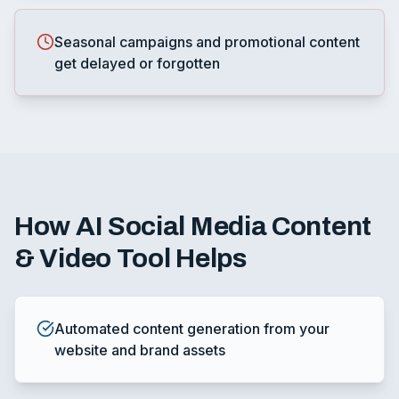
Seasonal campaigns and promotional content
get delayed or forgotten
How
AI Social Media Content
& Video Tool
Helps
Automated content generation from your
website and brand assets