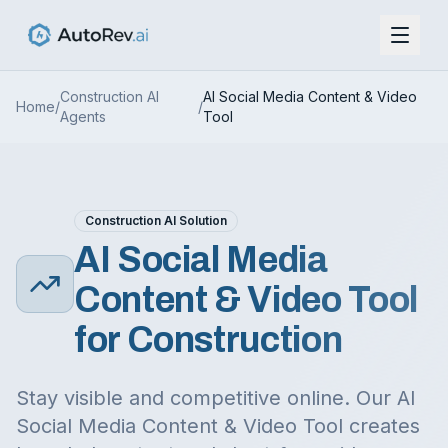
Construction
AI
AI Social Media Content & Video
Home
/
/
Agents
Tool
Construction
AI Solution
AI Social Media
Content & Video Tool
for
Construction
Stay visible and competitive online. Our AI
Social Media Content & Video Tool creates