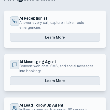
AI Receptionist
Answer every call, capture intake, route
emergencies
Learn More
AI Messaging Agent
Convert web chat, SMS, and social messages
into bookings
Learn More
AI Lead Follow Up Agent
Follow up new leads in under 60 seconds