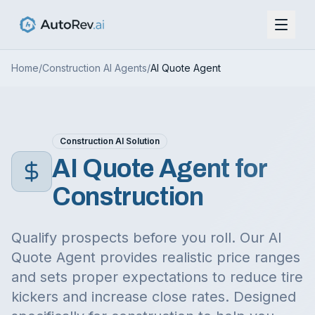
Home
/
Construction
AI Agents
/
AI Quote Agent
Construction
AI Solution
AI Quote Agent
for
Construction
Qualify prospects before you roll. Our AI
Quote Agent provides realistic price ranges
and sets proper expectations to reduce tire
kickers and increase close rates.
Designed