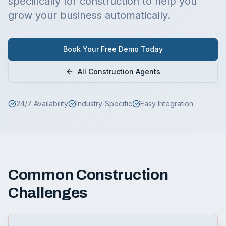
specifically for
construction
to help you
grow your business automatically.
Book Your Free Demo Today
All
Construction
Agents
24/7 Availability
Industry-Specific
Easy Integration
Common
Construction
Challenges