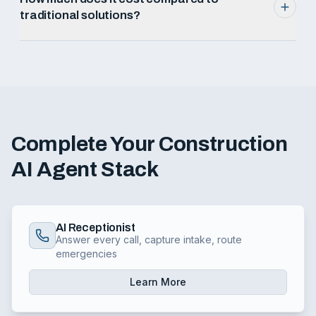
traditional solutions?
Complete Your
Construction
AI Agent Stack
AI Receptionist
Answer every call, capture intake, route
emergencies
Learn More