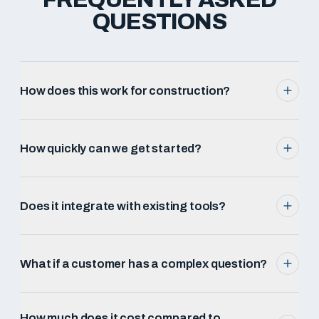
QUESTIONS
How does this work for construction?
How quickly can we get started?
Does it integrate with existing tools?
What if a customer has a complex question?
How much does it cost compared to