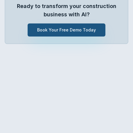
Ready to transform your
construction
business with AI?
Book Your Free Demo Today