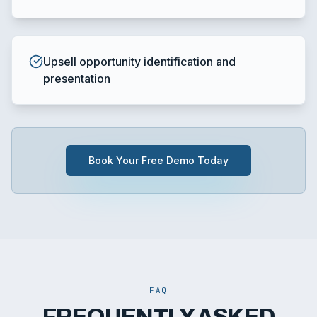
Upsell opportunity identification and
presentation
Book Your Free Demo Today
FAQ
FREQUENTLY ASKED