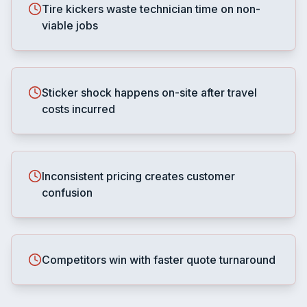
Tire kickers waste technician time on non-
viable jobs
Sticker shock happens on-site after travel
costs incurred
Inconsistent pricing creates customer
confusion
Competitors win with faster quote turnaround