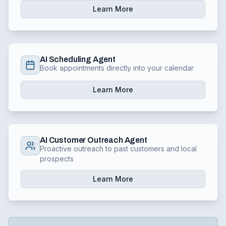
Learn More
AI Scheduling Agent
Book appointments directly into your calendar
Learn More
AI Customer Outreach Agent
Proactive outreach to past customers and local
prospects
Learn More