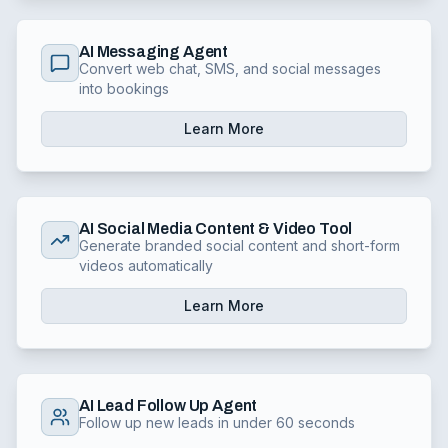
AI Messaging Agent
Convert web chat, SMS, and social messages
into bookings
Learn More
AI Social Media Content & Video Tool
Generate branded social content and short-form
videos automatically
Learn More
AI Lead Follow Up Agent
Follow up new leads in under 60 seconds