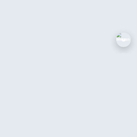
M
The AI coworker for service businesses.
Answer every call, book every job, 24/7.