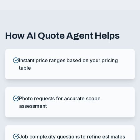
How
AI Quote Agent
Helps
Instant price ranges based on your pricing
table
Photo requests for accurate scope
assessment
Job complexity questions to refine estimates