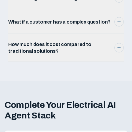
What if a customer has a complex question?
How much does it cost compared to
traditional solutions?
Complete Your
Electrical
AI
Agent Stack