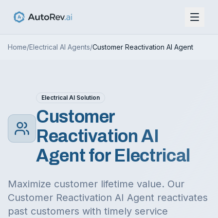
Home
/
Electrical
AI Agents
/
Customer Reactivation AI Agent
Electrical
AI Solution
Customer
Reactivation AI
Agent
for
Electrical
Maximize customer lifetime value. Our
Customer Reactivation AI Agent reactivates
past customers with timely service