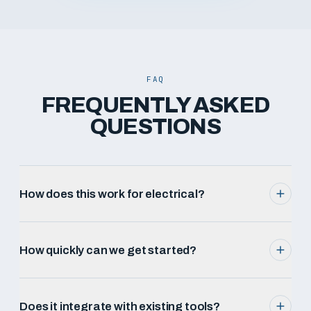
FAQ
FREQUENTLY ASKED
QUESTIONS
How does this work for electrical?
How quickly can we get started?
Does it integrate with existing tools?