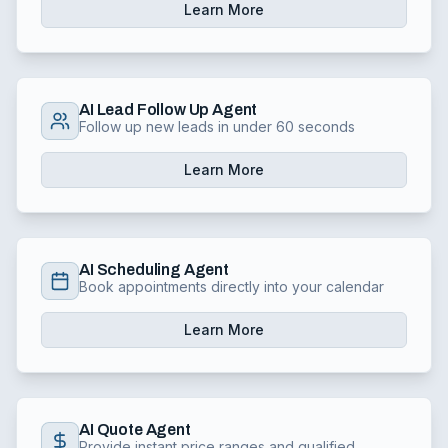
Learn More
AI Lead Follow Up Agent
Follow up new leads in under 60 seconds
Learn More
AI Scheduling Agent
Book appointments directly into your calendar
Learn More
AI Quote Agent
Provide instant price ranges and qualified