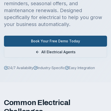
reminders, seasonal offers, and
maintenance renewals.
Designed
specifically for
electrical
to help you grow
your business automatically.
Book Your Free Demo Today
All
Electrical
Agents
24/7 Availability
Industry-Specific
Easy Integration
Common
Electrical