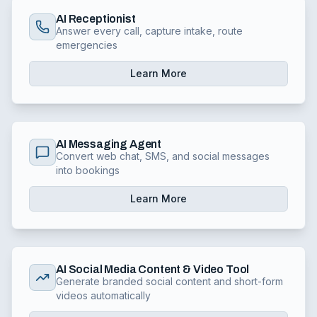
AI Receptionist
Answer every call, capture intake, route
emergencies
Learn More
AI Messaging Agent
Convert web chat, SMS, and social messages
into bookings
Learn More
AI Social Media Content & Video Tool
Generate branded social content and short-form
videos automatically