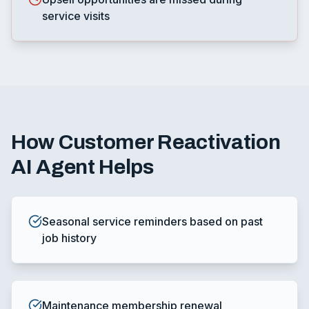
service visits
How
Customer Reactivation
AI Agent
Helps
Seasonal service reminders based on past
job history
Maintenance membership renewal