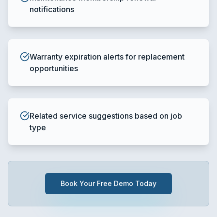
notifications
Warranty expiration alerts for replacement
opportunities
Related service suggestions based on job
type
Book Your Free Demo Today