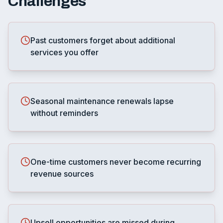
Challenges
Past customers forget about additional
services you offer
Seasonal maintenance renewals lapse
without reminders
One-time customers never become recurring
revenue sources
Upsell opportunities are missed during