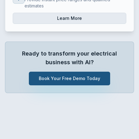
estimates
Learn More
Ready to transform your
electrical
business with AI?
Book Your Free Demo Today