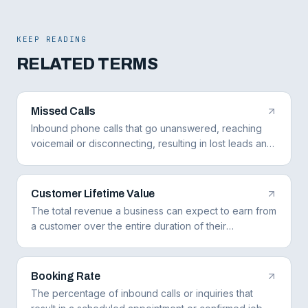
KEEP READING
RELATED TERMS
Missed Calls
Inbound phone calls that go unanswered, reaching
voicemail or disconnecting, resulting in lost leads and
revenue for the business.
Customer Lifetime Value
The total revenue a business can expect to earn from
a customer over the entire duration of their
relationship, accounting for repeat purchases,
referrals, and maintenance contracts.
Booking Rate
The percentage of inbound calls or inquiries that