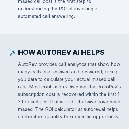
missed call cost is the first step to
understanding the ROI of investing in
automated call answering.
HOW AUTOREV AI HELPS
AutoRev provides call analytics that show how
many calls are received and answered, giving
you data to calculate your actual missed call
rate. Most contractors discover that AutoRev's
subscription cost is recovered within the first 1-
3 booked jobs that would otherwise have been
missed. The ROI calculator at autorev.ai helps
contractors quantify their specific opportunity.