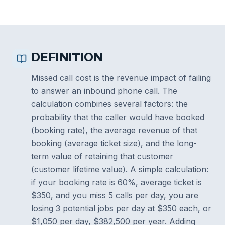
DEFINITION
Missed call cost is the revenue impact of failing
to answer an inbound phone call. The
calculation combines several factors: the
probability that the caller would have booked
(booking rate), the average revenue of that
booking (average ticket size), and the long-
term value of retaining that customer
(customer lifetime value). A simple calculation:
if your booking rate is 60%, average ticket is
$350, and you miss 5 calls per day, you are
losing 3 potential jobs per day at $350 each, or
$1,050 per day, $382,500 per year. Adding