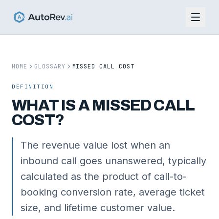
HOME
GLOSSARY
MISSED CALL COST
DEFINITION
WHAT IS
A
MISSED CALL
COST
?
The revenue value lost when an
inbound call goes unanswered, typically
calculated as the product of call-to-
booking conversion rate, average ticket
size, and lifetime customer value.