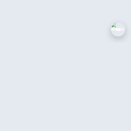
M
The AI coworker for service businesses.
Answer every call, book every job, 24/7.
Book a Demo →
Login