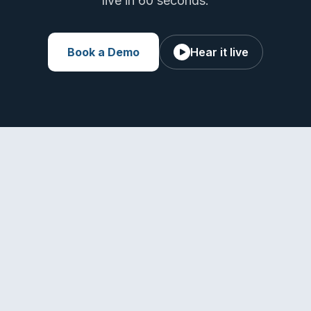
live in 60 seconds.
Book a Demo
Hear it live