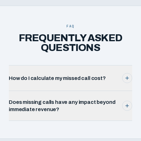
FAQ
FREQUENTLY ASKED
QUESTIONS
How do I calculate my missed call cost?
Does missing calls have any impact beyond
immediate revenue?