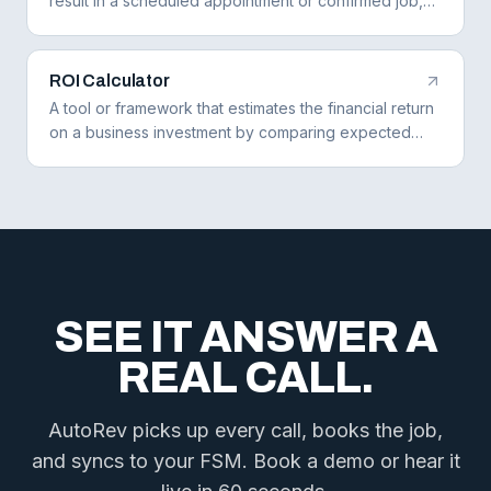
result in a scheduled appointment or confirmed job,
measuring how effectively a business converts leads
to bookings.
ROI Calculator
A tool or framework that estimates the financial return
on a business investment by comparing expected
revenue gains or cost savings against the cost of the
investment.
SEE IT ANSWER A
REAL CALL.
AutoRev picks up every call, books the job,
and syncs to your FSM. Book a demo or hear it