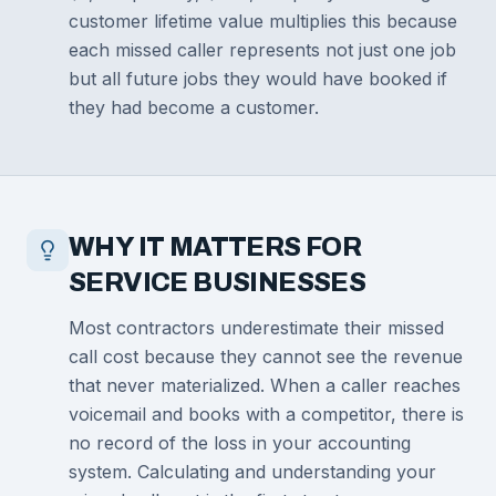
customer lifetime value multiplies this because
each missed caller represents not just one job
but all future jobs they would have booked if
they had become a customer.
WHY IT MATTERS FOR
SERVICE BUSINESSES
Most contractors underestimate their missed
call cost because they cannot see the revenue
that never materialized. When a caller reaches
voicemail and books with a competitor, there is
no record of the loss in your accounting
system. Calculating and understanding your