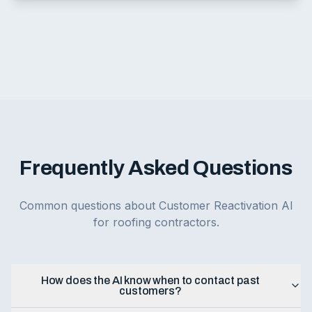
Frequently Asked Questions
Common questions about Customer Reactivation AI
for roofing contractors.
How does the AI know when to contact past
customers?