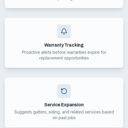
Warranty Tracking
Proactive alerts before warranties expire for
replacement opportunities
Service Expansion
Suggests gutters, siding, and related services based
on past jobs