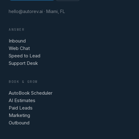
hello@autorev.ai · Miami, FL
ANSWER
Inbound
Web Chat
Speed to Lead
Support Desk
BOOK & GROW
AutoBook Scheduler
AI Estimates
Paid Leads
Marketing
Outbound