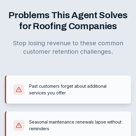
Problems This Agent Solves
for Roofing Companies
Stop losing revenue to these common
customer retention challenges.
Past customers forget about additional
services you offer
Seasonal maintenance renewals lapse without
reminders