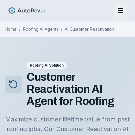
Home
/
Roofing AI Agents
/
AI Customer Reactivation
Roofing AI Solution
Customer
Reactivation AI
Agent for Roofing
Maximize customer lifetime value from past
roofing jobs. Our Customer Reactivation AI