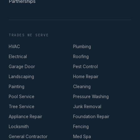
Partnerships
TRADES WE SERVE
HVAC
Plumbing
Electrical
Roofing
Garage Door
Pest Control
Landscaping
Home Repair
Painting
Cleaning
Pool Service
Pressure Washing
Tree Service
Junk Removal
Appliance Repair
Foundation Repair
Locksmith
Fencing
General Contractor
Med Spa