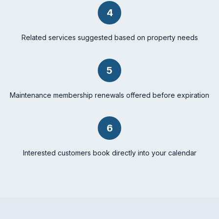
4
Related services suggested based on property needs
5
Maintenance membership renewals offered before expiration
6
Interested customers book directly into your calendar