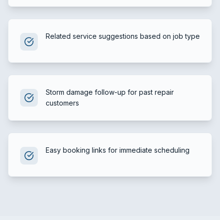
Related service suggestions based on job type
Storm damage follow-up for past repair
customers
Easy booking links for immediate scheduling