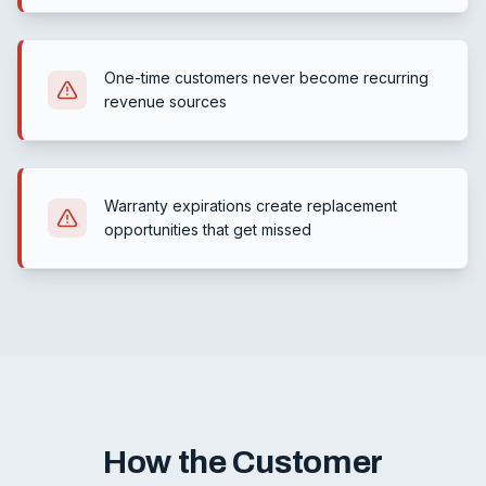
One-time customers never become recurring
revenue sources
Warranty expirations create replacement
opportunities that get missed
How the Customer