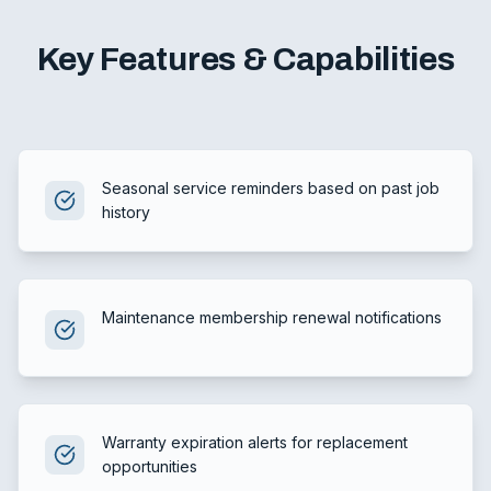
Key Features & Capabilities
Seasonal service reminders based on past job
history
Maintenance membership renewal notifications
Warranty expiration alerts for replacement
opportunities