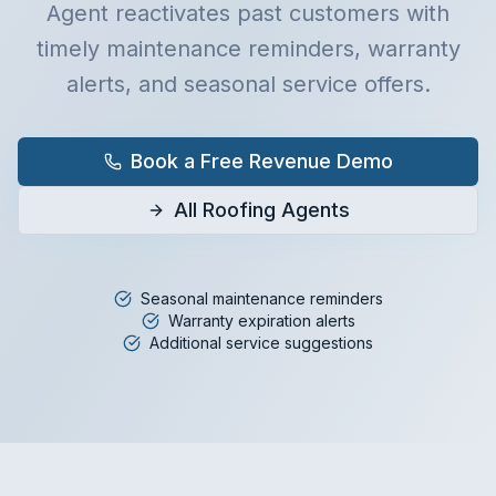
Agent reactivates past customers with
timely maintenance reminders, warranty
alerts, and seasonal service offers.
Book a Free Revenue Demo
All Roofing Agents
Seasonal maintenance reminders
Warranty expiration alerts
Additional service suggestions