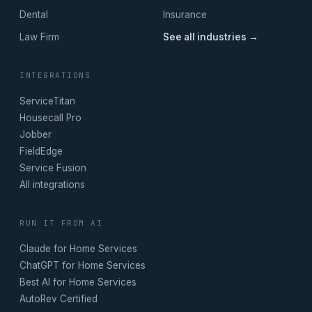
Dental
Insurance
Law Firm
See all industries →
INTEGRATIONS
ServiceTitan
Housecall Pro
Jobber
FieldEdge
Service Fusion
All integrations
RUN IT FROM AI
Claude for Home Services
ChatGPT for Home Services
Best AI for Home Services
AutoRev Certified