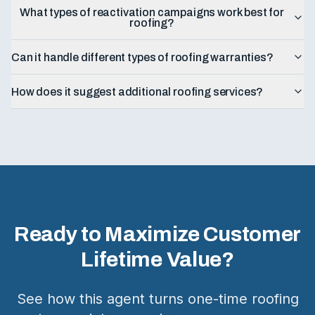
What types of reactivation campaigns work best for
roofing?
Can it handle different types of roofing warranties?
How does it suggest additional roofing services?
Ready to Maximize Customer
Lifetime Value?
See how this agent turns one-time roofing