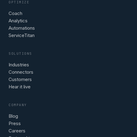
OPTIMIZE
Coach
Analytics
Automations
ServiceTitan
SOLUTIONS
Industries
Connectors
Customers
Hear it live
COMPANY
Blog
Press
Careers