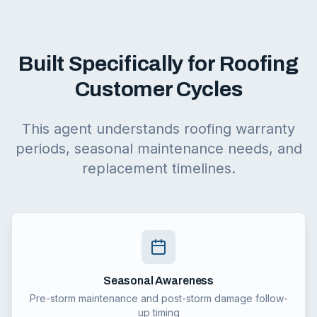
Built Specifically for Roofing
Customer Cycles
This agent understands roofing warranty
periods, seasonal maintenance needs, and
replacement timelines.
Seasonal Awareness
Pre-storm maintenance and post-storm damage follow-
up timing