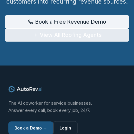
customers into recurring revenue sources.
Book a Free Revenue Demo
View All Roofing Agents
The AI coworker for service businesses.
Answer every call, book every job, 24/7.
Book a Demo →
Login