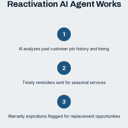
Reactivation AI Agent Works
1
AI analyzes past customer job history and timing
2
Timely reminders sent for seasonal services
3
Warranty expirations flagged for replacement opportunities