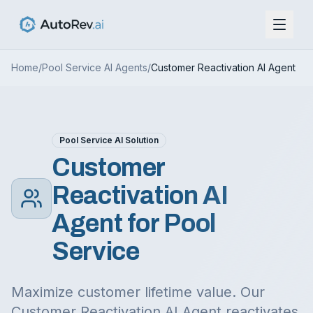
Home
/
Pool Service
AI Agents
/
Customer Reactivation AI Agent
Pool Service
AI Solution
Customer
Reactivation AI
Agent
for
Pool
Service
Maximize customer lifetime value. Our
Customer Reactivation AI Agent reactivates