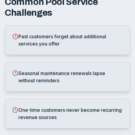
Common
Pool Service
Challenges
Past customers forget about additional
services you offer
Seasonal maintenance renewals lapse
without reminders
One-time customers never become recurring
revenue sources