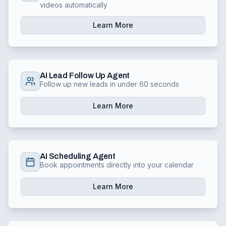
videos automatically
Learn More
AI Lead Follow Up Agent
Follow up new leads in under 60 seconds
Learn More
AI Scheduling Agent
Book appointments directly into your calendar
Learn More