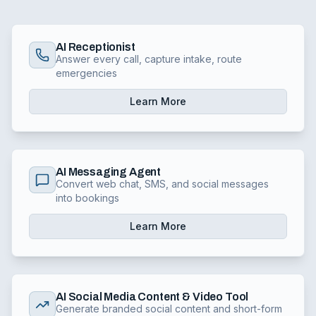
AI Receptionist
Answer every call, capture intake, route
emergencies
Learn More
AI Messaging Agent
Convert web chat, SMS, and social messages
into bookings
Learn More
AI Social Media Content & Video Tool
Generate branded social content and short-form