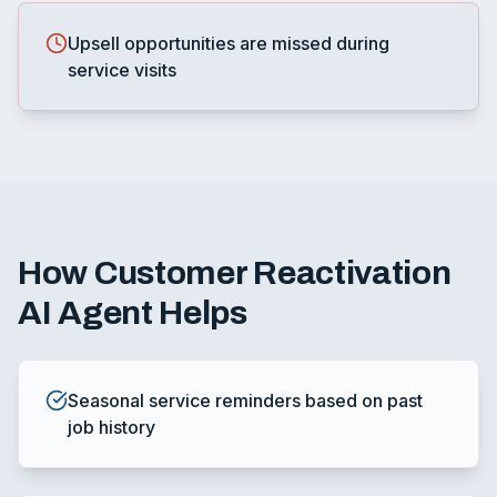
Upsell opportunities are missed during
service visits
How
Customer Reactivation
AI Agent
Helps
Seasonal service reminders based on past
job history