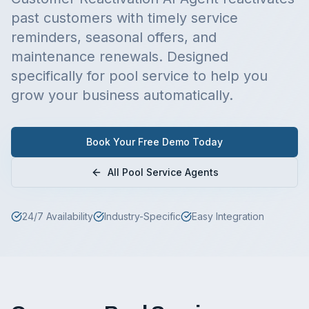
past customers with timely service
reminders, seasonal offers, and
maintenance renewals.
Designed
specifically for
pool service
to help you
grow your business automatically.
Book Your Free Demo Today
All
Pool Service
Agents
24/7 Availability
Industry-Specific
Easy Integration