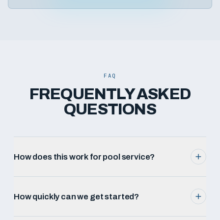
FAQ
FREQUENTLY ASKED
QUESTIONS
How does this work for pool service?
How quickly can we get started?