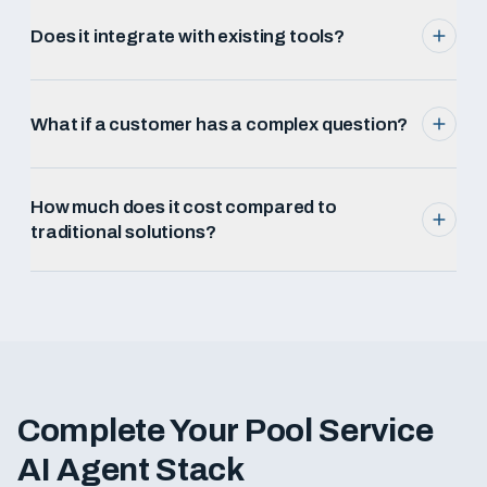
Does it integrate with existing tools?
What if a customer has a complex question?
How much does it cost compared to
traditional solutions?
Complete Your
Pool Service
AI Agent Stack