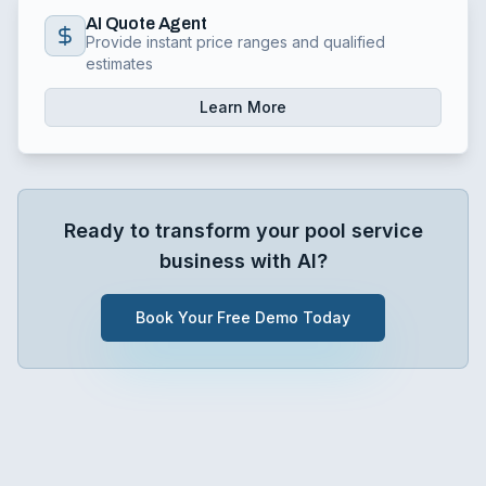
AI Quote Agent
Provide instant price ranges and qualified
estimates
Learn More
Ready to transform your
pool service
business with AI?
Book Your Free Demo Today