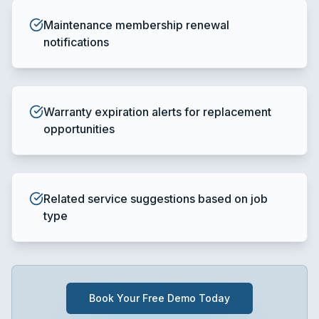
Maintenance membership renewal
notifications
Warranty expiration alerts for replacement
opportunities
Related service suggestions based on job
type
Book Your Free Demo Today