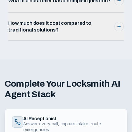
What if a customer has a complex question?
How much does it cost compared to
traditional solutions?
Complete Your
Locksmith
AI
Agent Stack
AI Receptionist
Answer every call, capture intake, route
emergencies