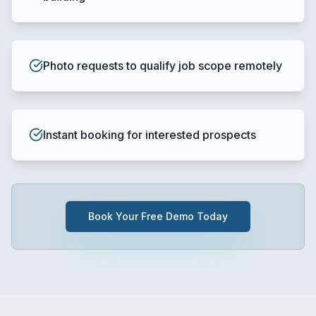
Photo requests to qualify job scope remotely
Instant booking for interested prospects
Book Your Free Demo Today