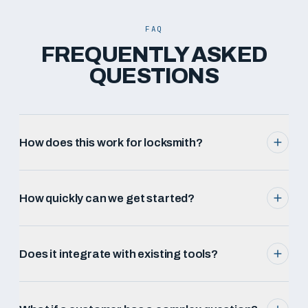
FAQ
FREQUENTLY ASKED
QUESTIONS
How does this work for locksmith?
How quickly can we get started?
Does it integrate with existing tools?