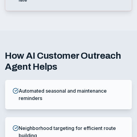
How
AI Customer Outreach
Agent
Helps
Automated seasonal and maintenance
reminders
Neighborhood targeting for efficient route
building