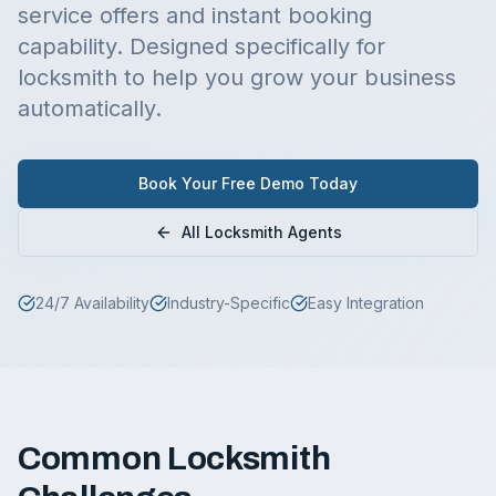
service offers and instant booking
capability.
Designed specifically for
locksmith
to help you grow your business
automatically.
Book Your Free Demo Today
All
Locksmith
Agents
24/7 Availability
Industry-Specific
Easy Integration
Common
Locksmith