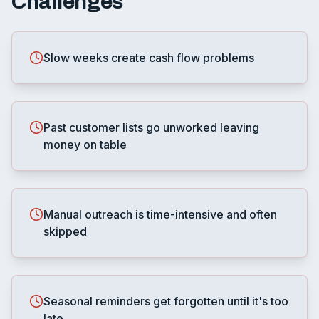
Challenges
Slow weeks create cash flow problems
Past customer lists go unworked leaving
money on table
Manual outreach is time-intensive and often
skipped
Seasonal reminders get forgotten until it's too
late