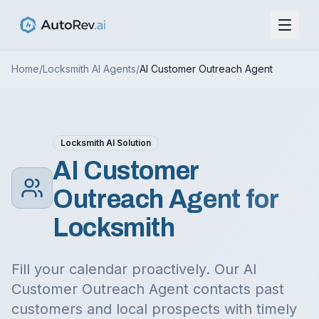
Home
/
Locksmith
AI Agents
/
AI Customer Outreach Agent
Locksmith
AI Solution
AI Customer
Outreach Agent
for
Locksmith
Fill your calendar proactively. Our AI
Customer Outreach Agent contacts past
customers and local prospects with timely