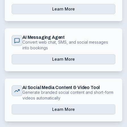
Learn More
AI Messaging Agent
Convert web chat, SMS, and social messages
into bookings
Learn More
AI Social Media Content & Video Tool
Generate branded social content and short-form
videos automatically
Learn More