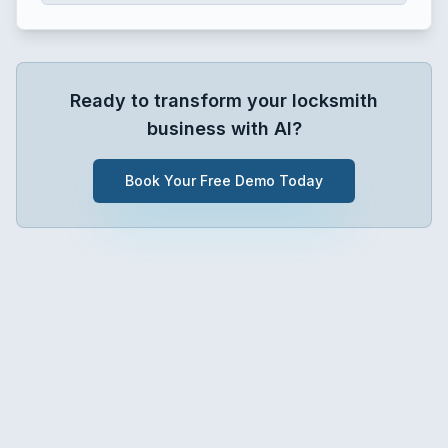
Ready to transform your
locksmith
business with AI?
Book Your Free Demo Today