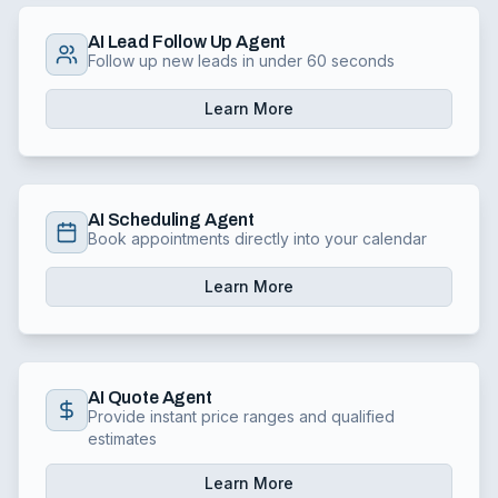
AI Lead Follow Up Agent
Follow up new leads in under 60 seconds
Learn More
AI Scheduling Agent
Book appointments directly into your calendar
Learn More
AI Quote Agent
Provide instant price ranges and qualified
estimates
Learn More