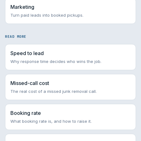
Marketing
Turn paid leads into booked pickups.
READ MORE
Speed to lead
Why response time decides who wins the job.
Missed-call cost
The real cost of a missed junk removal call.
Booking rate
What booking rate is, and how to raise it.