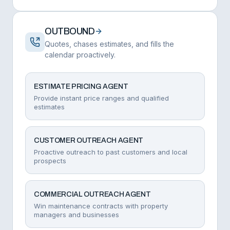
OUTBOUND
Quotes, chases estimates, and fills the
calendar proactively.
ESTIMATE PRICING AGENT
Provide instant price ranges and qualified
estimates
CUSTOMER OUTREACH AGENT
Proactive outreach to past customers and local
prospects
COMMERCIAL OUTREACH AGENT
Win maintenance contracts with property
managers and businesses