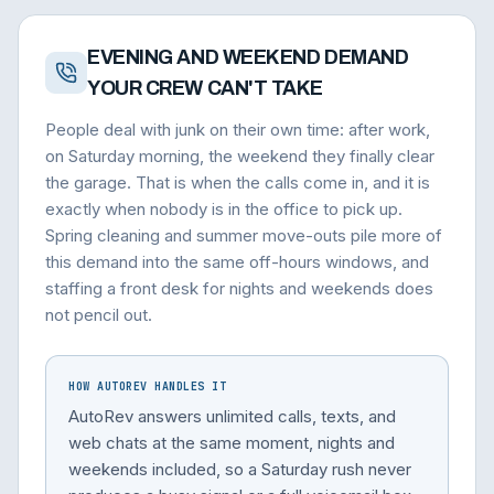
EVENING AND WEEKEND DEMAND
YOUR CREW CAN'T TAKE
People deal with junk on their own time: after work,
on Saturday morning, the weekend they finally clear
the garage. That is when the calls come in, and it is
exactly when nobody is in the office to pick up.
Spring cleaning and summer move-outs pile more of
this demand into the same off-hours windows, and
staffing a front desk for nights and weekends does
not pencil out.
HOW AUTOREV HANDLES IT
AutoRev answers unlimited calls, texts, and
web chats at the same moment, nights and
weekends included, so a Saturday rush never