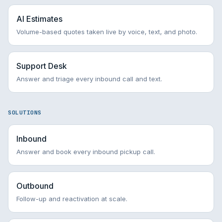
AI Estimates
Volume-based quotes taken live by voice, text, and photo.
Support Desk
Answer and triage every inbound call and text.
SOLUTIONS
Inbound
Answer and book every inbound pickup call.
Outbound
Follow-up and reactivation at scale.