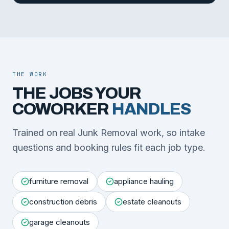
THE WORK
THE JOBS YOUR
COWORKER
HANDLES
Trained on real Junk Removal work, so intake
questions and booking rules fit each job type.
furniture removal
appliance hauling
construction debris
estate cleanouts
garage cleanouts