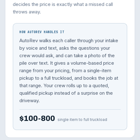
decides the price is exactly what a missed call
throws away.
HOW AUTOREV HANDLES IT
AutoRev walks each caller through your intake
by voice and text, asks the questions your
crew would ask, and can take a photo of the
pile over text. It gives a volume-based price
range from your pricing, from a single-item
pickup to a full truckload, and books the job at
that range. Your crew rolls up to a quoted,
qualified pickup instead of a surprise on the
driveway.
$100-800
single item to full truckload