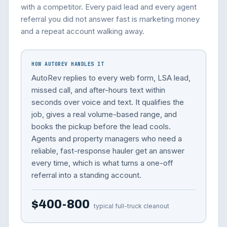
with a competitor. Every paid lead and every agent
referral you did not answer fast is marketing money
and a repeat account walking away.
HOW AUTOREV HANDLES IT
AutoRev replies to every web form, LSA lead,
missed call, and after-hours text within
seconds over voice and text. It qualifies the
job, gives a real volume-based range, and
books the pickup before the lead cools.
Agents and property managers who need a
reliable, fast-response hauler get an answer
every time, which is what turns a one-off
referral into a standing account.
$400-800
typical full-truck cleanout