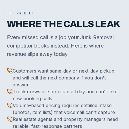
THE PROBLEM
WHERE THE CALLS LEAK
Every missed call is a job your Junk Removal
competitor books instead. Here is where
revenue slips away today.
Customers want same-day or next-day pickup
and will call the next company if you don't
answer
Truck crews are on route all day and can't take
new booking calls
Volume-based pricing requires detailed intake
(photos, item lists) that voicemail can't capture
Real estate agents and property managers need
reliable, fast-response partners