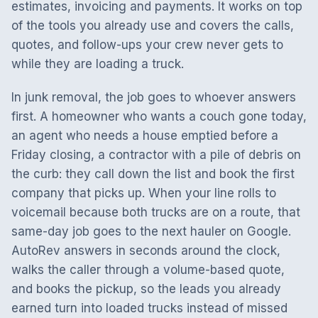
estimates, invoicing and payments. It works on top
of the tools you already use and covers the calls,
quotes, and follow-ups your crew never gets to
while they are loading a truck.
In junk removal, the job goes to whoever answers
first. A homeowner who wants a couch gone today,
an agent who needs a house emptied before a
Friday closing, a contractor with a pile of debris on
the curb: they call down the list and book the first
company that picks up. When your line rolls to
voicemail because both trucks are on a route, that
same-day job goes to the next hauler on Google.
AutoRev answers in seconds around the clock,
walks the caller through a volume-based quote,
and books the pickup, so the leads you already
earned turn into loaded trucks instead of missed