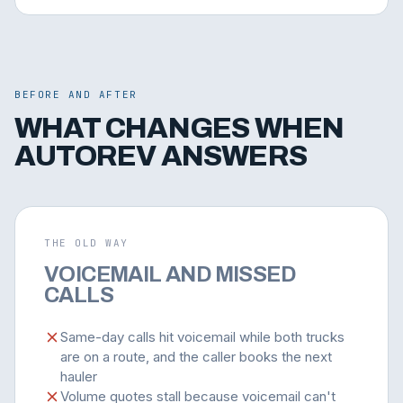
BEFORE AND AFTER
WHAT CHANGES WHEN
AUTOREV ANSWERS
THE OLD WAY
VOICEMAIL AND MISSED
CALLS
Same-day calls hit voicemail while both trucks
are on a route, and the caller books the next
hauler
Volume quotes stall because voicemail can't