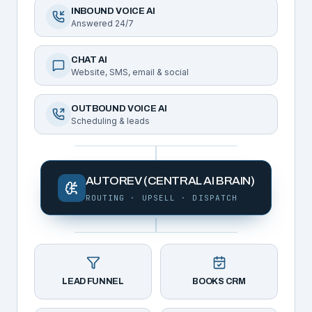
INBOUND VOICE AI
Answered 24/7
CHAT AI
Website, SMS, email & social
OUTBOUND VOICE AI
Scheduling & leads
AUTOREV (CENTRAL AI BRAIN)
ROUTING · UPSELL · DISPATCH
LEAD FUNNEL
BOOKS CRM