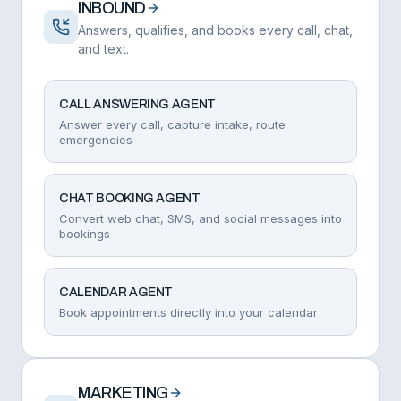
INBOUND
Answers, qualifies, and books every call, chat,
and text.
CALL ANSWERING AGENT
Answer every call, capture intake, route
emergencies
CHAT BOOKING AGENT
Convert web chat, SMS, and social messages into
bookings
CALENDAR AGENT
Book appointments directly into your calendar
MARKETING