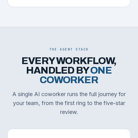
THE AGENT STACK
EVERY WORKFLOW,
HANDLED BY
ONE
COWORKER
A single AI coworker runs the full journey for
your team, from the first ring to the five-star
review.