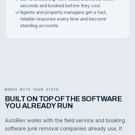
seconds and booked before they cool
Agents and property managers get a fast,
reliable response every time and become
standing accounts
WORKS WITH YOUR STACK
BUILT ON TOP OF THE SOFTWARE
YOU ALREADY RUN
AutoRev works with the field service and booking
software junk removal companies already use. It