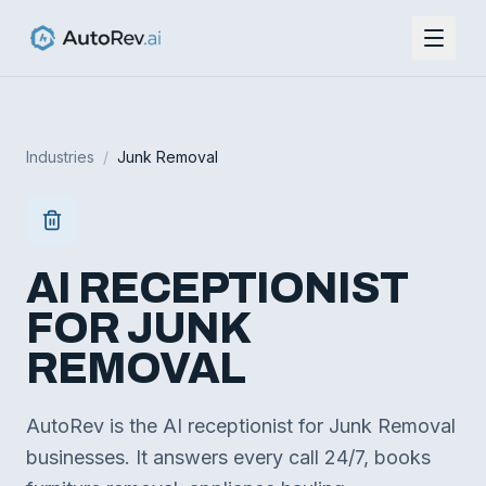
Industries
/
Junk Removal
AI RECEPTIONIST
FOR
JUNK
REMOVAL
AutoRev is the AI receptionist for Junk Removal
businesses. It answers every call 24/7, books