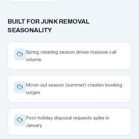
BUILT FOR
JUNK REMOVAL
SEASONALITY
Spring cleaning season drives massive call
volume
Move-out season (summer) creates booking
surges
Post-holiday disposal requests spike in
January