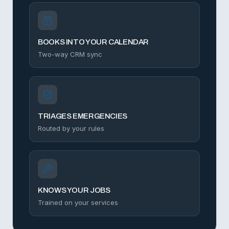
BOOKS INTO YOUR CALENDAR
Two-way CRM sync
TRIAGES EMERGENCIES
Routed by your rules
KNOWS YOUR JOBS
Trained on your services