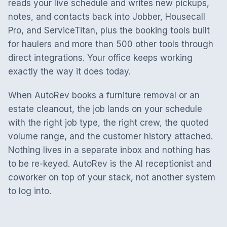
reads your live schedule and writes new pickups,
notes, and contacts back into Jobber, Housecall
Pro, and ServiceTitan, plus the booking tools built
for haulers and more than 500 other tools through
direct integrations. Your office keeps working
exactly the way it does today.
When AutoRev books a furniture removal or an
estate cleanout, the job lands on your schedule
with the right job type, the right crew, the quoted
volume range, and the customer history attached.
Nothing lives in a separate inbox and nothing has
to be re-keyed. AutoRev is the AI receptionist and
coworker on top of your stack, not another system
to log into.