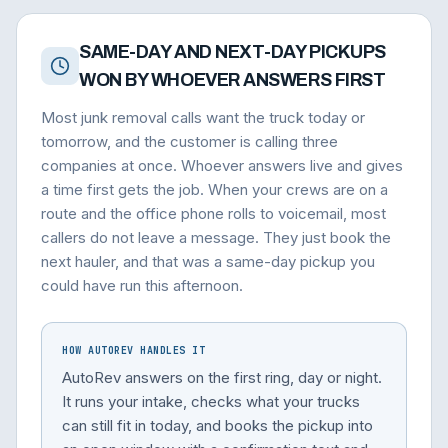
SAME-DAY AND NEXT-DAY PICKUPS
WON BY WHOEVER ANSWERS FIRST
Most junk removal calls want the truck today or
tomorrow, and the customer is calling three
companies at once. Whoever answers live and gives
a time first gets the job. When your crews are on a
route and the office phone rolls to voicemail, most
callers do not leave a message. They just book the
next hauler, and that was a same-day pickup you
could have run this afternoon.
HOW AUTOREV HANDLES IT
AutoRev answers on the first ring, day or night.
It runs your intake, checks what your trucks
can still fit in today, and books the pickup into