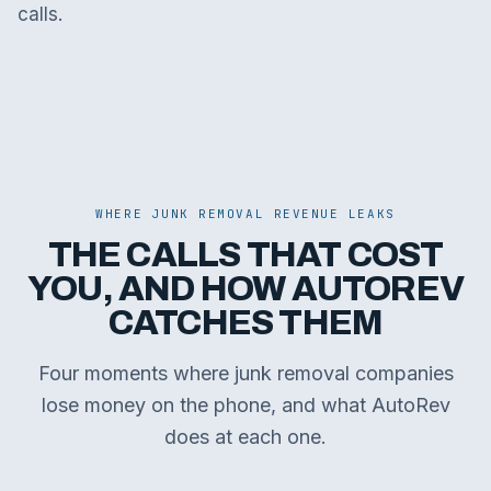
calls.
WHERE JUNK REMOVAL REVENUE LEAKS
THE CALLS THAT COST
YOU, AND HOW AUTOREV
CATCHES THEM
Four moments where junk removal companies
lose money on the phone, and what AutoRev
does at each one.