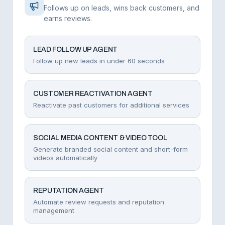
Follows up on leads, wins back customers, and
earns reviews.
LEAD FOLLOW UP AGENT
Follow up new leads in under 60 seconds
CUSTOMER REACTIVATION AGENT
Reactivate past customers for additional services
SOCIAL MEDIA CONTENT & VIDEO TOOL
Generate branded social content and short-form
videos automatically
REPUTATION AGENT
Automate review requests and reputation
management