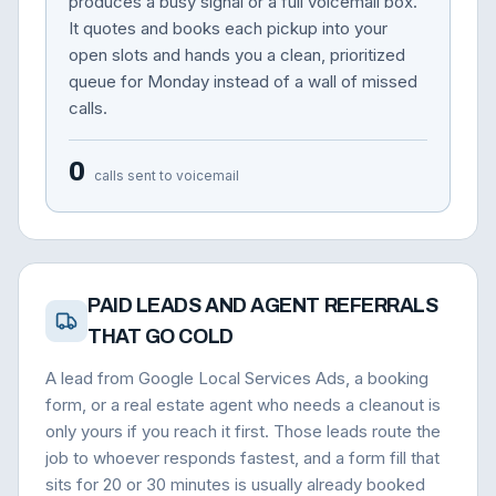
produces a busy signal or a full voicemail box.
It quotes and books each pickup into your
open slots and hands you a clean, prioritized
queue for Monday instead of a wall of missed
calls.
0
calls sent to voicemail
PAID LEADS AND AGENT REFERRALS
THAT GO COLD
A lead from Google Local Services Ads, a booking
form, or a real estate agent who needs a cleanout is
only yours if you reach it first. Those leads route the
job to whoever responds fastest, and a form fill that
sits for 20 or 30 minutes is usually already booked