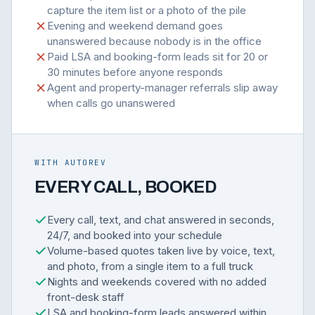
capture the item list or a photo of the pile
Evening and weekend demand goes
unanswered because nobody is in the office
Paid LSA and booking-form leads sit for 20 or
30 minutes before anyone responds
Agent and property-manager referrals slip away
when calls go unanswered
WITH AUTOREV
EVERY CALL, BOOKED
Every call, text, and chat answered in seconds,
24/7, and booked into your schedule
Volume-based quotes taken live by voice, text,
and photo, from a single item to a full truck
Nights and weekends covered with no added
front-desk staff
LSA and booking-form leads answered within