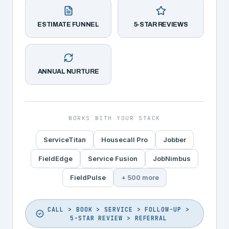
ESTIMATE FUNNEL
5-STAR REVIEWS
ANNUAL NURTURE
WORKS WITH YOUR STACK
ServiceTitan
Housecall Pro
Jobber
FieldEdge
Service Fusion
JobNimbus
FieldPulse
+ 500 more
CALL > BOOK > SERVICE > FOLLOW-UP >
5-STAR REVIEW > REFERRAL