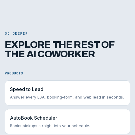
GO DEEPER
EXPLORE THE REST OF
THE AI COWORKER
PRODUCTS
Speed to Lead
Answer every LSA, booking-form, and web lead in seconds.
AutoBook Scheduler
Books pickups straight into your schedule.