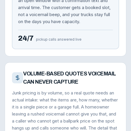
an open window with a confirmation text and
arrival time. The customer gets a booked slot,
not a voicemail beep, and your trucks stay full
on the days you have capacity.
24/7
pickup calls answered live
VOLUME-BASED QUOTES VOICEMAIL
CAN NEVER CAPTURE
Junk pricing is by volume, so a real quote needs an
actual intake: what the items are, how many, whether
it is a single piece or a garage full. A homeowner
leaving a rushed voicemail cannot give you that, and
a caller who cannot get a ballpark price on the spot
hangs up and calls someone who will. The detail that