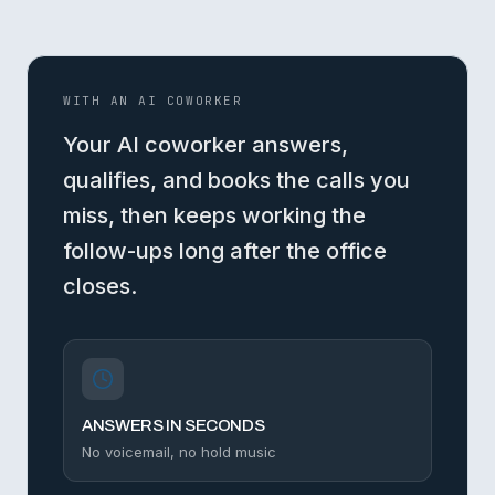
WITH AN AI COWORKER
Your AI coworker answers,
qualifies, and books the calls you
miss, then keeps working the
follow-ups long after the office
closes.
ANSWERS IN SECONDS
No voicemail, no hold music