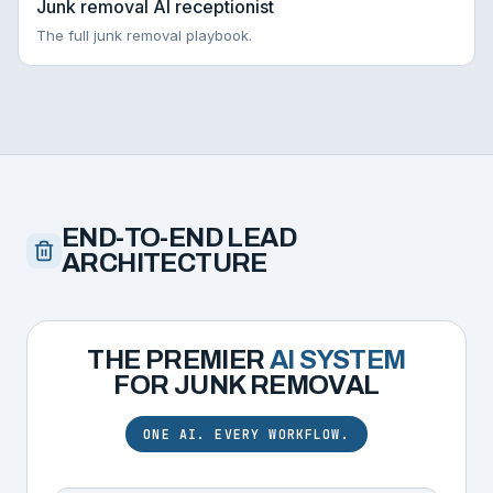
Junk removal AI receptionist
The full junk removal playbook.
END-TO-END LEAD
ARCHITECTURE
THE PREMIER
AI SYSTEM
FOR
JUNK REMOVAL
ONE AI. EVERY WORKFLOW.