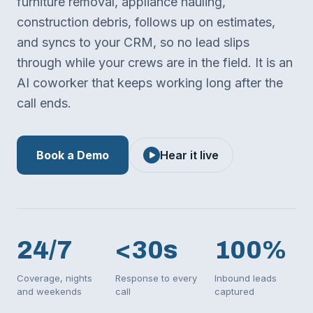
furniture removal, appliance hauling,
construction debris, follows up on estimates,
and syncs to your CRM, so no lead slips
through while your crews are in the field. It is an
AI coworker that keeps working long after the
call ends.
Book a Demo
Hear it live
24/7
<30s
100%
Coverage, nights
Response to every
Inbound leads
and weekends
call
captured