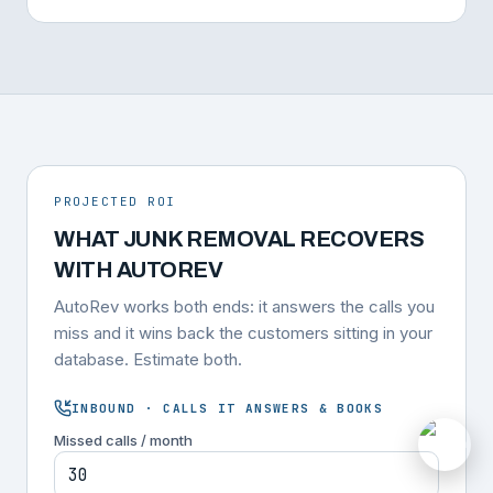
PROJECTED ROI
WHAT JUNK REMOVAL RECOVERS
WITH AUTOREV
AutoRev works both ends: it answers the calls you
miss and it wins back the customers sitting in your
database. Estimate both.
INBOUND · CALLS IT ANSWERS & BOOKS
Missed calls / month
M