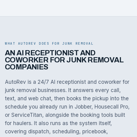
WHAT AUTOREV DOES FOR JUNK REMOVAL
AN AI RECEPTIONIST AND
COWORKER FOR JUNK REMOVAL
COMPANIES
AutoRev is a 24/7 AI receptionist and coworker for
junk removal businesses. It answers every call,
text, and web chat, then books the pickup into the
schedule you already run in Jobber, Housecall Pro,
or ServiceTitan, alongside the booking tools built
for haulers. It also runs as the system itself,
covering dispatch, scheduling, pricebook,