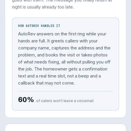
night is usually already too late.
HOW AUTOREV HANDLES IT
AutoRev answers on the first ring while your
hands are full. It greets callers with your
company name, captures the address and the
problem, and books the visit or takes photos
of what needs fixing, all without pulling you off
the job. The homeowner gets a confirmation
text and a real time slot, not a beep and a
callback that may not come.
60%
of callers won't leave a voicemail