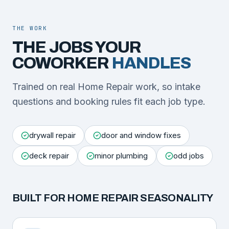
THE WORK
THE JOBS YOUR
COWORKER
HANDLES
Trained on real Home Repair work, so intake
questions and booking rules fit each job type.
drywall repair
door and window fixes
deck repair
minor plumbing
odd jobs
BUILT FOR
HOME REPAIR
SEASONALITY