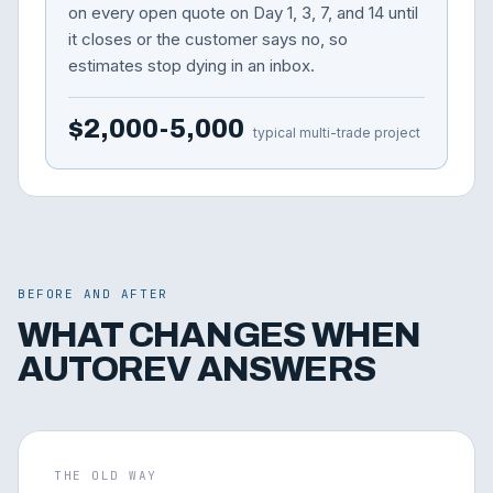
on every open quote on Day 1, 3, 7, and 14 until
it closes or the customer says no, so
estimates stop dying in an inbox.
$2,000-5,000
typical multi-trade project
BEFORE AND AFTER
WHAT CHANGES WHEN
AUTOREV ANSWERS
THE OLD WAY