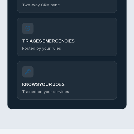
Two-way CRM sync
TRIAGES EMERGENCIES
Routed by your rules
KNOWS YOUR JOBS
Trained on your services