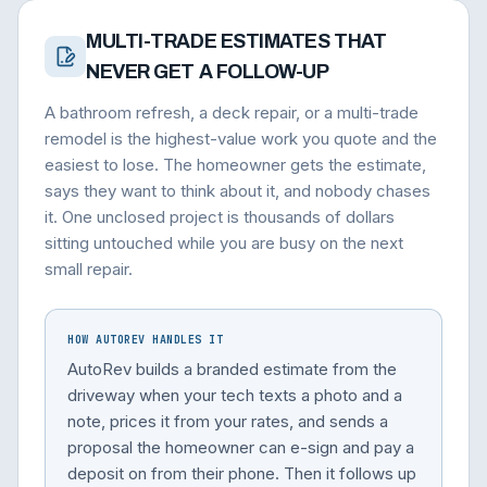
MULTI-TRADE ESTIMATES THAT
NEVER GET A FOLLOW-UP
A bathroom refresh, a deck repair, or a multi-trade
remodel is the highest-value work you quote and the
easiest to lose. The homeowner gets the estimate,
says they want to think about it, and nobody chases
it. One unclosed project is thousands of dollars
sitting untouched while you are busy on the next
small repair.
HOW AUTOREV HANDLES IT
AutoRev builds a branded estimate from the
driveway when your tech texts a photo and a
note, prices it from your rates, and sends a
proposal the homeowner can e-sign and pay a
deposit on from their phone. Then it follows up