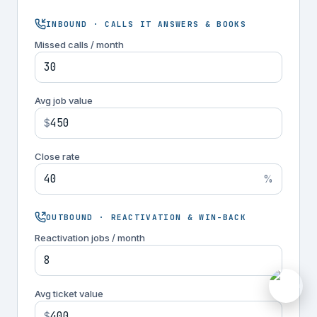
INBOUND · CALLS IT ANSWERS & BOOKS
Missed calls / month
Avg job value
$
Close rate
%
OUTBOUND · REACTIVATION & WIN-BACK
Reactivation jobs / month
M
Avg ticket value
$