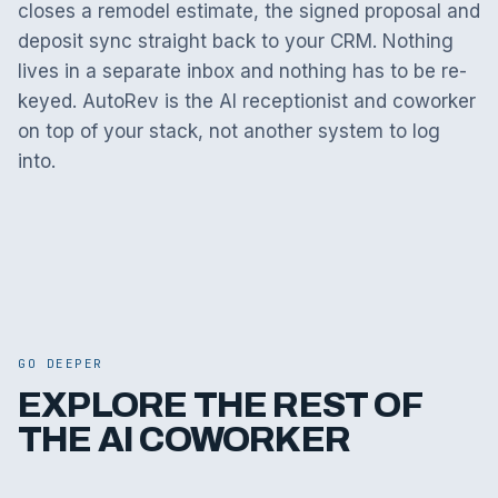
closes a remodel estimate, the signed proposal and
deposit sync straight back to your CRM. Nothing
lives in a separate inbox and nothing has to be re-
keyed. AutoRev is the AI receptionist and coworker
on top of your stack, not another system to log
into.
GO DEEPER
EXPLORE THE REST OF
THE AI COWORKER