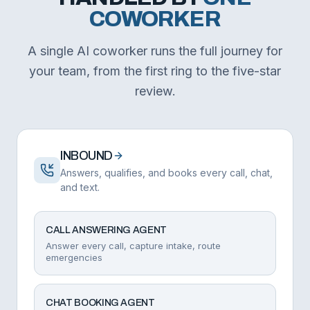
COWORKER
A single AI coworker runs the full journey for
your team, from the first ring to the five-star
review.
INBOUND
Answers, qualifies, and books every call, chat,
and text.
CALL ANSWERING AGENT
Answer every call, capture intake, route
emergencies
CHAT BOOKING AGENT