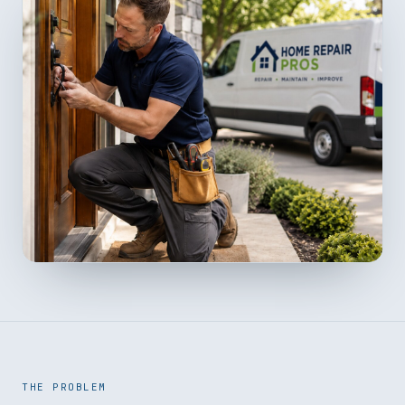
THE PROBLEM