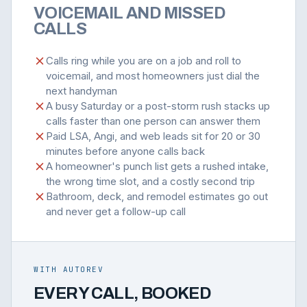
VOICEMAIL AND MISSED
CALLS
Calls ring while you are on a job and roll to
voicemail, and most homeowners just dial the
next handyman
A busy Saturday or a post-storm rush stacks up
calls faster than one person can answer them
Paid LSA, Angi, and web leads sit for 20 or 30
minutes before anyone calls back
A homeowner's punch list gets a rushed intake,
the wrong time slot, and a costly second trip
Bathroom, deck, and remodel estimates go out
and never get a follow-up call
WITH AUTOREV
EVERY CALL, BOOKED