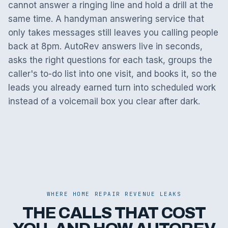
cannot answer a ringing line and hold a drill at the
same time. A handyman answering service that
only takes messages still leaves you calling people
back at 8pm. AutoRev answers live in seconds,
asks the right questions for each task, groups the
caller's to-do list into one visit, and books it, so the
leads you already earned turn into scheduled work
instead of a voicemail box you clear after dark.
WHERE HOME REPAIR REVENUE LEAKS
THE CALLS THAT COST