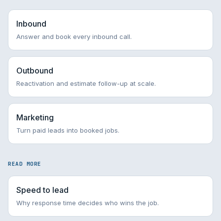
Inbound
Answer and book every inbound call.
Outbound
Reactivation and estimate follow-up at scale.
Marketing
Turn paid leads into booked jobs.
READ MORE
Speed to lead
Why response time decides who wins the job.