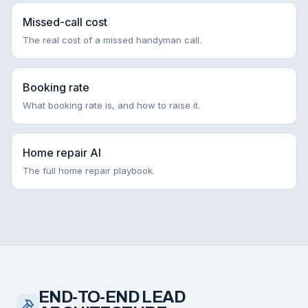
Missed-call cost
The real cost of a missed handyman call.
Booking rate
What booking rate is, and how to raise it.
Home repair AI
The full home repair playbook.
END-TO-END LEAD