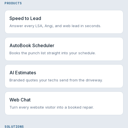
PRODUCTS
Speed to Lead
Answer every LSA, Angi, and web lead in seconds.
AutoBook Scheduler
Books the punch list straight into your schedule.
AI Estimates
Branded quotes your techs send from the driveway.
Web Chat
Turn every website visitor into a booked repair.
SOLUTIONS