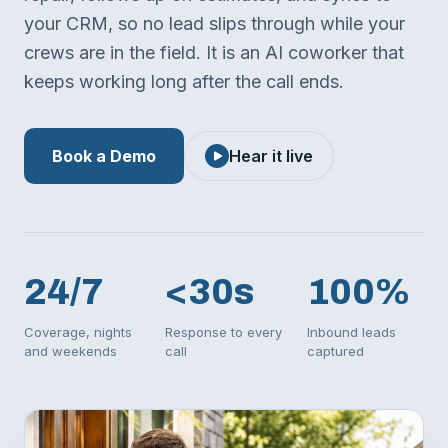
your CRM, so no lead slips through while your
crews are in the field. It is an AI coworker that
keeps working long after the call ends.
Book a Demo
Hear it live
24/7
<30s
100%
Coverage, nights
Response to every
Inbound leads
and weekends
call
captured