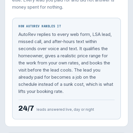
money spent for nothing.
HOW AUTOREV HANDLES IT
AutoRev replies to every web form, LSA lead,
missed call, and after-hours text within
seconds over voice and text. It qualifies the
homeowner, gives a realistic price range for
the work from your own rates, and books the
visit before the lead cools. The lead you
already paid for becomes a job on the
schedule instead of a sunk cost, which is what
lifts your booking rate.
24/7
leads answered live, day or night