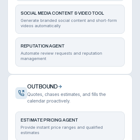
SOCIAL MEDIA CONTENT & VIDEO TOOL
Generate branded social content and short-form
videos automatically
REPUTATION AGENT
Automate review requests and reputation
management
OUTBOUND
Quotes, chases estimates, and fills the
calendar proactively.
ESTIMATE PRICING AGENT
Provide instant price ranges and qualified
estimates