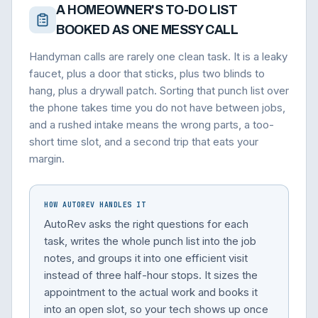
A HOMEOWNER'S TO-DO LIST
BOOKED AS ONE MESSY CALL
Handyman calls are rarely one clean task. It is a leaky
faucet, plus a door that sticks, plus two blinds to
hang, plus a drywall patch. Sorting that punch list over
the phone takes time you do not have between jobs,
and a rushed intake means the wrong parts, a too-
short time slot, and a second trip that eats your
margin.
HOW AUTOREV HANDLES IT
AutoRev asks the right questions for each
task, writes the whole punch list into the job
notes, and groups it into one efficient visit
instead of three half-hour stops. It sizes the
appointment to the actual work and books it
into an open slot, so your tech shows up once