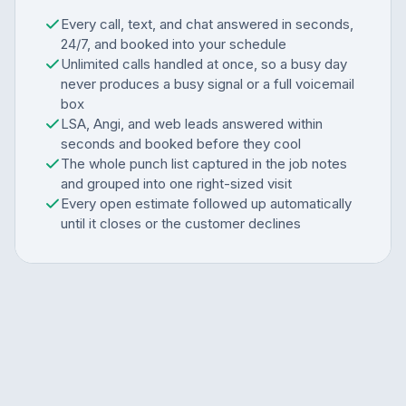
Every call, text, and chat answered in seconds,
24/7, and booked into your schedule
Unlimited calls handled at once, so a busy day
never produces a busy signal or a full voicemail
box
LSA, Angi, and web leads answered within
seconds and booked before they cool
The whole punch list captured in the job notes
and grouped into one right-sized visit
Every open estimate followed up automatically
until it closes or the customer declines