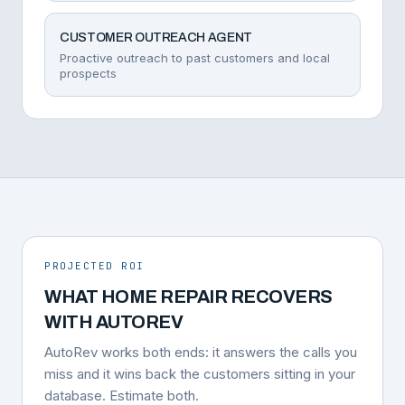
CUSTOMER OUTREACH AGENT
Proactive outreach to past customers and local
prospects
PROJECTED ROI
WHAT HOME REPAIR RECOVERS
WITH AUTOREV
AutoRev works both ends: it answers the calls you
miss and it wins back the customers sitting in your
database. Estimate both.