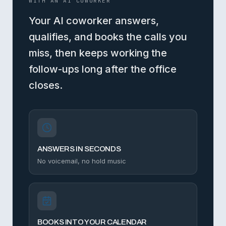
WITH AN AI COWORKER
Your AI coworker answers,
qualifies, and books the calls you
miss, then keeps working the
follow-ups long after the office
closes.
ANSWERS IN SECONDS
No voicemail, no hold music
BOOKS INTO YOUR CALENDAR