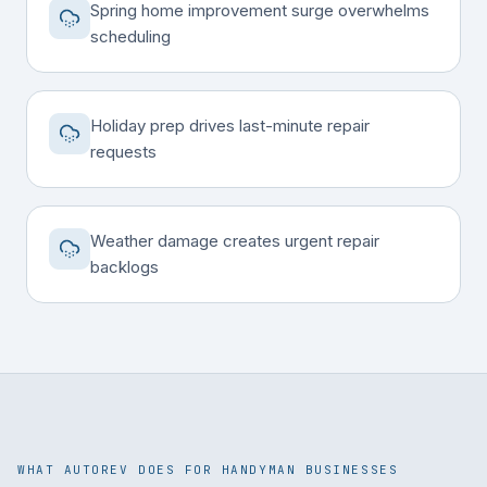
Spring home improvement surge overwhelms
scheduling
Holiday prep drives last-minute repair
requests
Weather damage creates urgent repair
backlogs
WHAT AUTOREV DOES FOR HANDYMAN BUSINESSES