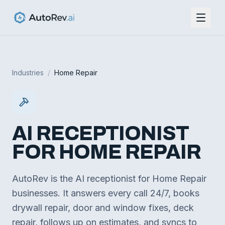
Industries
/
Home Repair
AI RECEPTIONIST
FOR
HOME REPAIR
AutoRev is the AI receptionist for Home Repair
businesses. It answers every call 24/7, books
drywall repair, door and window fixes, deck
repair, follows up on estimates, and syncs to