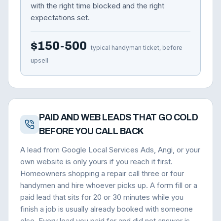
with the right time blocked and the right
expectations set.
$150-500
typical handyman ticket, before
upsell
PAID AND WEB LEADS THAT GO COLD
BEFORE YOU CALL BACK
A lead from Google Local Services Ads, Angi, or your
own website is only yours if you reach it first.
Homeowners shopping a repair call three or four
handymen and hire whoever picks up. A form fill or a
paid lead that sits for 20 or 30 minutes while you
finish a job is usually already booked with someone
else. Every lead you paid for and did not answer is