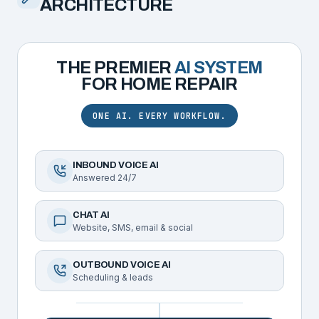
ARCHITECTURE
THE PREMIER
AI SYSTEM
FOR
HOME REPAIR
ONE AI. EVERY WORKFLOW.
INBOUND VOICE AI
Answered 24/7
CHAT AI
Website, SMS, email & social
OUTBOUND VOICE AI
Scheduling & leads