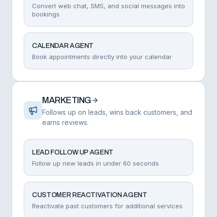
Convert web chat, SMS, and social messages into
bookings
CALENDAR AGENT
Book appointments directly into your calendar
MARKETING
Follows up on leads, wins back customers, and
earns reviews.
LEAD FOLLOW UP AGENT
Follow up new leads in under 60 seconds
CUSTOMER REACTIVATION AGENT
Reactivate past customers for additional services