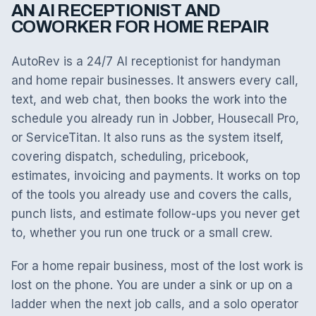
AN AI RECEPTIONIST AND
COWORKER FOR HOME REPAIR
AutoRev is a 24/7 AI receptionist for handyman
and home repair businesses. It answers every call,
text, and web chat, then books the work into the
schedule you already run in Jobber, Housecall Pro,
or ServiceTitan. It also runs as the system itself,
covering dispatch, scheduling, pricebook,
estimates, invoicing and payments. It works on top
of the tools you already use and covers the calls,
punch lists, and estimate follow-ups you never get
to, whether you run one truck or a small crew.
For a home repair business, most of the lost work is
lost on the phone. You are under a sink or up on a
ladder when the next job calls, and a solo operator