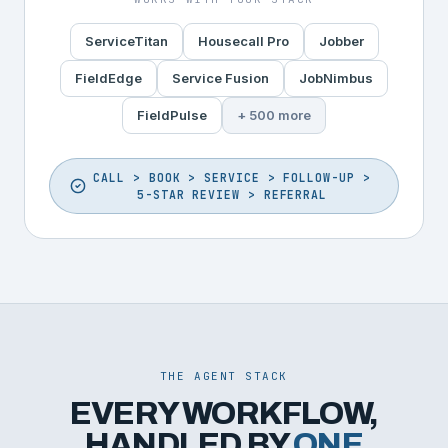
ServiceTitan
Housecall Pro
Jobber
FieldEdge
Service Fusion
JobNimbus
FieldPulse
+ 500 more
CALL > BOOK > SERVICE > FOLLOW-UP >
5-STAR REVIEW > REFERRAL
THE AGENT STACK
EVERY WORKFLOW,
HANDLED BY
ONE