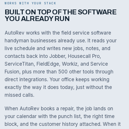
WORKS WITH YOUR STACK
BUILT ON TOP OF THE SOFTWARE
YOU ALREADY RUN
AutoRev works with the field service software
handyman businesses already use. It reads your
live schedule and writes new jobs, notes, and
contacts back into Jobber, Housecall Pro,
ServiceTitan, FieldEdge, Workiz, and Service
Fusion, plus more than 500 other tools through
direct integrations. Your office keeps working
exactly the way it does today, just without the
missed calls.
When AutoRev books a repair, the job lands on
your calendar with the punch list, the right time
block, and the customer history attached. When it