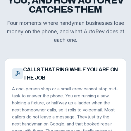
YOU, AND HOW AUTOREV
CATCHES THEM
Four moments where handyman businesses lose
money on the phone, and what AutoRev does at
each one.
CALLS THAT RING WHILE YOU ARE ON
THE JOB
A one-person shop or a small crew cannot stop mid-
task to answer the phone. You are running a saw,
holding a fixture, or halfway up a ladder when the
next homeowner calls, so it rolls to voicemail. Most
callers do not leave a message. They just try the
next handyman on Google, and that booked repair
goes with them. The message you finally return at