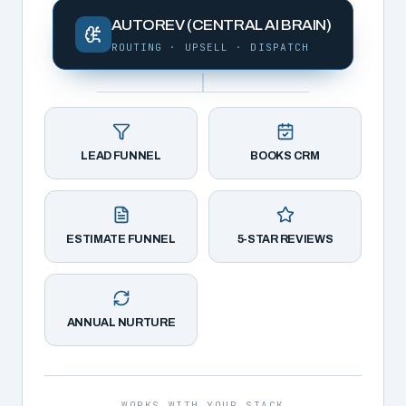
AUTOREV (CENTRAL AI BRAIN)
ROUTING · UPSELL · DISPATCH
LEAD FUNNEL
BOOKS CRM
ESTIMATE FUNNEL
5-STAR REVIEWS
ANNUAL NURTURE
WORKS WITH YOUR STACK