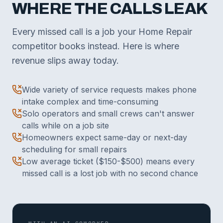
WHERE THE CALLS LEAK
Every missed call is a job your Home Repair
competitor books instead. Here is where
revenue slips away today.
Wide variety of service requests makes phone
intake complex and time-consuming
Solo operators and small crews can't answer
calls while on a job site
Homeowners expect same-day or next-day
scheduling for small repairs
Low average ticket ($150-$500) means every
missed call is a lost job with no second chance