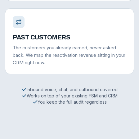
PAST CUSTOMERS
The customers you already earned, never asked
back. We map the reactivation revenue sitting in your
CRM right now.
Inbound voice, chat, and outbound covered
Works on top of your existing FSM and CRM
You keep the full audit regardless