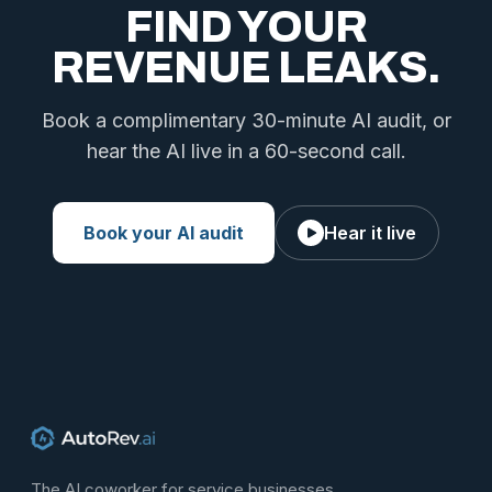
FIND YOUR
REVENUE LEAKS.
Book a complimentary 30-minute AI audit, or
hear the AI live in a 60-second call.
Book your AI audit
Hear it live
The AI coworker for service businesses.