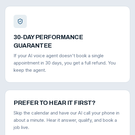
30-DAY PERFORMANCE
GUARANTEE
If your AI voice agent doesn't book a single
appointment in 30 days, you get a full refund. You
keep the agent.
PREFER TO HEAR IT FIRST?
Skip the calendar and have our AI call your phone in
about a minute. Hear it answer, qualify, and book a
job live.