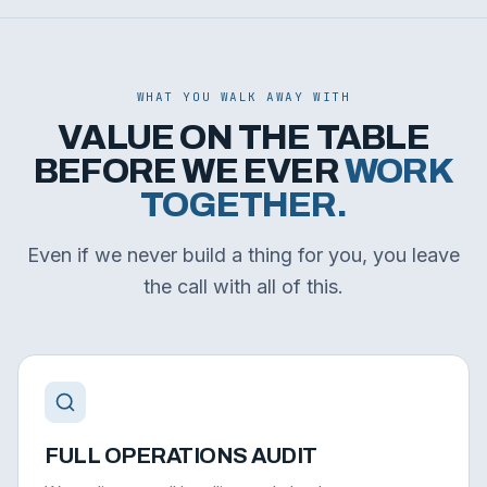
WHAT YOU WALK AWAY WITH
VALUE ON THE TABLE
BEFORE WE EVER
WORK
TOGETHER.
Even if we never build a thing for you, you leave
the call with all of this.
FULL OPERATIONS AUDIT