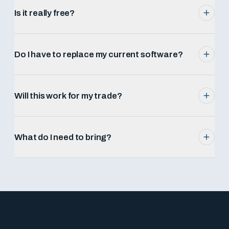
Is it really free?
Do I have to replace my current software?
Will this work for my trade?
What do I need to bring?