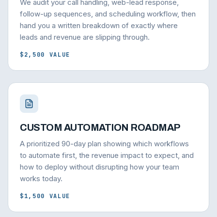
We audit your call handling, web-lead response,
follow-up sequences, and scheduling workflow, then
hand you a written breakdown of exactly where
leads and revenue are slipping through.
$2,500 VALUE
CUSTOM AUTOMATION ROADMAP
A prioritized 90-day plan showing which workflows
to automate first, the revenue impact to expect, and
how to deploy without disrupting how your team
works today.
$1,500 VALUE