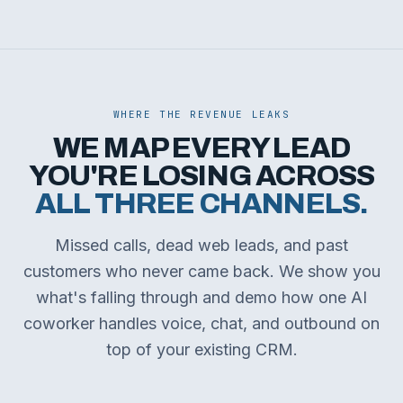
WHERE THE REVENUE LEAKS
WE MAP EVERY LEAD
YOU'RE LOSING ACROSS
ALL THREE CHANNELS.
Missed calls, dead web leads, and past
customers who never came back. We show you
what's falling through and demo how one AI
coworker handles voice, chat, and outbound on
top of your existing CRM.