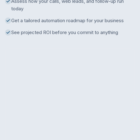
Assess how your calls, web leads, and follow-up run
today
Get a tailored automation roadmap for your business
See projected ROI before you commit to anything