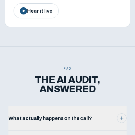
Hear it live
FAQ
THE AI AUDIT,
ANSWERED
What actually happens on the call?