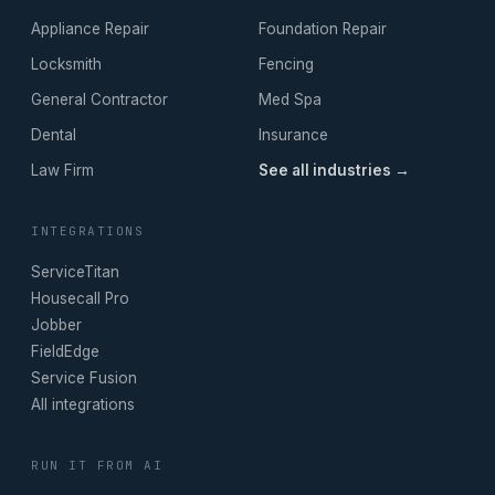
Appliance Repair
Foundation Repair
Locksmith
Fencing
General Contractor
Med Spa
Dental
Insurance
Law Firm
See all industries →
INTEGRATIONS
ServiceTitan
Housecall Pro
Jobber
FieldEdge
Service Fusion
All integrations
RUN IT FROM AI