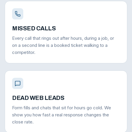
MISSED CALLS
Every call that rings out after hours, during a job, or
on a second line is a booked ticket walking to a
competitor.
DEAD WEB LEADS
Form fills and chats that sit for hours go cold. We
show you how fast a real response changes the
close rate.