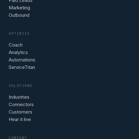
Paid Leads
Marketing
Outbound
OPTIMIZE
Coach
Analytics
Automations
ServiceTitan
SOLUTIONS
Industries
Connectors
Customers
Hear it live
COMPANY