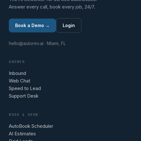
Answer every call, book every job, 24/7.
Book a Demo →
Login
hello@autorev.ai · Miami, FL
ANSWER
Inbound
Web Chat
Speed to Lead
Support Desk
BOOK & GROW
AutoBook Scheduler
AI Estimates