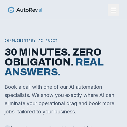
COMPLIMENTARY AI AUDIT
30 MINUTES. ZERO
OBLIGATION.
REAL
ANSWERS.
Book a call with one of our AI automation
specialists. We show you exactly where AI can
eliminate your operational drag and book more
jobs, tailored to your business.