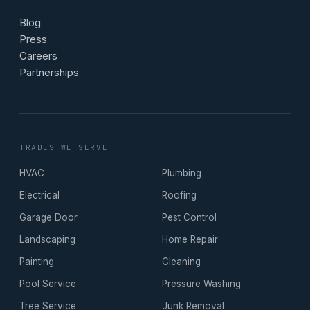
Blog
Press
Careers
Partnerships
TRADES WE SERVE
HVAC
Plumbing
Electrical
Roofing
Garage Door
Pest Control
Landscaping
Home Repair
Painting
Cleaning
Pool Service
Pressure Washing
Tree Service
Junk Removal