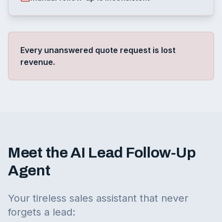
Every unanswered quote request is lost
revenue.
Meet the AI Lead Follow-Up
Agent
Your tireless sales assistant that never
forgets a lead: