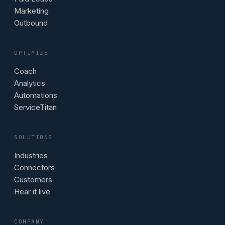
Marketing
Outbound
OPTIMIZE
Coach
Analytics
Automations
ServiceTitan
SOLUTIONS
Industries
Connectors
Customers
Hear it live
COMPANY