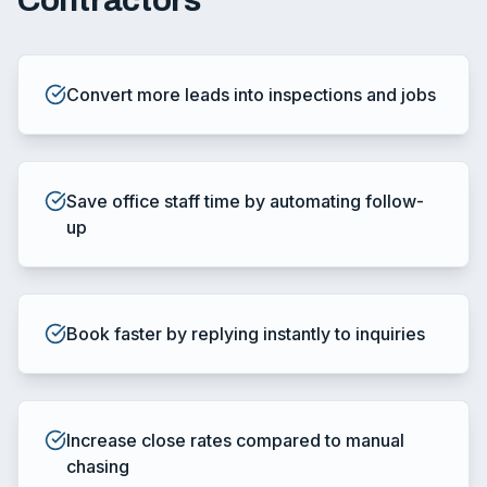
Contractors
Convert more leads into inspections and jobs
Save office staff time by automating follow-
up
Book faster by replying instantly to inquiries
Increase close rates compared to manual
chasing