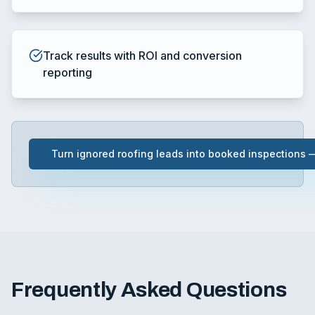
Track results with ROI and conversion
reporting
Turn ignored roofing leads into booked inspections
Frequently Asked Questions