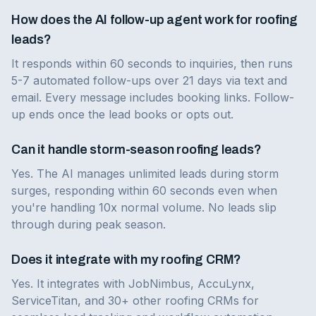
How does the AI follow-up agent work for roofing
leads?
It responds within 60 seconds to inquiries, then runs
5-7 automated follow-ups over 21 days via text and
email. Every message includes booking links. Follow-
up ends once the lead books or opts out.
Can it handle storm-season roofing leads?
Yes. The AI manages unlimited leads during storm
surges, responding within 60 seconds even when
you're handling 10x normal volume. No leads slip
through during peak season.
Does it integrate with my roofing CRM?
Yes. It integrates with JobNimbus, AccuLynx,
ServiceTitan, and 30+ other roofing CRMs for