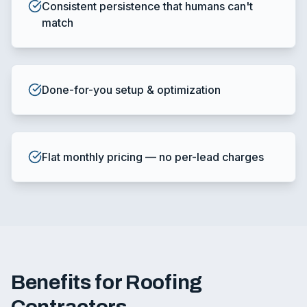
Consistent persistence that humans can't
match
Done-for-you setup & optimization
Flat monthly pricing — no per-lead charges
Benefits for Roofing