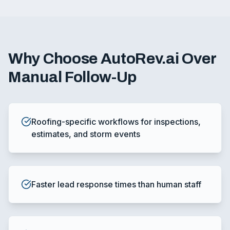
Why Choose AutoRev.ai Over
Manual Follow-Up
Roofing-specific workflows for inspections,
estimates, and storm events
Faster lead response times than human staff