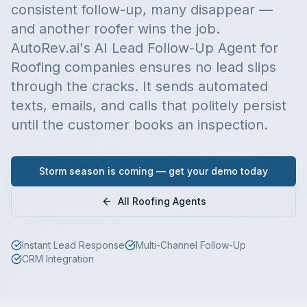
consistent follow-up, many disappear —
and another roofer wins the job.
AutoRev.ai's AI Lead Follow-Up Agent for
Roofing companies ensures no lead slips
through the cracks. It sends automated
texts, emails, and calls that politely persist
until the customer books an inspection.
Storm season is coming — get your demo today
All Roofing Agents
Instant Lead Response
Multi-Channel Follow-Up
CRM Integration