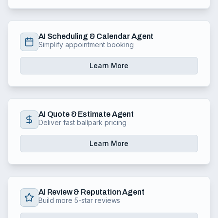
AI Scheduling & Calendar Agent
Simplify appointment booking
Learn More
AI Quote & Estimate Agent
Deliver fast ballpark pricing
Learn More
AI Review & Reputation Agent
Build more 5-star reviews