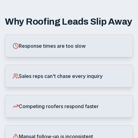
Why Roofing Leads Slip Away
Response times are too slow
Sales reps can't chase every inquiry
Competing roofers respond faster
Manual follow-up is inconsistent