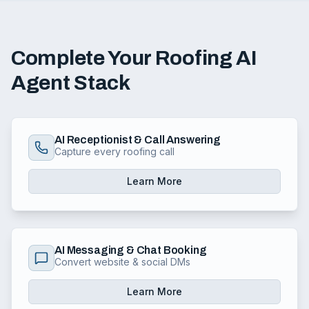
Complete Your Roofing AI
Agent Stack
AI Receptionist & Call Answering
Capture every roofing call
Learn More
AI Messaging & Chat Booking
Convert website & social DMs
Learn More