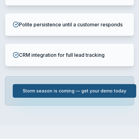
Polite persistence until a customer responds
CRM integration for full lead tracking
Storm season is coming — get your demo today