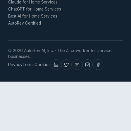
Claude for Home Services
ChatGPT for Home Services
Best AI for Home Services
AutoRev Certified
© 2026 AutoRev AI, Inc. · The AI coworker for service
businesses.
Privacy
Terms
Cookies