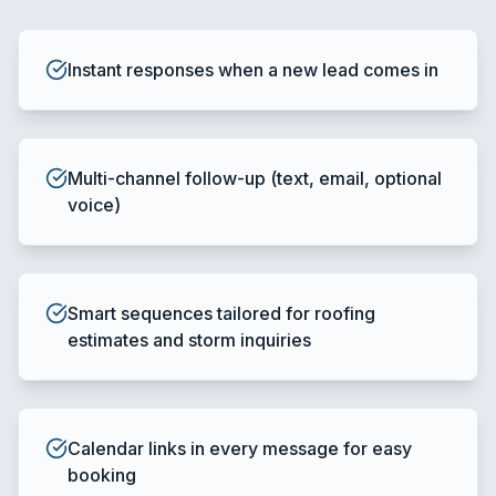
Instant responses when a new lead comes in
Multi-channel follow-up (text, email, optional
voice)
Smart sequences tailored for roofing
estimates and storm inquiries
Calendar links in every message for easy
booking