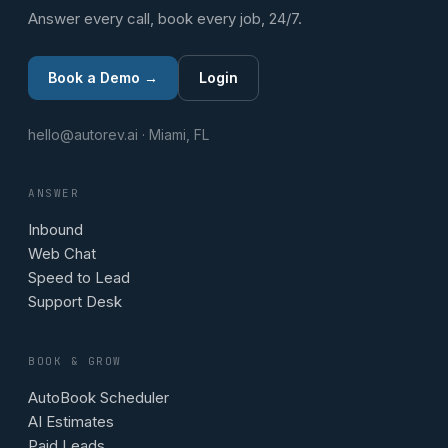
Answer every call, book every job, 24/7.
Book a Demo →
Login
hello@autorev.ai · Miami, FL
ANSWER
Inbound
Web Chat
Speed to Lead
Support Desk
BOOK & GROW
AutoBook Scheduler
AI Estimates
Paid Leads