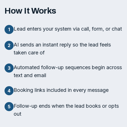
How It Works
Lead enters your system via call, form, or chat
1
AI sends an instant reply so the lead feels
2
taken care of
Automated follow-up sequences begin across
3
text and email
Booking links included in every message
4
Follow-up ends when the lead books or opts
5
out