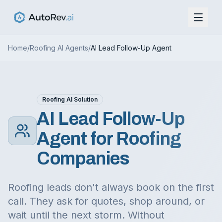
Home
/
Roofing AI Agents
/
AI Lead Follow-Up Agent
Roofing AI Solution
AI Lead Follow-Up
Agent for Roofing
Companies
Roofing leads don't always book on the first
call. They ask for quotes, shop around, or
wait until the next storm. Without