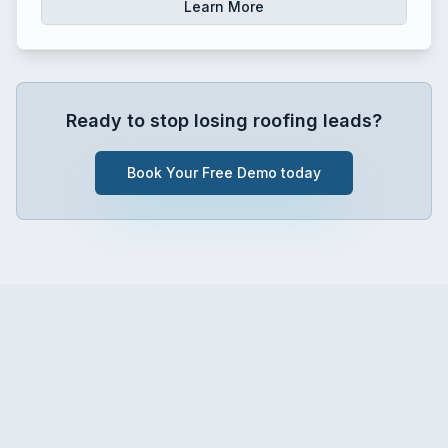
Learn More
Ready to stop losing roofing leads?
Book Your Free Demo today