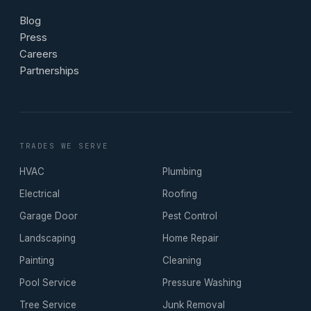
Blog
Press
Careers
Partnerships
TRADES WE SERVE
HVAC
Plumbing
Electrical
Roofing
Garage Door
Pest Control
Landscaping
Home Repair
Painting
Cleaning
Pool Service
Pressure Washing
Tree Service
Junk Removal