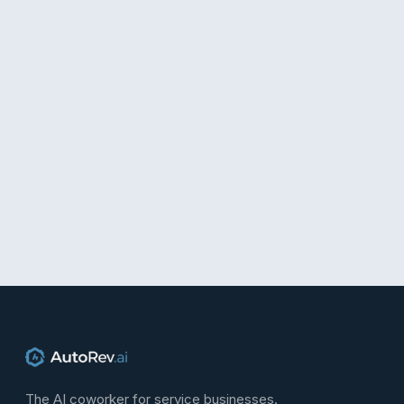
The AI coworker for service businesses.