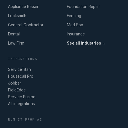
Appliance Repair
Foundation Repair
Locksmith
Fencing
General Contractor
Med Spa
Dental
Insurance
Law Firm
See all industries →
INTEGRATIONS
ServiceTitan
Housecall Pro
Jobber
FieldEdge
Service Fusion
All integrations
RUN IT FROM AI