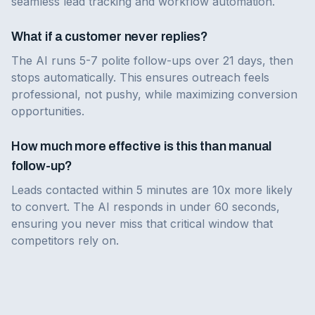
seamless lead tracking and workflow automation.
What if a customer never replies?
The AI runs 5-7 polite follow-ups over 21 days, then
stops automatically. This ensures outreach feels
professional, not pushy, while maximizing conversion
opportunities.
How much more effective is this than manual
follow-up?
Leads contacted within 5 minutes are 10x more likely
to convert. The AI responds in under 60 seconds,
ensuring you never miss that critical window that
competitors rely on.