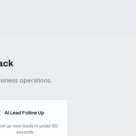
ack
siness operations.
AI Lead Follow Up
low up new leads in under 60
seconds