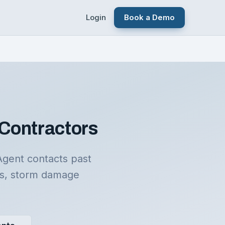
Login
Book a Demo
 Contractors
Agent contacts past
rs, storm damage