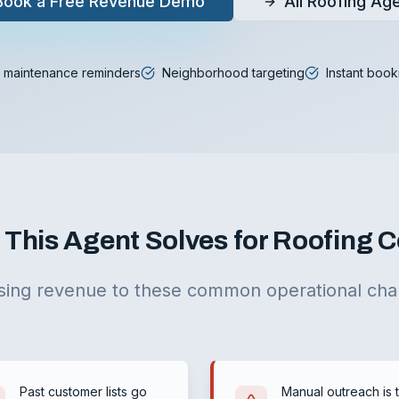
Book a Free Revenue Demo
All Roofing Ag
 maintenance reminders
Neighborhood targeting
Instant book
This Agent Solves for Roofing
sing revenue to these common operational cha
Past customer lists go
Manual outreach is 