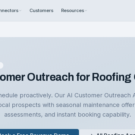
nnectors
Customers
Resources
n
omer Outreach for Roofing
schedule proactively. Our AI Customer Outreach 
ocal prospects with seasonal maintenance offe
assessments, and instant booking capability.