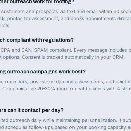
er outreach work for roofing?
 customers and prospects via text and email within 60 seco
sts photos for assessment, and books appointments directl
slots.
ach compliant with regulations?
 TCPA and CAN-SPAM compliant. Every message includes pro
t options. Consent is tracked automatically in your CRM.
fing outreach campaigns work best?
e reminders, post-storm damage assessments, and neighb
s. Companies see 20-30% more repeat business with 4 stra
s can it contact per day?
ted outreach daily while maintaining personalization. It a
 schedules follow-ups based on your booking capacity and