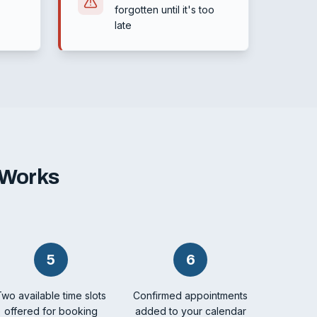
forgotten until it's too
late
 Works
5
6
Two available time slots
Confirmed appointments
offered for booking
added to your calendar