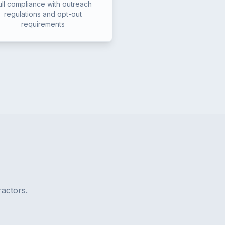
ull compliance with outreach
regulations and opt-out
requirements
actors.