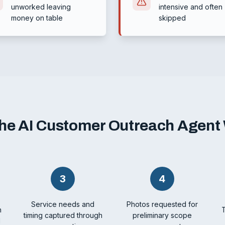
unworked leaving
intensive and often
money on table
skipped
he AI Customer Outreach Agent
3
4
Service needs and
Photos requested for
h
timing captured through
preliminary scope
l