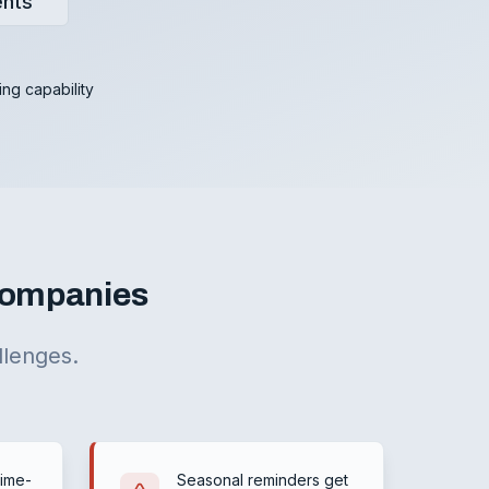
ents
ing capability
 Companies
llenges.
time-
Seasonal reminders get