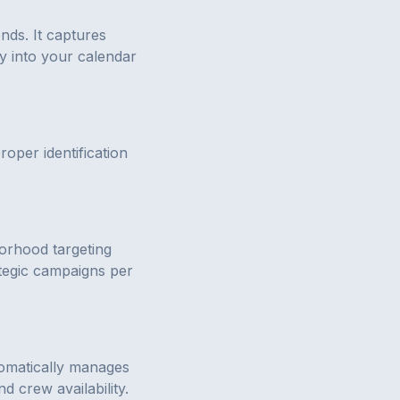
nds. It captures
y into your calendar
per identification
orhood targeting
tegic campaigns per
utomatically manages
 crew availability.