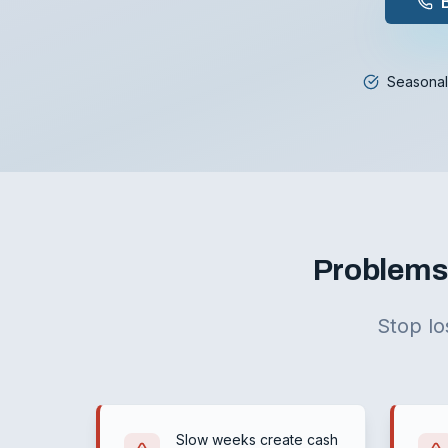
Seasonal
Problems 
Stop lo
Slow weeks create cash