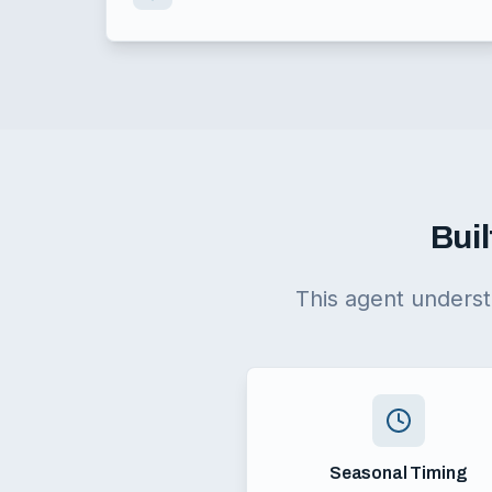
Buil
This agent underst
Seasonal Timing