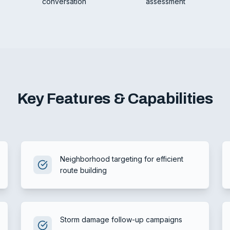
conversation
assessment
Key Features & Capabilities
Neighborhood targeting for efficient
route building
Storm damage follow-up campaigns