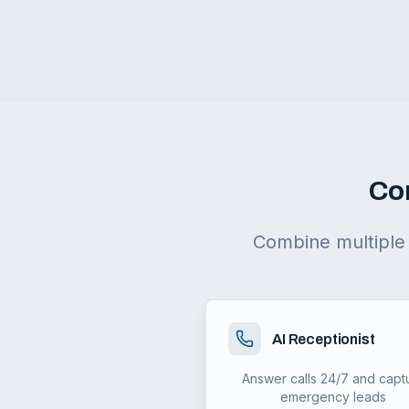
Co
Combine multiple 
AI Receptionist
Answer calls 24/7 and capt
emergency leads