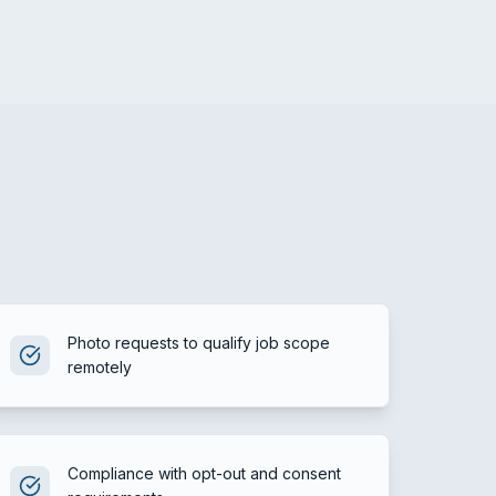
Photo requests to qualify job scope
remotely
Compliance with opt-out and consent