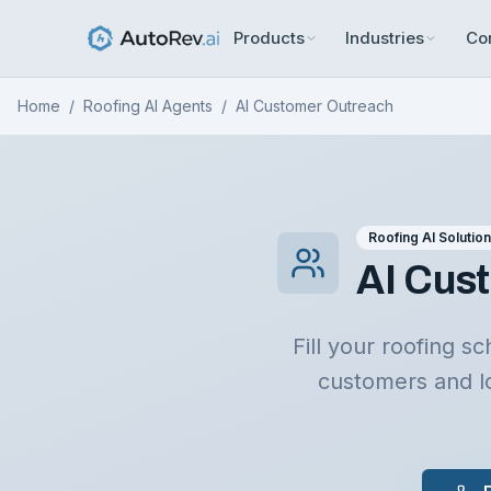
Products
Industries
Co
Home
/
Roofing AI Agents
/
AI Customer Outreach
Roofing AI Solutio
AI Cust
Fill your roofing 
customers and l