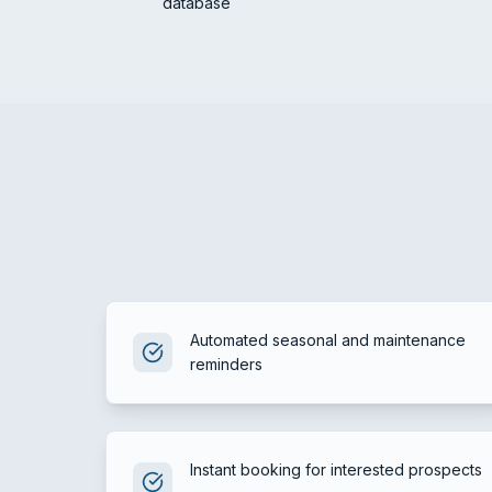
database
Automated seasonal and maintenance
reminders
Instant booking for interested prospects