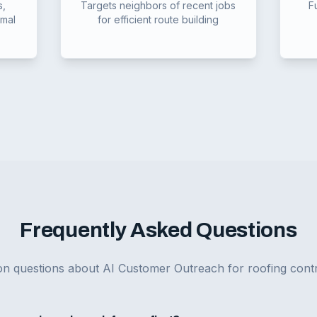
s,
Targets neighbors of recent jobs
F
imal
for efficient route building
Frequently Asked Questions
 questions about AI Customer Outreach for roofing contr