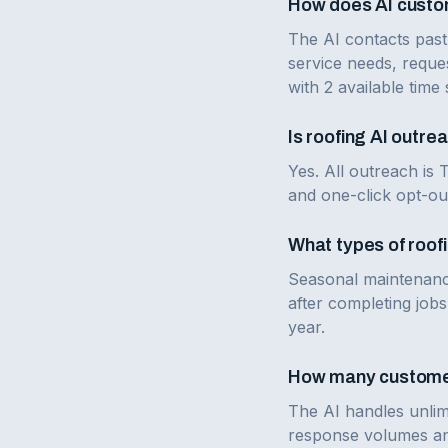
How does AI custom
The AI contacts past
service needs, reque
with 2 available time 
Is roofing AI outre
Yes. All outreach is
and one-click opt-ou
What types of roo
Seasonal maintenanc
after completing job
year.
How many customer
The AI handles unlimi
response volumes and