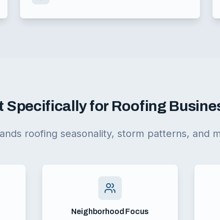
t Specifically for Roofing Busin
ands roofing seasonality, storm patterns, and 
Neighborhood Focus