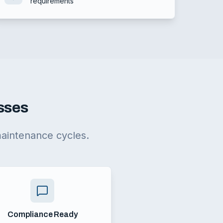
requirements
esses
maintenance cycles.
Compliance Ready