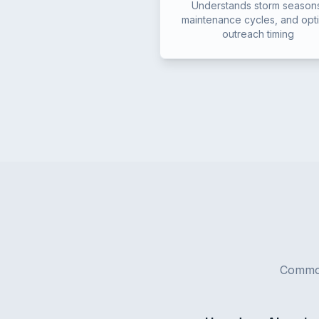
Understands storm season
maintenance cycles, and opt
outreach timing
Common