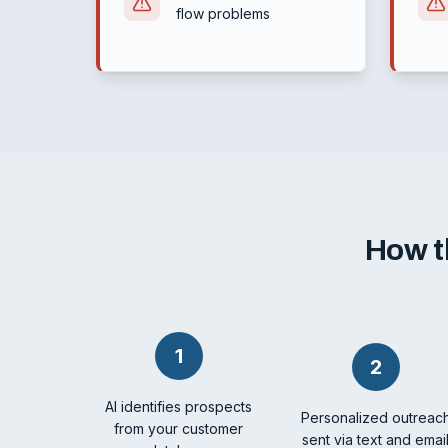
flow problems
How t
1
2
AI identifies prospects
Personalized outreac
from your customer
sent via text and emai