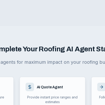
mplete Your Roofing AI Agent St
agents for maximum impact on your roofing bu
AI Quote Agent
ure
Provide instant price ranges and
Fol
estimates